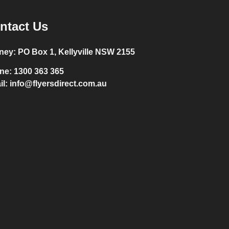
ntact Us
ney:
PO Box 1, Kellyville NSW 2155
ne:
1300 363 365
il:
info@flyersdirect.com.au