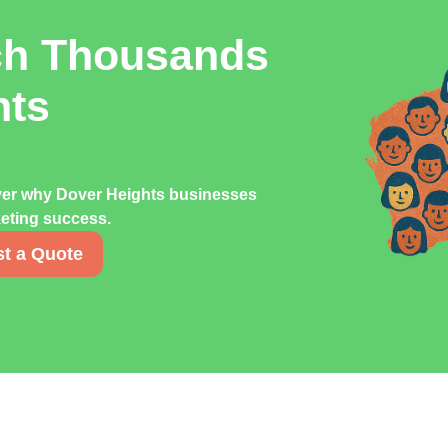
ch Thousands
hts
over why Dover Heights businesses
rketing success.
t a Quote