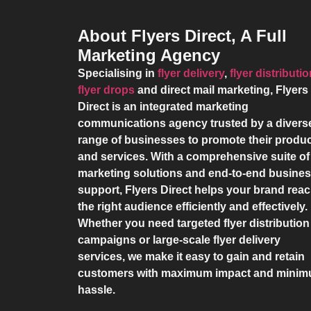
About Flyers Direct, A Full
Marketing Agency
Specialising in
flyer delivery
,
flyer distributi
flyer drops
and direct mail marketing,
Flyers
Direct
is an integrated marketing
communications agency trusted by a divers
range of businesses to promote their produ
and services. With a comprehensive suite of
marketing solutions and end-to-end busine
support,
Flyers Direct
helps your brand rea
the right audience efficiently and effectively.
Whether you need targeted flyer distribution
campaigns or large-scale flyer delivery
services, we make it easy to gain and retain
customers with maximum impact and mini
hassle.