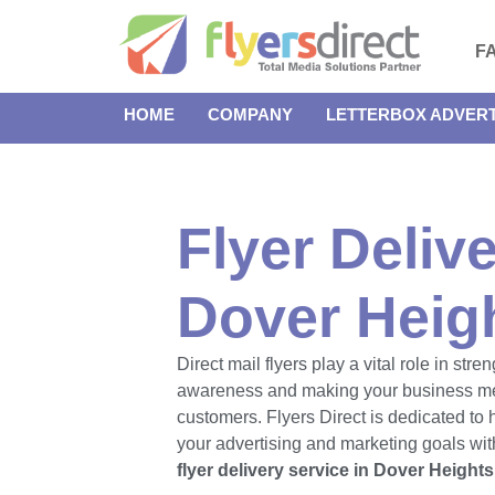
F
HOME
COMPANY
LETTERBOX ADVERT
Flyer Delive
Dover Heig
Direct mail flyers play a vital role in str
awareness and making your business m
customers. Flyers Direct is dedicated to
your advertising and marketing goals with
flyer delivery service in Dover Heights