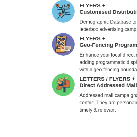
FLYERS +
Customised Distribu
Demographic Database to 
letterbox advertising cam
FLYERS +
Geo-Fencing Program
Enhance your local direct
adding programmatic displ
within geo-fencing bounda
LETTERS / FLYERS +
Direct Addressed Mai
Addressed mail campaigns
centric. They are personali
timely & relevant