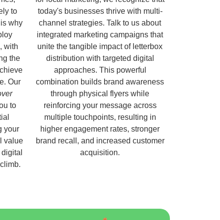
ely to
today's businesses thrive with multi-
 is why
channel strategies. Talk to us about
ploy
integrated marketing campaigns that
, with
unite the tangible impact of letterbox
ng the
distribution with targeted digital
chieve
approaches. This powerful
e. Our
combination builds brand awareness
over
through physical flyers while
ou to
reinforcing your message across
ial
multiple touchpoints, resulting in
g your
higher engagement rates, stronger
l value
brand recall, and increased customer
digital
acquisition.
 climb.