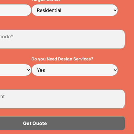
Do you Need Design Services?