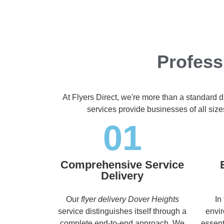
Profess
At Flyers Direct, we're more than a standard d
services provide businesses of all size
01
Comprehensive Service
Delivery
Our
flyer delivery Dover Heights
In
service distinguishes itself through a
envir
complete end-to-end approach. We
essent