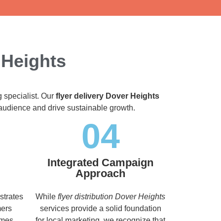
 Heights
g specialist. Our
flyer delivery Dover Heights
t audience and drive sustainable growth.
04
Integrated Campaign
Approach
strates
While
flyer distribution Dover Heights
mers
services provide a solid foundation
imes,
for local marketing, we recognize that