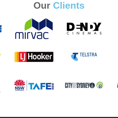
Our
Clients