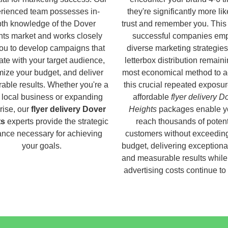
rienced team possesses in-
they're significantly more lik
th knowledge of the Dover
trust and remember you. This
ts market and works closely
successful companies em
you to develop campaigns that
diverse marketing strategies
ate with your target audience,
letterbox distribution remaini
ize your budget, and deliver
most economical method to a
able results. Whether you're a
this crucial repeated exposur
 local business or expanding
affordable
flyer delivery D
rise, our
flyer delivery Dover
Heights
packages enable y
ts
experts provide the strategic
reach thousands of potent
nce necessary for achieving
customers without exceedin
your goals.
budget, delivering exceptiona
and measurable results while 
advertising costs continue to