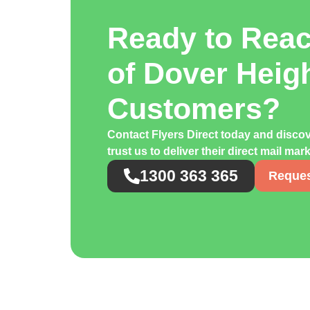
Ready to Rea
of Dover Heig
Customers?
Contact Flyers Direct today and disc
trust us to deliver their direct mail ma
1300 363 365
Reques