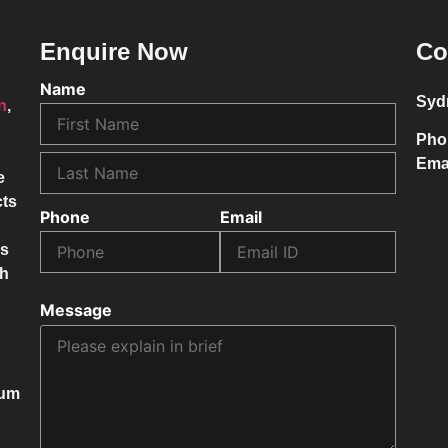
Enquire Now
Co
Name
Syd
on
,
Pho
Ema
e
cts
Phone
Email
ss
ch
Message
mum