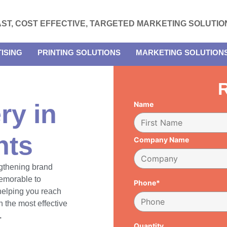
AST, COST EFFECTIVE, TARGETED MARKETING SOLUTIO
ISING
PRINTING SOLUTIONS
MARKETING SOLUTION
R
ry in
Name
hts
Company Name
engthening brand
emorable to
Phone*
 helping you reach
 the most effective
.
Quantity