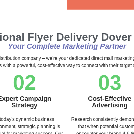
Alternative:
ional Flyer Delivery Dover
Your Complete Marketing Partner
istribution company – we're your dedicated direct mail marketin
s with a powerful, cost-effective way to connect with their targe
02
03
Expert Campaign
Cost-Effective
Strategy
Advertising
 today's dynamic business
Research consistently demon
onment, strategic planning is
that when potential custo
ial for marketing success. Our
encounter your brand 4-6 t