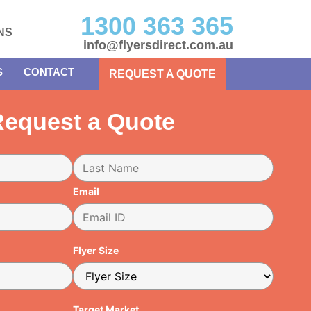
1300 363 365
NS
info@flyersdirect.com.au
S
CONTACT
REQUEST A QUOTE
equest a Quote
Email
Flyer Size
Target Market