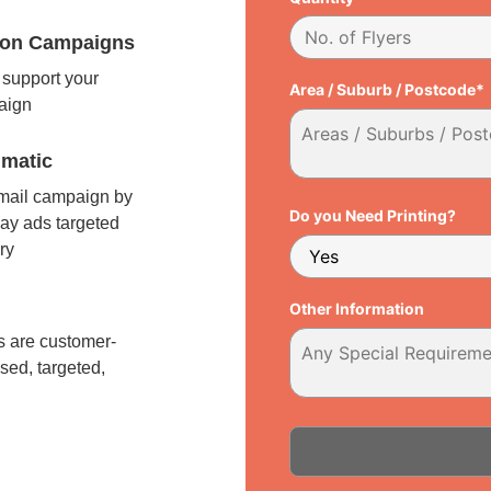
tion Campaigns
support your
Area / Suburb / Postcode*
paign
matic
 mail campaign by
Do you Need Printing?
ay ads targeted
ry
l
Other Information
 are customer-
sed, targeted,