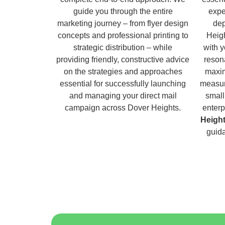
guide you through the entire
expe
marketing journey – from flyer design
dep
concepts and professional printing to
Heigh
strategic distribution – while
with 
providing friendly, constructive advice
reson
on the strategies and approaches
maxim
essential for successfully launching
measur
and managing your direct mail
small
campaign across Dover Heights.
enterp
Heigh
guida