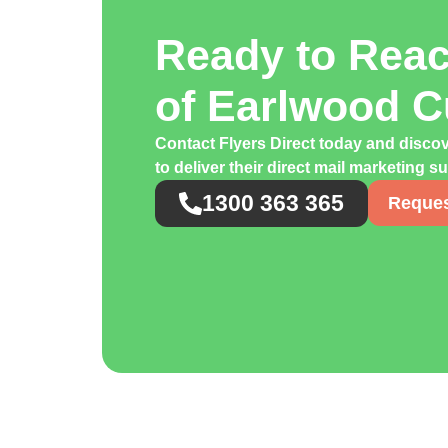
Ready to Rea
of Earlwood 
Contact Flyers Direct today and disco
to deliver their direct mail marketing s
1300 363 365
Reques