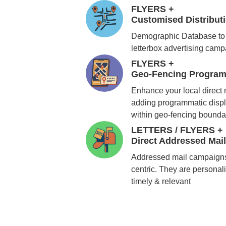
FLYERS +
Customised Distribu
Demographic Database to 
letterbox advertising cam
FLYERS +
Geo-Fencing Program
Enhance your local direct
adding programmatic displ
within geo-fencing bounda
LETTERS / FLYERS +
Direct Addressed Mai
Addressed mail campaigns
centric. They are personali
timely & relevant