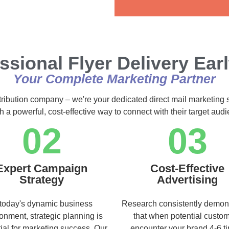
Alternative:
ssional Flyer Delivery Ea
Your Complete Marketing Partner
stribution company – we're your dedicated direct mail marketing 
h a powerful, cost-effective way to connect with their target au
02
03
Expert Campaign
Cost-Effective
Strategy
Advertising
 today's dynamic business
Research consistently demon
onment, strategic planning is
that when potential custo
ial for marketing success. Our
encounter your brand 4-6 t