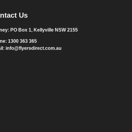
ntact Us
ney:
PO Box 1, Kellyville NSW 2155
ne:
1300 363 365
il:
info@flyersdirect.com.au