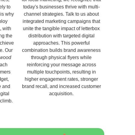
ely to
today's businesses thrive with multi-
 is why
channel strategies. Talk to us about
ploy
integrated marketing campaigns that
, with
unite the tangible impact of letterbox
ng the
distribution with targeted digital
chieve
approaches. This powerful
e. Our
combination builds brand awareness
rlwood
through physical flyers while
each
reinforcing your message across
omers
multiple touchpoints, resulting in
get,
higher engagement rates, stronger
e and
brand recall, and increased customer
gital
acquisition.
 climb.