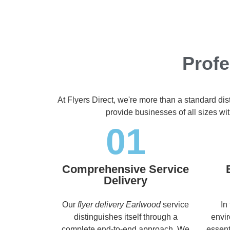
Profe
At Flyers Direct, we're more than a standard di
provide businesses of all sizes wit
01
Comprehensive Service
Delivery
Our
flyer delivery Earlwood
service
In
distinguishes itself through a
envir
complete end-to-end approach. We
essent