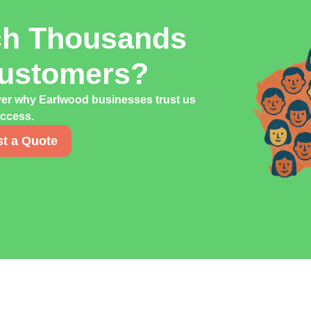
ch Thousands
Customers?
ver why Earlwood businesses trust us
uccess.
t a Quote