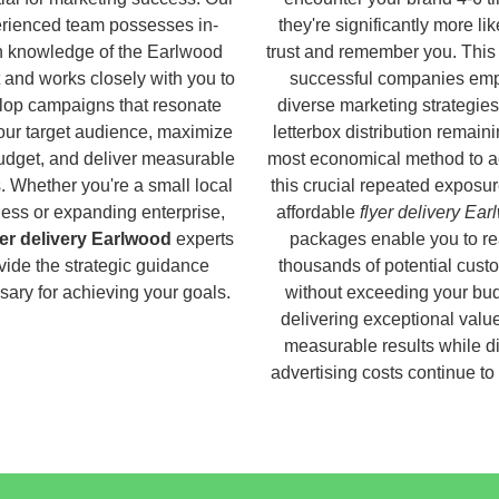
rienced team possesses in-
they're significantly more lik
h knowledge of the Earlwood
trust and remember you. This
 and works closely with you to
successful companies em
lop campaigns that resonate
diverse marketing strategies
our target audience, maximize
letterbox distribution remaini
udget, and deliver measurable
most economical method to a
s. Whether you're a small local
this crucial repeated exposur
ess or expanding enterprise,
affordable
flyer delivery Ea
yer delivery Earlwood
experts
packages enable you to r
vide the strategic guidance
thousands of potential cust
ary for achieving your goals.
without exceeding your bud
delivering exceptional valu
measurable results while di
advertising costs continue to