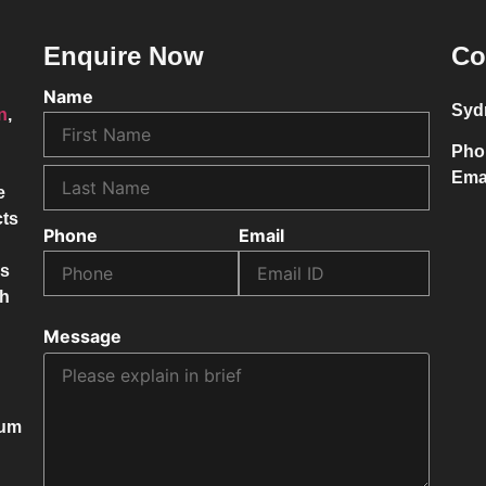
Enquire Now
Co
Name
Syd
on
,
Pho
Ema
e
cts
Phone
Email
ss
ch
Message
mum