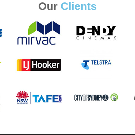
Our
Clients