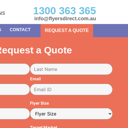
1300 363 365
NS
info@flyersdirect.com.au
S
CONTACT
REQUEST A QUOTE
equest a Quote
Email
Flyer Size
Target Market