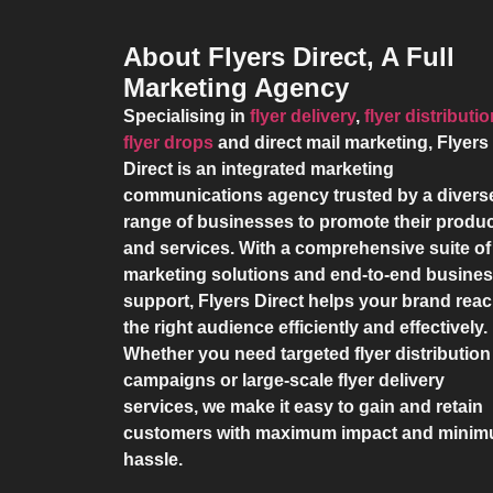
About Flyers Direct, A Full
Marketing Agency
Specialising in
flyer delivery
,
flyer distributi
flyer drops
and direct mail marketing,
Flyers
Direct
is an integrated marketing
communications agency trusted by a divers
range of businesses to promote their produ
and services. With a comprehensive suite of
marketing solutions and end-to-end busine
support,
Flyers Direct
helps your brand rea
the right audience efficiently and effectively.
Whether you need targeted flyer distribution
campaigns or large-scale flyer delivery
services, we make it easy to gain and retain
customers with maximum impact and mini
hassle.