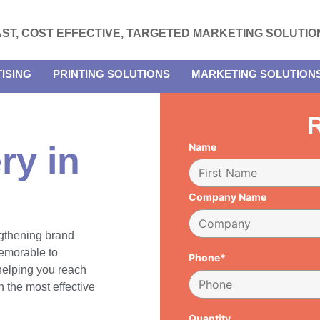
AST, COST EFFECTIVE, TARGETED MARKETING SOLUTIO
ISING
PRINTING SOLUTIONS
MARKETING SOLUTION
R
ry in
Name
Company Name
engthening brand
emorable to
Phone*
 helping you reach
 the most effective
Quantity