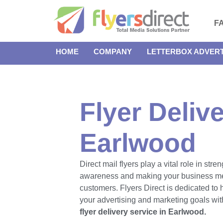
F
HOME
COMPANY
LETTERBOX ADVERT
Flyer Delive
Earlwood
Direct mail flyers play a vital role in str
awareness and making your business m
customers. Flyers Direct is dedicated to
your advertising and marketing goals with
flyer delivery service in Earlwood.