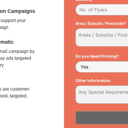
tion Campaigns
support your
Area / Suburb / Postcode*
paign
matic
 mail campaign by
Do you Need Printing?
ay ads targeted
ry
l
Other Information
 are customer-
sed, targeted,