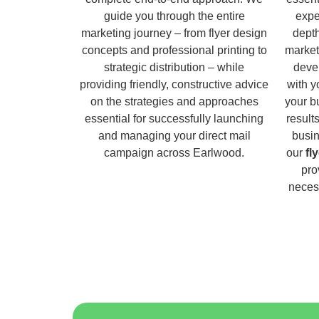
guide you through the entire
expe
marketing journey – from flyer design
dept
concepts and professional printing to
market
strategic distribution – while
deve
providing friendly, constructive advice
with y
on the strategies and approaches
your b
essential for successfully launching
result
and managing your direct mail
busin
campaign across Earlwood.
our
fl
pro
necess