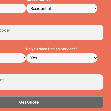
Do you Need Design Services?