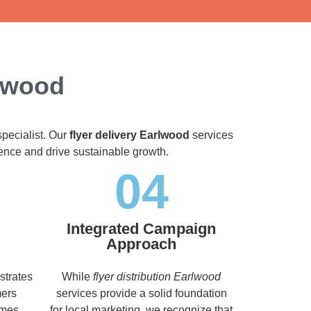
rlwood
specialist. Our
flyer delivery Earlwood
services
dience and drive sustainable growth.
04
Integrated Campaign
Approach
strates
While
flyer distribution Earlwood
mers
services provide a solid foundation
imes,
for local marketing, we recognize that