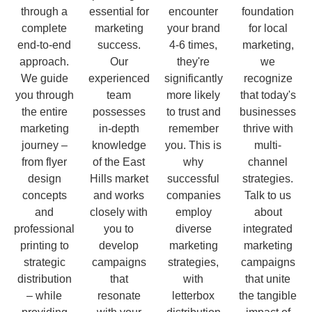
through a
essential for
encounter
foundation
complete
marketing
your brand
for local
end-to-end
success.
4-6 times,
marketing,
approach.
Our
they're
we
We guide
experienced
significantly
recognize
you through
team
more likely
that today's
the entire
possesses
to trust and
businesses
marketing
in-depth
remember
thrive with
journey –
knowledge
you. This is
multi-
from flyer
of the East
why
channel
design
Hills market
successful
strategies.
concepts
and works
companies
Talk to us
and
closely with
employ
about
professional
you to
diverse
integrated
printing to
develop
marketing
marketing
strategic
campaigns
strategies,
campaigns
distribution
that
with
that unite
– while
resonate
letterbox
the tangible