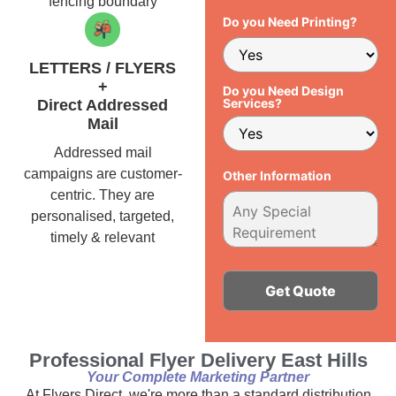
fencing boundary
Do you Need Printing?
LETTERS / FLYERS
+
Do you Need Design
Services?
Direct Addressed
Mail
Addressed mail
campaigns are customer-
Other Information
centric. They are
personalised, targeted,
timely & relevant
Alternative:
Professional Flyer Delivery East Hills
Your Complete Marketing Partner
At Flyers Direct, we're more than a standard distribution