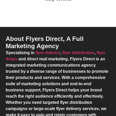
About Flyers Direct, A Full
Marketing Agency
Specialising in
flyer delivery
,
flyer distribution
,
flyer
drops
and direct mail marketing,
Flyers Direct
is an
integrated marketing communications agency
trusted by a diverse range of businesses to promote
their products and services. With a comprehensive
suite of marketing solutions and end-to-end
business support,
Flyers Direct
helps your brand
reach the right audience efficiently and effectively.
Whether you need targeted flyer distribution
campaigns or large-scale flyer delivery services, we
make it easy to gain and retain customers with