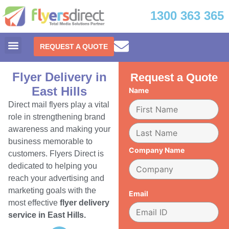
1300 363 365
REQUEST A QUOTE
Flyer Delivery in
Request a Quote
East Hills
Name
Direct mail flyers play a vital
role in strengthening brand
awareness and making your
business memorable to
Company Name
customers. Flyers Direct is
dedicated to helping you
reach your advertising and
marketing goals with the
Email
most effective
flyer delivery
service in East Hills.