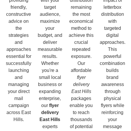
providing
with your
distribution
impact of
friendly,
target
remaining
letterbox
constructive
audience,
the most
distribution
advice on
maximize
economical
with
the
your
method to
targeted
strategies
budget, and
achieve this
digital
and
deliver
crucial
approaches.
approaches
measurable
repeated
This
essential for
results.
exposure.
powerful
successfully
Whether
Our
combination
launching
you're a
affordable
builds
and
small local
flyer
brand
managing
business or
delivery
awareness
your direct
expanding
East Hills
through
mail
enterprise,
packages
physical
campaign
our
flyer
enable you
flyers while
across East
delivery
to reach
reinforcing
Hills.
East Hills
thousands
your
experts
of potential
message