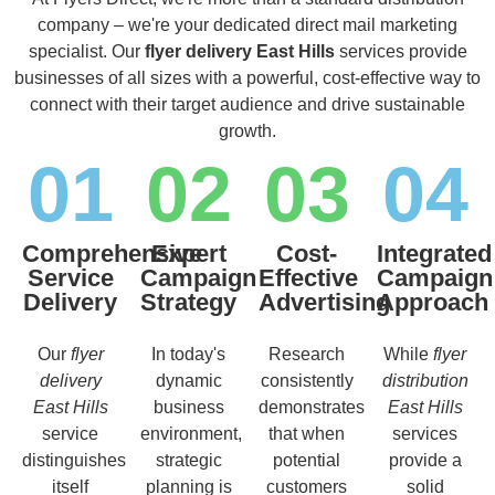
company – we're your dedicated direct mail marketing
specialist. Our
flyer delivery East Hills
services provide
businesses of all sizes with a powerful, cost-effective way to
connect with their target audience and drive sustainable
growth.
01
02
03
04
Comprehensive
Expert
Cost-
Integrated
Service
Campaign
Effective
Campaign
Delivery
Strategy
Advertising
Approach
Our
flyer
In today's
Research
While
flyer
delivery
dynamic
consistently
distribution
East Hills
business
demonstrates
East Hills
service
environment,
that when
services
distinguishes
strategic
potential
provide a
itself
planning is
customers
solid