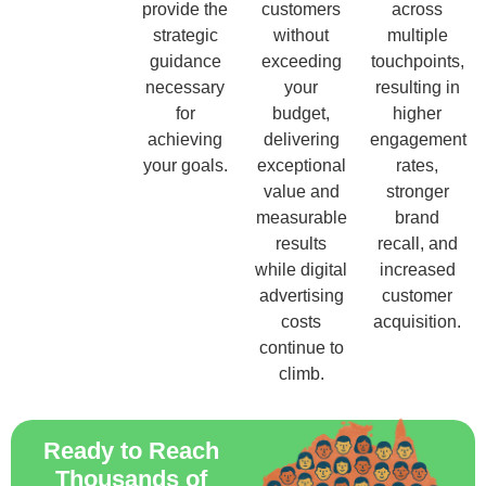
provide the
customers
across
strategic
without
multiple
guidance
exceeding
touchpoints,
necessary
your
resulting in
for
budget,
higher
achieving
delivering
engagement
your goals.
exceptional
rates,
value and
stronger
measurable
brand
results
recall, and
while digital
increased
advertising
customer
costs
acquisition.
continue to
climb.
Ready to Reach
Thousands of