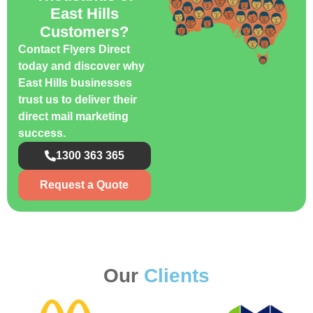
East Hills
Customers?
Contact Flyers Direct
today and discover why
East Hills businesses
trust us to deliver their
direct mail marketing
success.
1300 363 365
Request a Quote
Our
Clients