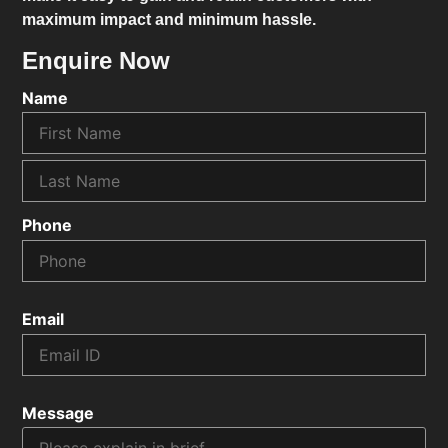
maximum impact and minimum hassle.
Enquire Now
Name
Phone
Email
Message