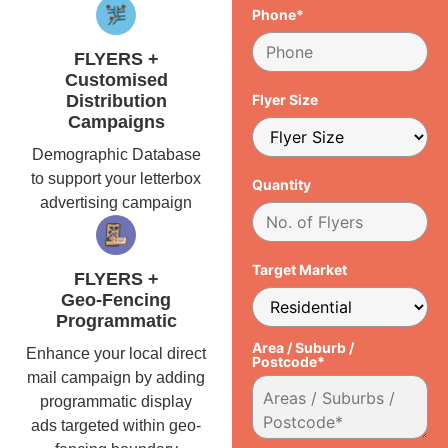
Phone*
FLYERS +
Customised
Distribution
Flyer Size
Campaigns
Demographic Database
to support your letterbox
Quantity
advertising campaign
Target Market
FLYERS +
Geo-Fencing
Programmatic
Area / Suburb /
Enhance your local direct
Postcode*
mail campaign by adding
programmatic display
ads targeted within geo-