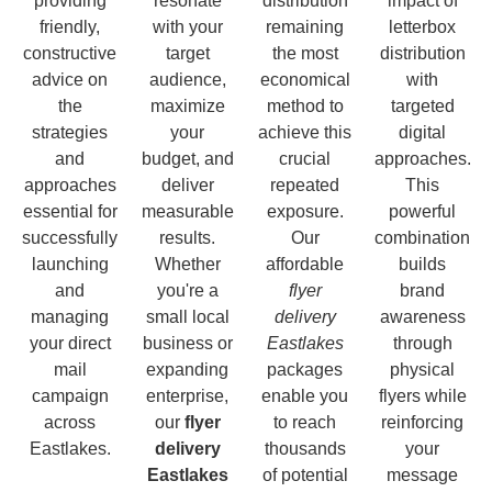
providing
resonate
distribution
impact of
friendly,
with your
remaining
letterbox
constructive
target
the most
distribution
advice on
audience,
economical
with
the
maximize
method to
targeted
strategies
your
achieve this
digital
and
budget, and
crucial
approaches.
approaches
deliver
repeated
This
essential for
measurable
exposure.
powerful
successfully
results.
Our
combination
launching
Whether
affordable
builds
and
you're a
flyer
brand
managing
small local
delivery
awareness
your direct
business or
Eastlakes
through
mail
expanding
packages
physical
campaign
enterprise,
enable you
flyers while
across
our
flyer
to reach
reinforcing
Eastlakes.
delivery
thousands
your
Eastlakes
of potential
message