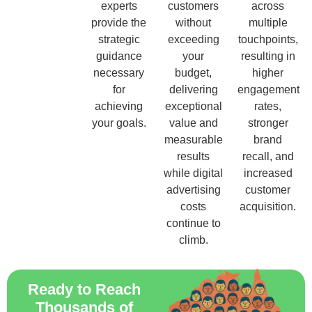
experts
customers
across
provide the
without
multiple
strategic
exceeding
touchpoints,
guidance
your
resulting in
necessary
budget,
higher
for
delivering
engagement
achieving
exceptional
rates,
your goals.
value and
stronger
measurable
brand
results
recall, and
while digital
increased
advertising
customer
costs
acquisition.
continue to
climb.
Ready to Reach
Thousands of