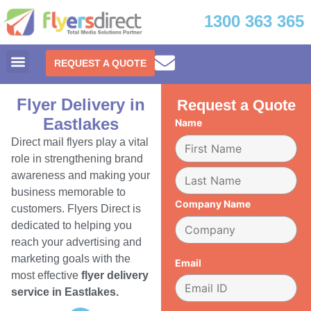
1300 363 365
REQUEST A QUOTE
Flyer Delivery in
Request a Quote
Eastlakes
Name
Direct mail flyers play a vital
role in strengthening brand
awareness and making your
business memorable to
Company Name
customers. Flyers Direct is
dedicated to helping you
reach your advertising and
marketing goals with the
Email
most effective
flyer delivery
service in Eastlakes.