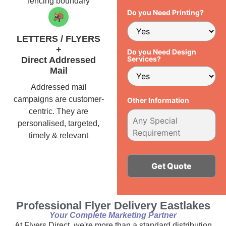
fencing boundary
Do you Need Printing?
LETTERS / FLYERS
+
Do you Need Design
Services?
Direct Addressed
Mail
Addressed mail
campaigns are customer-
Other Information
centric. They are
personalised, targeted,
timely & relevant
Alternative:
Professional Flyer Delivery Eastlakes
Your Complete Marketing Partner
At Flyers Direct, we're more than a standard distribution