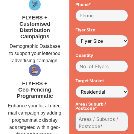
Phone*
FLYERS +
Customised
Distribution
Flyer Size
Campaigns
Demographic Database
to support your letterbox
Quantity
advertising campaign
Target Market
FLYERS +
Geo-Fencing
Programmatic
Area / Suburb /
Enhance your local direct
Postcode*
mail campaign by adding
programmatic display
ads targeted within geo-