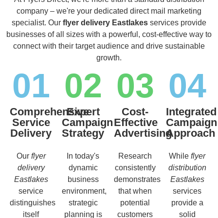
company – we're your dedicated direct mail marketing
specialist. Our
flyer delivery Eastlakes
services provide
businesses of all sizes with a powerful, cost-effective way to
connect with their target audience and drive sustainable
growth.
01
02
03
04
Comprehensive
Expert
Cost-
Integrated
Service
Campaign
Effective
Campaign
Delivery
Strategy
Advertising
Approach
Our
flyer
In today's
Research
While
flyer
delivery
dynamic
consistently
distribution
Eastlakes
business
demonstrates
Eastlakes
service
environment,
that when
services
distinguishes
strategic
potential
provide a
itself
planning is
customers
solid