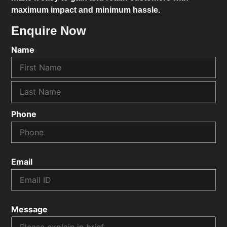
maximum impact and minimum hassle.
Enquire Now
Name
Phone
Email
Message