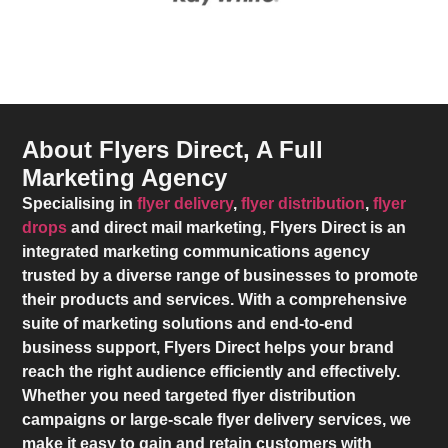
About Flyers Direct, A Full
Marketing Agency
Specialising in
flyer delivery
,
flyer distribution
,
flyer
drops
and direct mail marketing,
Flyers Direct
is an
integrated marketing communications agency
trusted by a diverse range of businesses to promote
their products and services. With a comprehensive
suite of marketing solutions and end-to-end
business support,
Flyers Direct
helps your brand
reach the right audience efficiently and effectively.
Whether you need targeted flyer distribution
campaigns or large-scale flyer delivery services, we
make it easy to gain and retain customers with