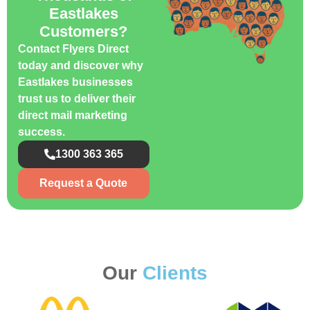
Eastlakes
Customers?
Contact Flyers Direct
today and discover why
Eastlakes businesses
trust us to deliver their
direct mail marketing
success.
1300 363 365
Request a Quote
Our
Clients