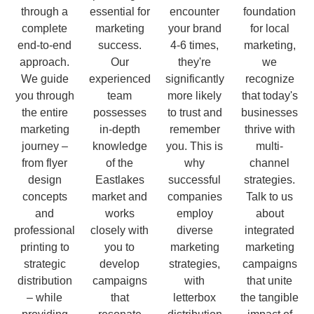
through a
essential for
encounter
foundation
complete
marketing
your brand
for local
end-to-end
success.
4-6 times,
marketing,
approach.
Our
they're
we
We guide
experienced
significantly
recognize
you through
team
more likely
that today's
the entire
possesses
to trust and
businesses
marketing
in-depth
remember
thrive with
journey –
knowledge
you. This is
multi-
from flyer
of the
why
channel
design
Eastlakes
successful
strategies.
concepts
market and
companies
Talk to us
and
works
employ
about
professional
closely with
diverse
integrated
printing to
you to
marketing
marketing
strategic
develop
strategies,
campaigns
distribution
campaigns
with
that unite
– while
that
letterbox
the tangible