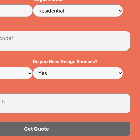
Do you Need Design Services?