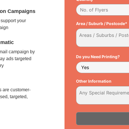
tion Campaigns
support your
Area / Suburb / Postcode*
paign
matic
 mail campaign by
Do you Need Printing?
ay ads targeted
ry
l
Other Information
 are customer-
sed, targeted,