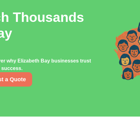
ch Thousands
ay
ver why Elizabeth Bay businesses trust
g success.
t a Quote