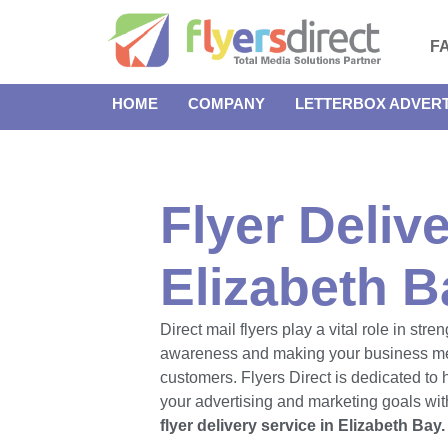
F
HOME
COMPANY
LETTERBOX ADVERT
Flyer Delive
Elizabeth B
Direct mail flyers play a vital role in str
awareness and making your business m
customers. Flyers Direct is dedicated to
your advertising and marketing goals with
flyer delivery service in Elizabeth Bay.