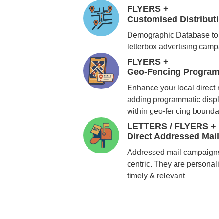
FLYERS +
Customised Distribu
Demographic Database to 
letterbox advertising cam
FLYERS +
Geo-Fencing Program
Enhance your local direct
adding programmatic displ
within geo-fencing bounda
LETTERS / FLYERS +
Direct Addressed Mai
Addressed mail campaigns
centric. They are personali
timely & relevant