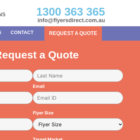
1300 363 365
NS
info@flyersdirect.com.au
S
CONTACT
REQUEST A QUOTE
equest a Quote
Email
Flyer Size
Target Market