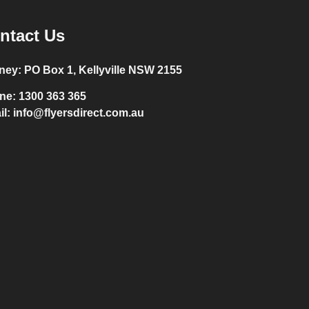
ntact Us
ney:
PO Box 1, Kellyville NSW 2155
ne:
1300 363 365
il:
info@flyersdirect.com.au