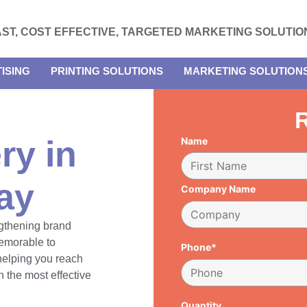
AST, COST EFFECTIVE, TARGETED MARKETING SOLUTIO
ISING
PRINTING SOLUTIONS
MARKETING SOLUTION
R
ry in
Name
ay
Company Name
engthening brand
emorable to
Phone*
 helping you reach
 the most effective
Quantity