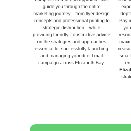
guide you through the entire
expe
marketing journey – from flyer design
dept
concepts and professional printing to
Bay m
strategic distribution – while
you
providing friendly, constructive advice
reson
on the strategies and approaches
maxim
essential for successfully launching
measur
and managing your direct mail
small
campaign across Elizabeth Bay.
en
Eliza
stra