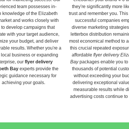
rienced team possesses in-
they're significantly more lik
h knowledge of the Elizabeth
trust and remember you. This
arket and works closely with
successful companies em
 to develop campaigns that
diverse marketing strategies
ate with your target audience,
letterbox distribution remaini
ize your budget, and deliver
most economical method to a
able results. Whether you're a
this crucial repeated exposur
 local business or expanding
affordable
flyer delivery Eli
terprise, our
flyer delivery
Bay
packages enable you to
beth Bay
experts provide the
thousands of potential cust
tegic guidance necessary for
without exceeding your bud
achieving your goals.
delivering exceptional valu
measurable results while di
advertising costs continue to