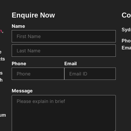
Enquire Now
Co
Name
Syd
on
,
Pho
Ema
e
cts
Phone
Email
ss
ch
Message
mum