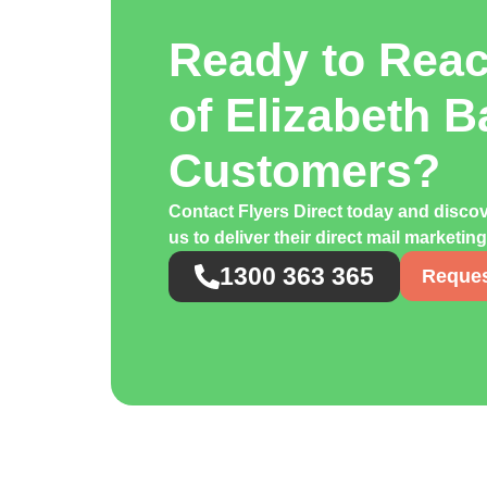
Ready to Rea
of Elizabeth B
Customers?
Contact Flyers Direct today and disco
us to deliver their direct mail marketin
1300 363 365
Reques