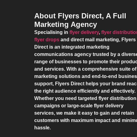
About Flyers Direct, A Full
Marketing Agency
Specialising in
flyer delivery
,
flyer distributi
flyer drops
and direct mail marketing,
Flyers
Direct
is an integrated marketing
communications agency trusted by a divers
range of businesses to promote their produ
and services. With a comprehensive suite of
marketing solutions and end-to-end busine
support,
Flyers Direct
helps your brand rea
the right audience efficiently and effectively.
Whether you need targeted flyer distribution
campaigns or large-scale flyer delivery
services, we make it easy to gain and retain
customers with maximum impact and mini
hassle.