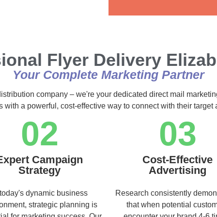
Alternative:
ional Flyer Delivery Eliza
Your Complete Marketing Partner
distribution company – we're your dedicated direct mail marketin
s with a powerful, cost-effective way to connect with their targe
02
03
Expert Campaign
Cost-Effective
Strategy
Advertising
 today's dynamic business
Research consistently demon
onment, strategic planning is
that when potential custo
ial for marketing success. Our
encounter your brand 4-6 t