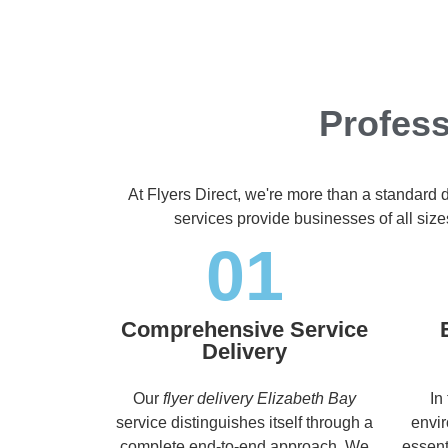
Profess
At Flyers Direct, we're more than a standard 
services provide businesses of all size
01
Comprehensive Service
Delivery
Our
flyer delivery Elizabeth Bay
In
service distinguishes itself through a
envir
complete end-to-end approach. We
essent