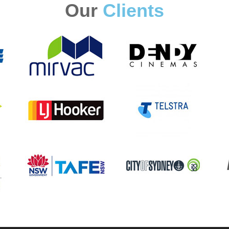
Our
Clients