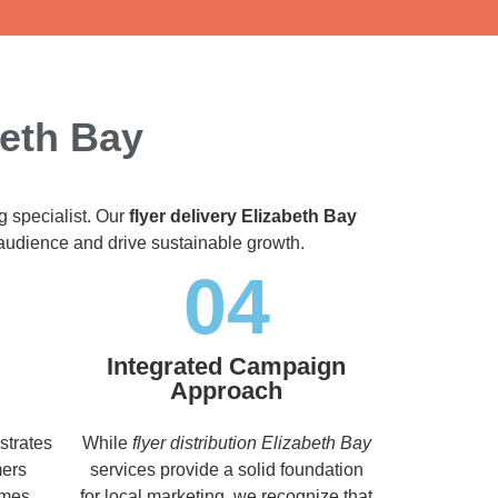
beth Bay
g specialist. Our
flyer delivery Elizabeth Bay
t audience and drive sustainable growth.
04
Integrated Campaign
Approach
strates
While
flyer distribution Elizabeth Bay
mers
services provide a solid foundation
imes,
for local marketing, we recognize that