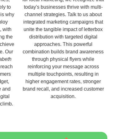
ely to
today's businesses thrive with multi-
 is why
channel strategies. Talk to us about
ploy
integrated marketing campaigns that
, with
unite the tangible impact of letterbox
ng the
distribution with targeted digital
chieve
approaches. This powerful
e. Our
combination builds brand awareness
zabeth
through physical flyers while
 reach
reinforcing your message across
omers
multiple touchpoints, resulting in
get,
higher engagement rates, stronger
e and
brand recall, and increased customer
gital
acquisition.
 climb.