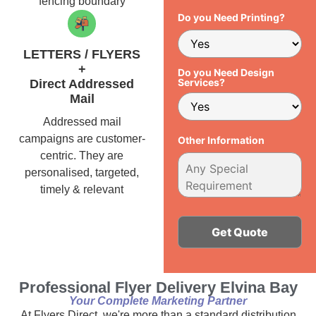
fencing boundary
Do you Need Printing?
LETTERS / FLYERS
+
Do you Need Design
Services?
Direct Addressed
Mail
Addressed mail
campaigns are customer-
Other Information
centric. They are
personalised, targeted,
timely & relevant
Alternative:
Professional Flyer Delivery Elvina Bay
Your Complete Marketing Partner
At Flyers Direct, we're more than a standard distribution