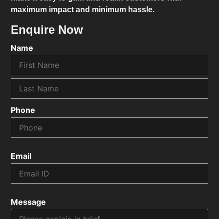
maximum impact and minimum hassle.
Enquire Now
Name
Phone
Email
Message