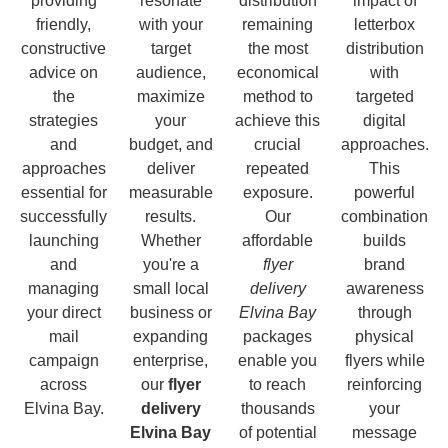
providing
resonate
distribution
impact of
friendly,
with your
remaining
letterbox
constructive
target
the most
distribution
advice on
audience,
economical
with
the
maximize
method to
targeted
strategies
your
achieve this
digital
and
budget, and
crucial
approaches.
approaches
deliver
repeated
This
essential for
measurable
exposure.
powerful
successfully
results.
Our
combination
launching
Whether
affordable
builds
and
you're a
flyer
brand
managing
small local
delivery
awareness
your direct
business or
Elvina Bay
through
mail
expanding
packages
physical
campaign
enterprise,
enable you
flyers while
across
our
flyer
to reach
reinforcing
Elvina Bay.
delivery
thousands
your
Elvina Bay
of potential
message