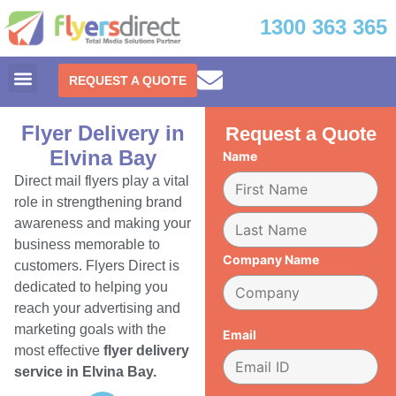
1300 363 365
REQUEST A QUOTE
Flyer Delivery in
Request a Quote
Elvina Bay
Name
Direct mail flyers play a vital
role in strengthening brand
awareness and making your
business memorable to
Company Name
customers. Flyers Direct is
dedicated to helping you
reach your advertising and
marketing goals with the
Email
most effective
flyer delivery
service in Elvina Bay.