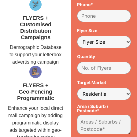
Phone*
FLYERS +
Customised
Distribution
Flyer Size
Campaigns
Demographic Database
to support your letterbox
Quantity
advertising campaign
Target Market
FLYERS +
Geo-Fencing
Programmatic
Area / Suburb /
Enhance your local direct
Postcode*
mail campaign by adding
programmatic display
ads targeted within geo-