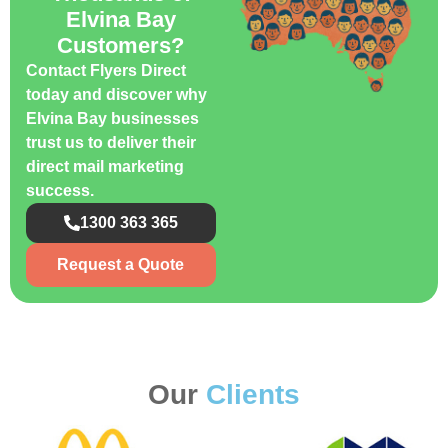
Elvina Bay
Customers?
Contact Flyers Direct
today and discover why
Elvina Bay businesses
trust us to deliver their
direct mail marketing
success.
1300 363 365
Request a Quote
Our
Clients