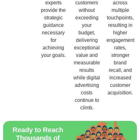
experts
customers
across
provide the
without
multiple
strategic
exceeding
touchpoints,
guidance
your
resulting in
necessary
budget,
higher
for
delivering
engagement
achieving
exceptional
rates,
your goals.
value and
stronger
measurable
brand
results
recall, and
while digital
increased
advertising
customer
costs
acquisition.
continue to
climb.
Ready to Reach
Thousands of