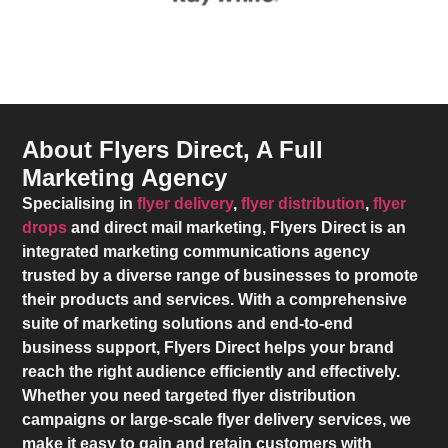
About Flyers Direct, A Full
Marketing Agency
Specialising in
flyer delivery
,
flyer distribution
,
flyer
drops
and direct mail marketing,
Flyers Direct
is an
integrated marketing communications agency
trusted by a diverse range of businesses to promote
their products and services. With a comprehensive
suite of marketing solutions and end-to-end
business support,
Flyers Direct
helps your brand
reach the right audience efficiently and effectively.
Whether you need targeted flyer distribution
campaigns or large-scale flyer delivery services, we
make it easy to gain and retain customers with