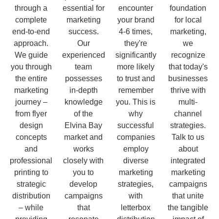
through a
essential for
encounter
foundation
complete
marketing
your brand
for local
end-to-end
success.
4-6 times,
marketing,
approach.
Our
they're
we
We guide
experienced
significantly
recognize
you through
team
more likely
that today's
the entire
possesses
to trust and
businesses
marketing
in-depth
remember
thrive with
journey –
knowledge
you. This is
multi-
from flyer
of the
why
channel
design
Elvina Bay
successful
strategies.
concepts
market and
companies
Talk to us
and
works
employ
about
professional
closely with
diverse
integrated
printing to
you to
marketing
marketing
strategic
develop
strategies,
campaigns
distribution
campaigns
with
that unite
– while
that
letterbox
the tangible