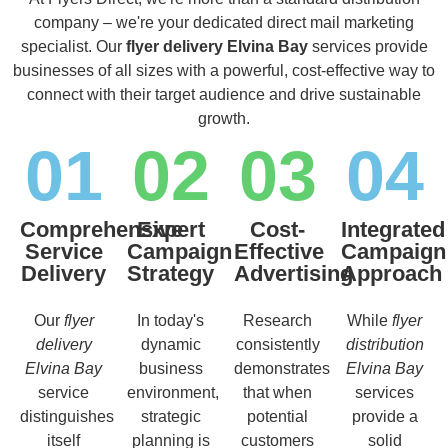
company – we're your dedicated direct mail marketing
specialist. Our
flyer delivery Elvina Bay
services provide
businesses of all sizes with a powerful, cost-effective way to
connect with their target audience and drive sustainable
growth.
01
02
03
04
Comprehensive
Expert
Cost-
Integrated
Service
Campaign
Effective
Campaign
Delivery
Strategy
Advertising
Approach
Our
flyer
In today's
Research
While
flyer
delivery
dynamic
consistently
distribution
Elvina Bay
business
demonstrates
Elvina Bay
service
environment,
that when
services
distinguishes
strategic
potential
provide a
itself
planning is
customers
solid