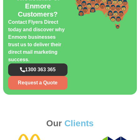
Enmore
Customers?
Contact Flyers Direct
today and discover why
Enmore businesses
trust us to deliver their
direct mail marketing
success.
1300 363 365
Request a Quote
Our
Clients