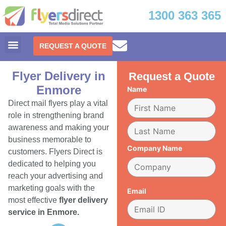
1300 363 365
REQUEST A QUOTE
Flyer Delivery in
Request a Quote
Enmore
Name
Direct mail flyers play a vital
role in strengthening brand
awareness and making your
business memorable to
Company Name
customers. Flyers Direct is
dedicated to helping you
reach your advertising and
marketing goals with the
Email
most effective
flyer delivery
service in Enmore.