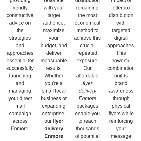
providing
resonate
distribution
impact of
friendly,
with your
remaining
letterbox
constructive
target
the most
distribution
advice on
audience,
economical
with
the
maximize
method to
targeted
strategies
your
achieve this
digital
and
budget, and
crucial
approaches.
approaches
deliver
repeated
This
essential for
measurable
exposure.
powerful
successfully
results.
Our
combination
launching
Whether
affordable
builds
and
you're a
flyer
brand
managing
small local
delivery
awareness
your direct
business or
Enmore
through
mail
expanding
packages
physical
campaign
enterprise,
enable you
flyers while
across
our
flyer
to reach
reinforcing
Enmore.
delivery
thousands
your
Enmore
of potential
message