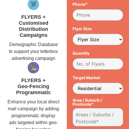
Phone*
FLYERS +
Customised
Distribution
Flyer Size
Campaigns
Demographic Database
to support your letterbox
Quantity
advertising campaign
Target Market
FLYERS +
Geo-Fencing
Programmatic
Area / Suburb /
Enhance your local direct
Postcode*
mail campaign by adding
programmatic display
ads targeted within geo-