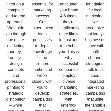
through a
essential for
encounter
foundation
complete
marketing
your brand
for local
end-to-end
success.
4-6 times,
marketing,
approach.
Our
they're
we
We guide
experienced
significantly
recognize
you through
team
more likely
that today's
the entire
possesses
to trust and
businesses
marketing
in-depth
remember
thrive with
journey –
knowledge
you. This is
multi-
from flyer
of the
why
channel
design
Enmore
successful
strategies.
concepts
market and
companies
Talk to us
and
works
employ
about
professional
closely with
diverse
integrated
printing to
you to
marketing
marketing
strategic
develop
strategies,
campaigns
distribution
campaigns
with
that unite
– while
that
letterbox
the tangible