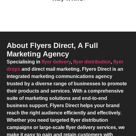
About Flyers Direct, A Full
Marketing Agency
Specialising in
flyer delivery
,
flyer distribution
,
flyer
drops
and direct mail marketing,
Flyers Direct
is an
integrated marketing communications agency
trusted by a diverse range of businesses to promote
their products and services. With a comprehensive
suite of marketing solutions and end-to-end
business support,
Flyers Direct
helps your brand
reach the right audience efficiently and effectively.
Whether you need targeted flyer distribution
campaigns or large-scale flyer delivery services, we
make it easy to gain and retain customers with