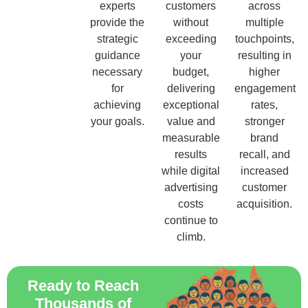
experts
customers
across
provide the
without
multiple
strategic
exceeding
touchpoints,
guidance
your
resulting in
necessary
budget,
higher
for
delivering
engagement
achieving
exceptional
rates,
your goals.
value and
stronger
measurable
brand
results
recall, and
while digital
increased
advertising
customer
costs
acquisition.
continue to
climb.
Ready to Reach
Thousands of