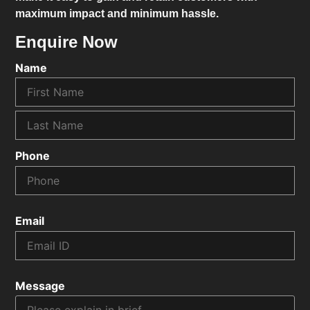
maximum impact and minimum hassle.
Enquire Now
Name
Phone
Email
Message