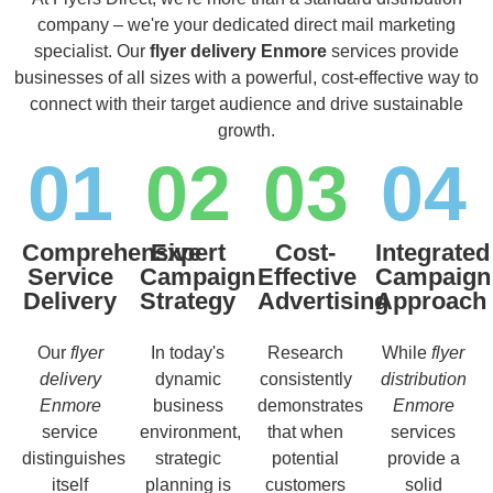
company – we're your dedicated direct mail marketing
specialist. Our
flyer delivery Enmore
services provide
businesses of all sizes with a powerful, cost-effective way to
connect with their target audience and drive sustainable
growth.
01
02
03
04
Comprehensive
Expert
Cost-
Integrated
Service
Campaign
Effective
Campaign
Delivery
Strategy
Advertising
Approach
Our
flyer
In today's
Research
While
flyer
delivery
dynamic
consistently
distribution
Enmore
business
demonstrates
Enmore
service
environment,
that when
services
distinguishes
strategic
potential
provide a
itself
planning is
customers
solid