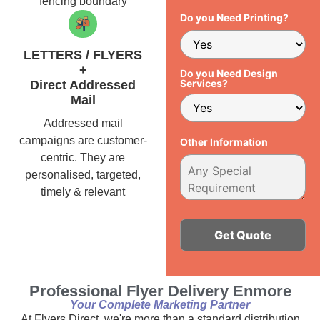
fencing boundary
Do you Need Printing?
LETTERS / FLYERS
+
Do you Need Design
Services?
Direct Addressed
Mail
Addressed mail
campaigns are customer-
Other Information
centric. They are
personalised, targeted,
timely & relevant
Alternative:
Professional Flyer Delivery Enmore
Your Complete Marketing Partner
At Flyers Direct, we're more than a standard distribution