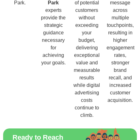
Park.
Park
of potential
message
experts
customers
across
provide the
without
multiple
strategic
exceeding
touchpoints,
guidance
your
resulting in
necessary
budget,
higher
for
delivering
engagement
achieving
exceptional
rates,
your goals.
value and
stronger
measurable
brand
results
recall, and
while digital
increased
advertising
customer
costs
acquisition.
continue to
climb.
Ready to Reach