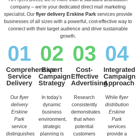
company – we're your dedicated direct mail marketing
specialist. Our
flyer delivery Erskine Park
services provide
businesses of all sizes with a powerful, cost-effective way to
connect with their target audience and drive sustainable
growth.
01
02
03
04
Comprehensive
Expert
Cost-
Integrated
Service
Campaign
Effective
Campaign
Delivery
Strategy
Advertising
Approach
Our
flyer
In today's
Research
While
flyer
delivery
dynamic
consistently
distribution
Erskine
business
demonstrates
Erskine
Park
environment,
that when
Park
service
strategic
potential
services
distinguishes
planning is
customers
provide a