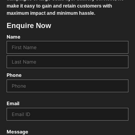
make it easy to gain and retain customers with
maximum impact and minimum hassle.
Enquire Now
Name
Phone
Email
Message