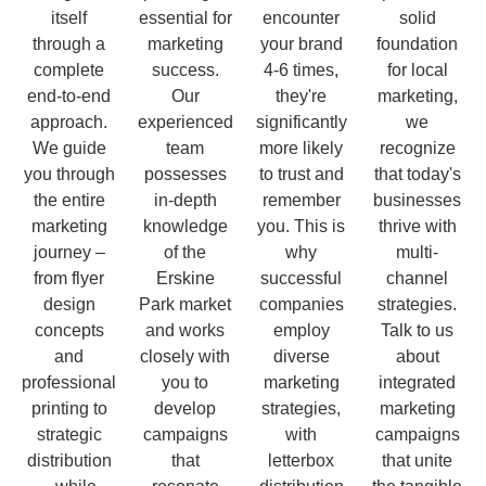
itself
essential for
encounter
solid
through a
marketing
your brand
foundation
complete
success.
4-6 times,
for local
end-to-end
Our
they're
marketing,
approach.
experienced
significantly
we
We guide
team
more likely
recognize
you through
possesses
to trust and
that today's
the entire
in-depth
remember
businesses
marketing
knowledge
you. This is
thrive with
journey –
of the
why
multi-
from flyer
Erskine
successful
channel
design
Park market
companies
strategies.
concepts
and works
employ
Talk to us
and
closely with
diverse
about
professional
you to
marketing
integrated
printing to
develop
strategies,
marketing
strategic
campaigns
with
campaigns
distribution
that
letterbox
that unite