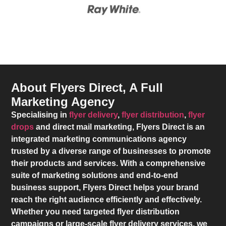
About Flyers Direct, A Full
Marketing Agency
Specialising in
flyer delivery
,
flyer distribution
,
flyer
drops
and direct mail marketing,
Flyers Direct
is an
integrated marketing communications agency
trusted by a diverse range of businesses to promote
their products and services. With a comprehensive
suite of marketing solutions and end-to-end
business support,
Flyers Direct
helps your brand
reach the right audience efficiently and effectively.
Whether you need targeted flyer distribution
campaigns or large-scale flyer delivery services, we