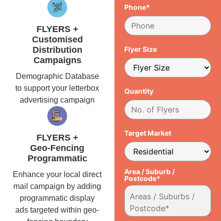
Phone*
FLYERS +
Customised
Distribution
Flyer Size
Campaigns
Demographic Database
to support your letterbox
Quantity
advertising campaign
Target Market
FLYERS +
Geo-Fencing
Programmatic
Area / Suburb /
Enhance your local direct
Postcode*
mail campaign by adding
programmatic display
ads targeted within geo-