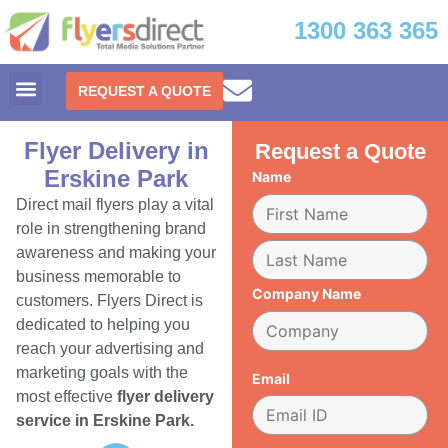
1300 363 365
REQUEST A QUOTE
Flyer Delivery in
Request a Quote
Erskine Park
Name
Direct mail flyers play a vital
role in strengthening brand
awareness and making your
business memorable to
Company Name
customers. Flyers Direct is
dedicated to helping you
reach your advertising and
marketing goals with the
Email
most effective
flyer delivery
service in Erskine Park.