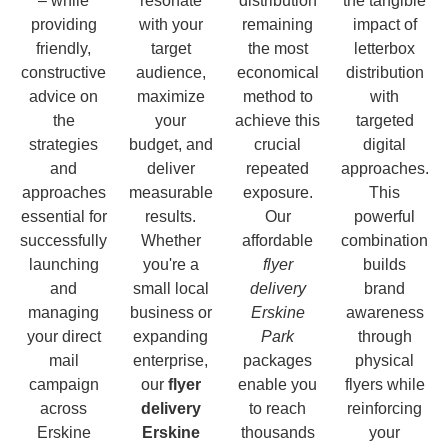
– while
resonate
distribution
the tangible
providing
with your
remaining
impact of
friendly,
target
the most
letterbox
constructive
audience,
economical
distribution
advice on
maximize
method to
with
the
your
achieve this
targeted
strategies
budget, and
crucial
digital
and
deliver
repeated
approaches.
approaches
measurable
exposure.
This
essential for
results.
Our
powerful
successfully
Whether
affordable
combination
launching
you're a
flyer
builds
and
small local
delivery
brand
managing
business or
Erskine
awareness
your direct
expanding
Park
through
mail
enterprise,
packages
physical
campaign
our
flyer
enable you
flyers while
across
delivery
to reach
reinforcing
Erskine
Erskine
thousands
your