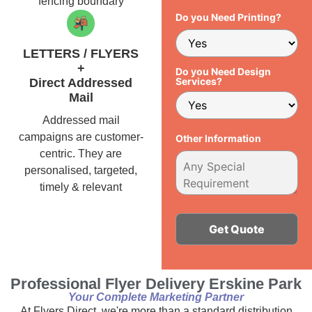
fencing boundary
Do you Need Printing?
LETTERS / FLYERS
+
Do you Need Design
Services?
Direct Addressed
Mail
Addressed mail
campaigns are customer-
Other Information
centric. They are
personalised, targeted,
timely & relevant
Alternative:
Professional Flyer Delivery Erskine Park
Your Complete Marketing Partner
At Flyers Direct, we're more than a standard distribution