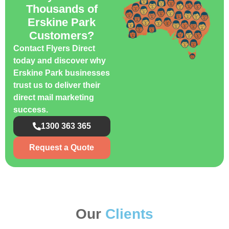
Thousands of
Erskine Park
Customers?
Contact Flyers Direct
today and discover why
Erskine Park businesses
trust us to deliver their
direct mail marketing
success.
1300 363 365
Request a Quote
Our
Clients