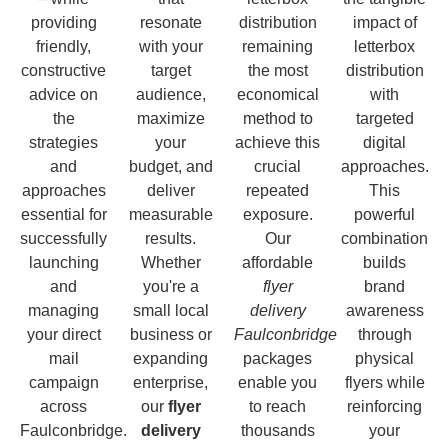
providing
resonate
distribution
impact of
friendly,
with your
remaining
letterbox
constructive
target
the most
distribution
advice on
audience,
economical
with
the
maximize
method to
targeted
strategies
your
achieve this
digital
and
budget, and
crucial
approaches.
approaches
deliver
repeated
This
essential for
measurable
exposure.
powerful
successfully
results.
Our
combination
launching
Whether
affordable
builds
and
you're a
flyer
brand
managing
small local
delivery
awareness
your direct
business or
Faulconbridge
through
mail
expanding
packages
physical
campaign
enterprise,
enable you
flyers while
across
our
flyer
to reach
reinforcing
Faulconbridge.
delivery
thousands
your