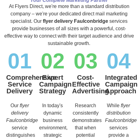
Your Complete Marketing Partner
At Flyers Direct, we're more than a standard distribution
company – we're your dedicated direct mail marketing
specialist. Our
flyer delivery Faulconbridge
services
provide businesses of all sizes with a powerful, cost-
effective way to connect with their target audience and drive
sustainable growth.
01
02
03
04
Comprehensive
Expert
Cost-
Integrated
Service
Campaign
Effective
Campaign
Delivery
Strategy
Advertising
Approach
Our
flyer
In today's
Research
While
flyer
delivery
dynamic
consistently
distribution
Faulconbridge
business
demonstrates
Faulconbridge
service
environment,
that when
services
distinguishes
strategic
potential
provide a