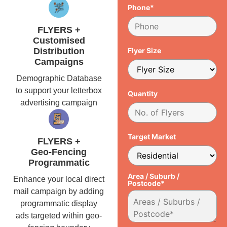
Phone*
FLYERS +
Customised
Distribution
Flyer Size
Campaigns
Demographic Database
to support your letterbox
Quantity
advertising campaign
Target Market
FLYERS +
Geo-Fencing
Programmatic
Area / Suburb /
Enhance your local direct
Postcode*
mail campaign by adding
programmatic display
ads targeted within geo-