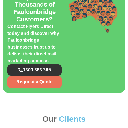
Thousands of
Faulconbridge
Customers?
Contact Flyers Direct
today and discover why
Faulconbridge
businesses trust us to
deliver their direct mail
marketing success.
1300 363 365
Request a Quote
Our
Clients