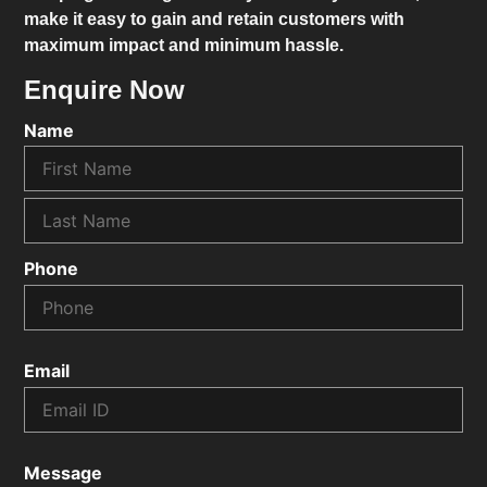
make it easy to gain and retain customers with
maximum impact and minimum hassle.
Enquire Now
Name
Phone
Email
Message