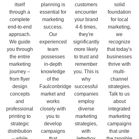
itself
planning is
customers
solid
through a
essential for
encounter
foundation
complete
marketing
your brand
for local
end-to-end
success.
4-6 times,
marketing,
approach.
Our
they're
we
We guide
experienced
significantly
recognize
you through
team
more likely
that today's
the entire
possesses
to trust and
businesses
marketing
in-depth
remember
thrive with
journey –
knowledge
you. This is
multi-
from flyer
of the
why
channel
design
Faulconbridge
successful
strategies.
concepts
market and
companies
Talk to us
and
works
employ
about
professional
closely with
diverse
integrated
printing to
you to
marketing
marketing
strategic
develop
strategies,
campaigns
distribution
campaigns
with
that unite
– while
that
letterbox
the tangible