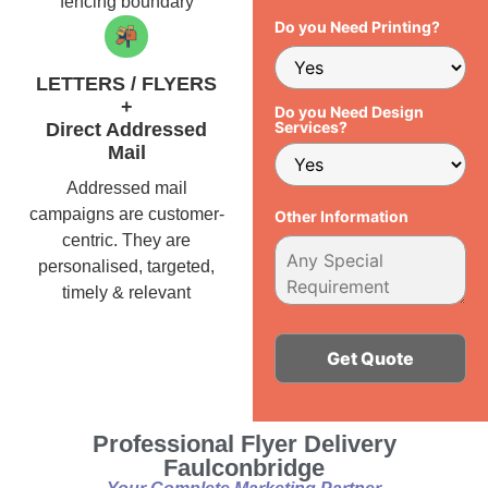
fencing boundary
Do you Need Printing?
LETTERS / FLYERS
+
Do you Need Design
Services?
Direct Addressed
Mail
Addressed mail
campaigns are customer-
Other Information
centric. They are
personalised, targeted,
timely & relevant
Alternative:
Professional Flyer Delivery
Faulconbridge