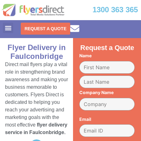
1300 363 365
REQUEST A QUOTE
Flyer Delivery in
Request a Quote
Faulconbridge
Name
Direct mail flyers play a vital
role in strengthening brand
awareness and making your
business memorable to
Company Name
customers. Flyers Direct is
dedicated to helping you
reach your advertising and
marketing goals with the
Email
most effective
flyer delivery
service in Faulconbridge.