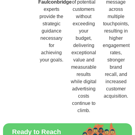
Faulconbridge
of potential
message
experts
customers
across
provide the
without
multiple
strategic
exceeding
touchpoints,
guidance
your
resulting in
necessary
budget,
higher
for
delivering
engagement
achieving
exceptional
rates,
your goals.
value and
stronger
measurable
brand
results
recall, and
while digital
increased
advertising
customer
costs
acquisition.
continue to
climb.
Ready to Reach