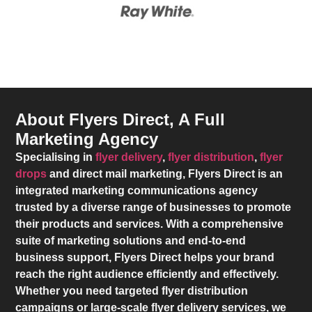
About Flyers Direct, A Full
Marketing Agency
Specialising in
flyer delivery
,
flyer distribution
,
flyer
drops
and direct mail marketing,
Flyers Direct
is an
integrated marketing communications agency
trusted by a diverse range of businesses to promote
their products and services. With a comprehensive
suite of marketing solutions and end-to-end
business support,
Flyers Direct
helps your brand
reach the right audience efficiently and effectively.
Whether you need targeted flyer distribution
campaigns or large-scale flyer delivery services, we