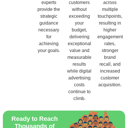
experts
customers
across
provide the
without
multiple
strategic
exceeding
touchpoints,
guidance
your
resulting in
necessary
budget,
higher
for
delivering
engagement
achieving
exceptional
rates,
your goals.
value and
stronger
measurable
brand
results
recall, and
while digital
increased
advertising
customer
costs
acquisition.
continue to
climb.
Ready to Reach
Thousands of