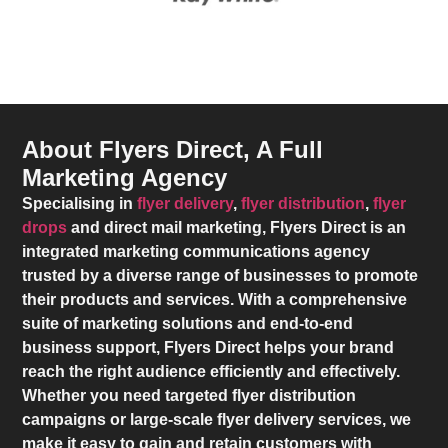
About Flyers Direct, A Full
Marketing Agency
Specialising in
flyer delivery
,
flyer distribution
,
flyer
drops
and direct mail marketing,
Flyers Direct
is an
integrated marketing communications agency
trusted by a diverse range of businesses to promote
their products and services. With a comprehensive
suite of marketing solutions and end-to-end
business support,
Flyers Direct
helps your brand
reach the right audience efficiently and effectively.
Whether you need targeted flyer distribution
campaigns or large-scale flyer delivery services, we
make it easy to gain and retain customers with