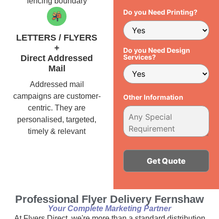
fencing boundary
Do you Need Printing?
LETTERS / FLYERS
+
Do you Need Design
Services?
Direct Addressed
Mail
Addressed mail
campaigns are customer-
Other Information
centric. They are
personalised, targeted,
timely & relevant
Alternative:
Professional Flyer Delivery Fernshaw
Your Complete Marketing Partner
At Flyers Direct, we're more than a standard distribution