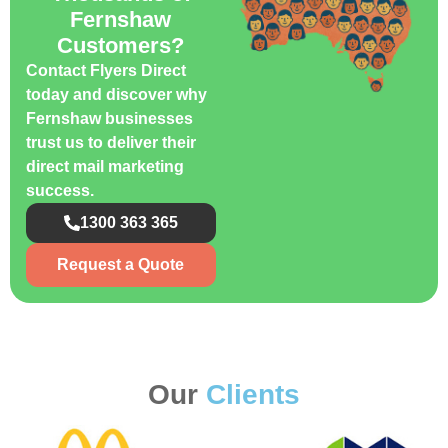
Fernshaw
Customers?
Contact Flyers Direct
today and discover why
Fernshaw businesses
trust us to deliver their
direct mail marketing
success.
1300 363 365
Request a Quote
Our
Clients