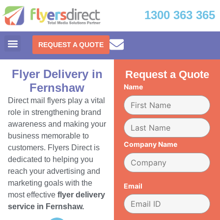
1300 363 365
REQUEST A QUOTE
Flyer Delivery in
Request a Quote
Fernshaw
Name
Direct mail flyers play a vital
role in strengthening brand
awareness and making your
business memorable to
Company Name
customers. Flyers Direct is
dedicated to helping you
reach your advertising and
marketing goals with the
Email
most effective
flyer delivery
service in Fernshaw.