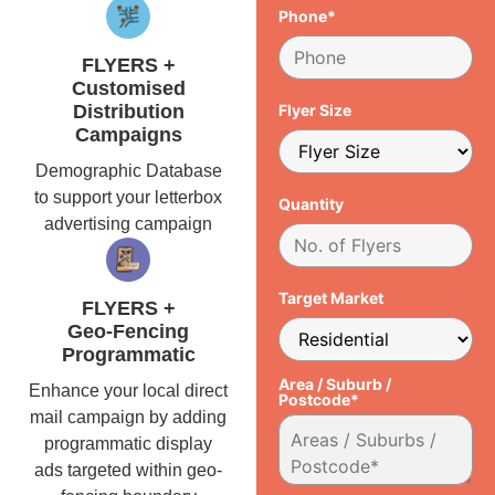
Phone*
FLYERS +
Customised
Distribution
Flyer Size
Campaigns
Demographic Database
to support your letterbox
Quantity
advertising campaign
Target Market
FLYERS +
Geo-Fencing
Programmatic
Area / Suburb /
Enhance your local direct
Postcode*
mail campaign by adding
programmatic display
ads targeted within geo-