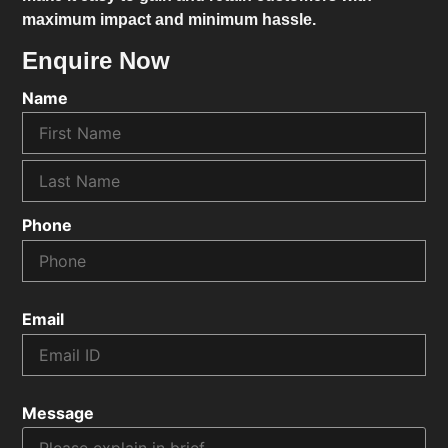
maximum impact and minimum hassle.
Enquire Now
Name
Phone
Email
Message