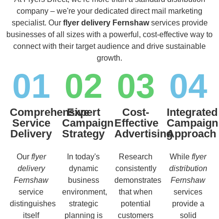
company – we're your dedicated direct mail marketing
specialist. Our
flyer delivery Fernshaw
services provide
businesses of all sizes with a powerful, cost-effective way to
connect with their target audience and drive sustainable
growth.
01
02
03
04
Comprehensive
Expert
Cost-
Integrated
Service
Campaign
Effective
Campaign
Delivery
Strategy
Advertising
Approach
Our
flyer
In today's
Research
While
flyer
delivery
dynamic
consistently
distribution
Fernshaw
business
demonstrates
Fernshaw
service
environment,
that when
services
distinguishes
strategic
potential
provide a
itself
planning is
customers
solid