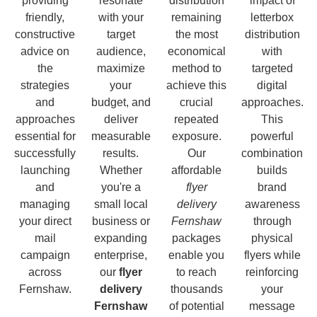
providing
resonate
distribution
impact of
friendly,
with your
remaining
letterbox
constructive
target
the most
distribution
advice on
audience,
economical
with
the
maximize
method to
targeted
strategies
your
achieve this
digital
and
budget, and
crucial
approaches.
approaches
deliver
repeated
This
essential for
measurable
exposure.
powerful
successfully
results.
Our
combination
launching
Whether
affordable
builds
and
you're a
flyer
brand
managing
small local
delivery
awareness
your direct
business or
Fernshaw
through
mail
expanding
packages
physical
campaign
enterprise,
enable you
flyers while
across
our
flyer
to reach
reinforcing
Fernshaw.
delivery
thousands
your
Fernshaw
of potential
message