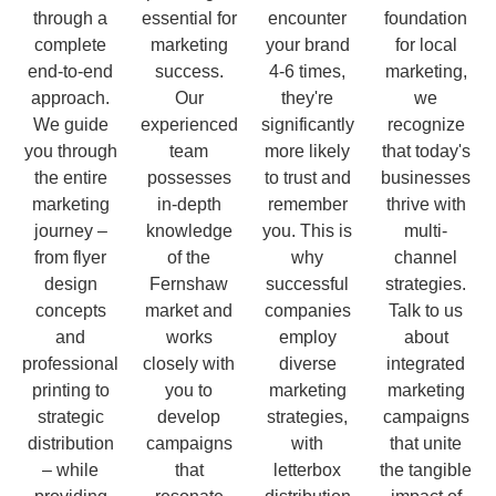
through a
essential for
encounter
foundation
complete
marketing
your brand
for local
end-to-end
success.
4-6 times,
marketing,
approach.
Our
they're
we
We guide
experienced
significantly
recognize
you through
team
more likely
that today's
the entire
possesses
to trust and
businesses
marketing
in-depth
remember
thrive with
journey –
knowledge
you. This is
multi-
from flyer
of the
why
channel
design
Fernshaw
successful
strategies.
concepts
market and
companies
Talk to us
and
works
employ
about
professional
closely with
diverse
integrated
printing to
you to
marketing
marketing
strategic
develop
strategies,
campaigns
distribution
campaigns
with
that unite
– while
that
letterbox
the tangible