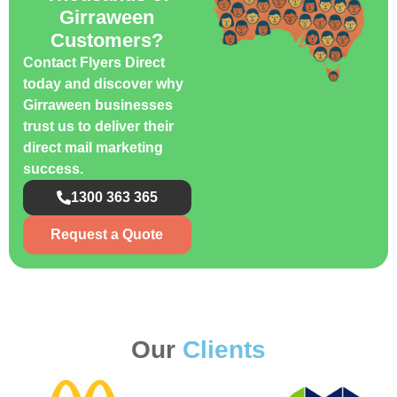
Girraween
Customers?
Contact Flyers Direct
today and discover why
Girraween businesses
trust us to deliver their
direct mail marketing
success.
1300 363 365
Request a Quote
Our
Clients