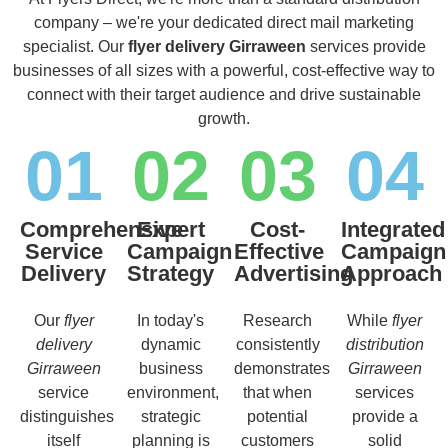
company – we're your dedicated direct mail marketing
specialist. Our
flyer delivery Girraween
services provide
businesses of all sizes with a powerful, cost-effective way to
connect with their target audience and drive sustainable
growth.
01
02
03
04
Comprehensive
Expert
Cost-
Integrated
Service
Campaign
Effective
Campaign
Delivery
Strategy
Advertising
Approach
Our
flyer
In today's
Research
While
flyer
delivery
dynamic
consistently
distribution
Girraween
business
demonstrates
Girraween
service
environment,
that when
services
distinguishes
strategic
potential
provide a
itself
planning is
customers
solid