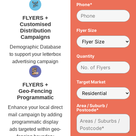
Phone*
FLYERS +
Customised
Distribution
Flyer Size
Campaigns
Demographic Database
to support your letterbox
Quantity
advertising campaign
Target Market
FLYERS +
Geo-Fencing
Programmatic
Area / Suburb /
Enhance your local direct
Postcode*
mail campaign by adding
programmatic display
ads targeted within geo-