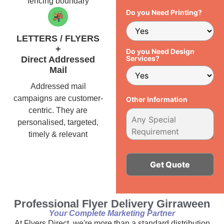
fencing boundary
Do you Need Printing?
LETTERS / FLYERS
+
Do you Need Design
Services?
Direct Addressed
Mail
Addressed mail
campaigns are customer-
Other Information
centric. They are
personalised, targeted,
timely & relevant
Alternative:
Professional Flyer Delivery Girraween
Your Complete Marketing Partner
At Flyers Direct, we're more than a standard distribution