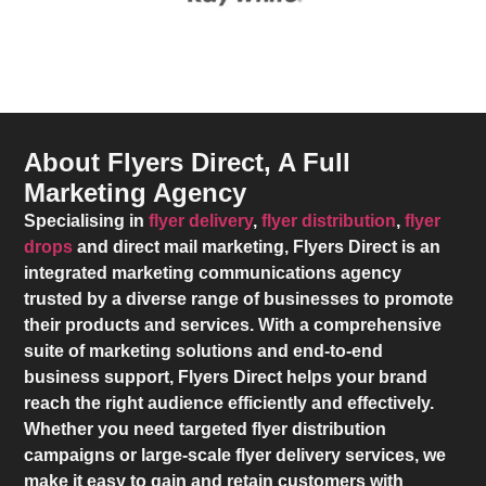
About Flyers Direct, A Full
Marketing Agency
Specialising in
flyer delivery
,
flyer distribution
,
flyer
drops
and direct mail marketing,
Flyers Direct
is an
integrated marketing communications agency
trusted by a diverse range of businesses to promote
their products and services. With a comprehensive
suite of marketing solutions and end-to-end
business support,
Flyers Direct
helps your brand
reach the right audience efficiently and effectively.
Whether you need targeted flyer distribution
campaigns or large-scale flyer delivery services, we
make it easy to gain and retain customers with