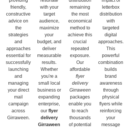
providing
resonate
distribution
impact of
friendly,
with your
remaining
letterbox
constructive
target
the most
distribution
advice on
audience,
economical
with
the
maximize
method to
targeted
strategies
your
achieve this
digital
and
budget, and
crucial
approaches.
approaches
deliver
repeated
This
essential for
measurable
exposure.
powerful
successfully
results.
Our
combination
launching
Whether
affordable
builds
and
you're a
flyer
brand
managing
small local
delivery
awareness
your direct
business or
Girraween
through
mail
expanding
packages
physical
campaign
enterprise,
enable you
flyers while
across
our
flyer
to reach
reinforcing
Girraween.
delivery
thousands
your
Girraween
of potential
message