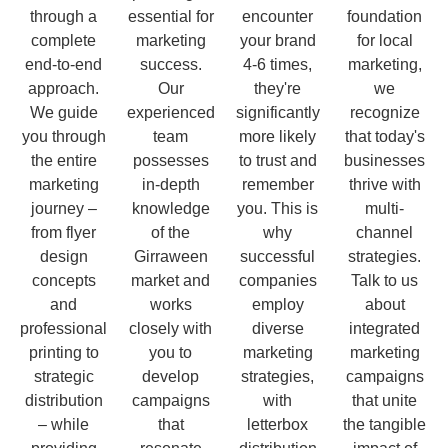
through a
essential for
encounter
foundation
complete
marketing
your brand
for local
end-to-end
success.
4-6 times,
marketing,
approach.
Our
they're
we
We guide
experienced
significantly
recognize
you through
team
more likely
that today's
the entire
possesses
to trust and
businesses
marketing
in-depth
remember
thrive with
journey –
knowledge
you. This is
multi-
from flyer
of the
why
channel
design
Girraween
successful
strategies.
concepts
market and
companies
Talk to us
and
works
employ
about
professional
closely with
diverse
integrated
printing to
you to
marketing
marketing
strategic
develop
strategies,
campaigns
distribution
campaigns
with
that unite
– while
that
letterbox
the tangible