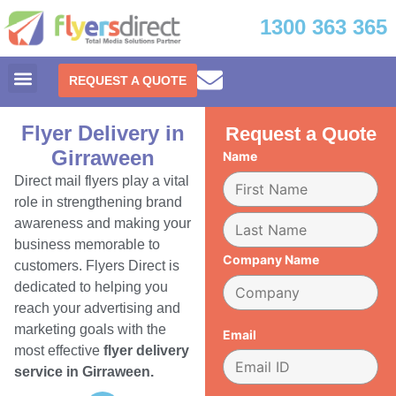
1300 363 365
REQUEST A QUOTE
Flyer Delivery in
Request a Quote
Girraween
Name
Direct mail flyers play a vital
role in strengthening brand
awareness and making your
business memorable to
Company Name
customers. Flyers Direct is
dedicated to helping you
reach your advertising and
marketing goals with the
Email
most effective
flyer delivery
service in Girraween.