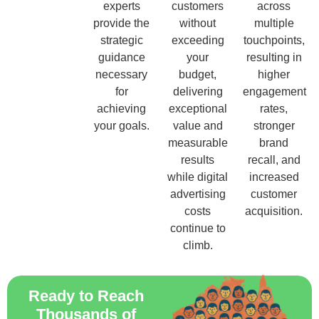
experts
customers
across
provide the
without
multiple
strategic
exceeding
touchpoints,
guidance
your
resulting in
necessary
budget,
higher
for
delivering
engagement
achieving
exceptional
rates,
your goals.
value and
stronger
measurable
brand
results
recall, and
while digital
increased
advertising
customer
costs
acquisition.
continue to
climb.
Ready to Reach
Thousands of