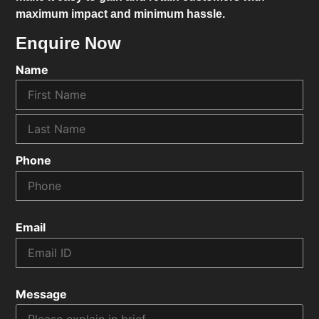
maximum impact and minimum hassle.
Enquire Now
Name
Phone
Email
Message