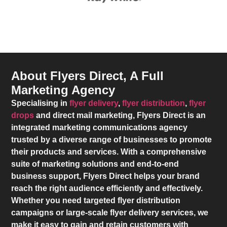
About Flyers Direct, A Full
Marketing Agency
Specialising in
flyer delivery
,
flyer distribution
,
flyer
drops
and direct mail marketing,
Flyers Direct
is an
integrated marketing communications agency
trusted by a diverse range of businesses to promote
their products and services. With a comprehensive
suite of marketing solutions and end-to-end
business support,
Flyers Direct
helps your brand
reach the right audience efficiently and effectively.
Whether you need targeted flyer distribution
campaigns or large-scale flyer delivery services, we
make it easy to gain and retain customers with