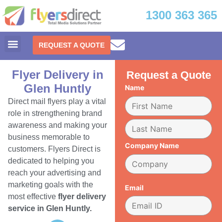
1300 363 365
REQUEST A QUOTE
Flyer Delivery in
Request a Quote
Glen Huntly
Name
Direct mail flyers play a vital
role in strengthening brand
awareness and making your
business memorable to
Company Name
customers. Flyers Direct is
dedicated to helping you
reach your advertising and
marketing goals with the
Email
most effective
flyer delivery
service in Glen Huntly.