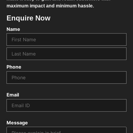
maximum impact and minimum hassle.
Enquire Now
Name
Phone
Email
Message