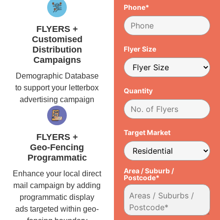
Phone*
FLYERS +
Customised
Distribution
Flyer Size
Campaigns
Demographic Database
to support your letterbox
Quantity
advertising campaign
Target Market
FLYERS +
Geo-Fencing
Programmatic
Area / Suburb /
Enhance your local direct
Postcode*
mail campaign by adding
programmatic display
ads targeted within geo-