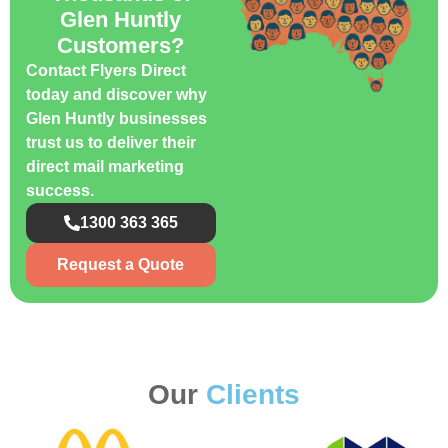
Glen Huntly
Customers?
Contact Flyers Direct
today and discover why
Glen Huntly businesses
trust us to deliver their
direct mail marketing
success.
1300 363 365
Request a Quote
Our
Clients