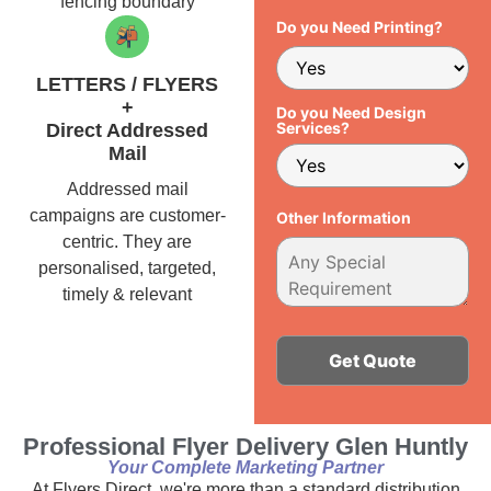
fencing boundary
Do you Need Printing?
LETTERS / FLYERS
+
Do you Need Design
Services?
Direct Addressed
Mail
Addressed mail
campaigns are customer-
Other Information
centric. They are
personalised, targeted,
timely & relevant
Alternative:
Professional Flyer Delivery Glen Huntly
Your Complete Marketing Partner
At Flyers Direct, we're more than a standard distribution