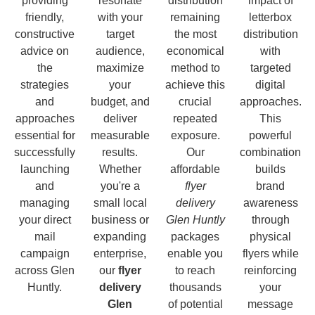
providing
resonate
distribution
impact of
friendly,
with your
remaining
letterbox
constructive
target
the most
distribution
advice on
audience,
economical
with
the
maximize
method to
targeted
strategies
your
achieve this
digital
and
budget, and
crucial
approaches.
approaches
deliver
repeated
This
essential for
measurable
exposure.
powerful
successfully
results.
Our
combination
launching
Whether
affordable
builds
and
you're a
flyer
brand
managing
small local
delivery
awareness
your direct
business or
Glen Huntly
through
mail
expanding
packages
physical
campaign
enterprise,
enable you
flyers while
across Glen
our
flyer
to reach
reinforcing
Huntly.
delivery
thousands
your
Glen
of potential
message