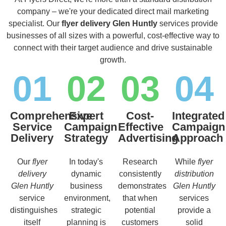
company – we're your dedicated direct mail marketing
specialist. Our
flyer delivery Glen Huntly
services provide
businesses of all sizes with a powerful, cost-effective way to
connect with their target audience and drive sustainable
growth.
01
02
03
04
Comprehensive
Expert
Cost-
Integrated
Service
Campaign
Effective
Campaign
Delivery
Strategy
Advertising
Approach
Our
flyer
In today's
Research
While
flyer
delivery
dynamic
consistently
distribution
Glen Huntly
business
demonstrates
Glen Huntly
service
environment,
that when
services
distinguishes
strategic
potential
provide a
itself
planning is
customers
solid