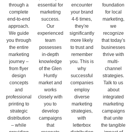
through a
essential for
encounter
foundation
complete
marketing
your brand
for local
end-to-end
success.
4-6 times,
marketing,
approach.
Our
they're
we
We guide
experienced
significantly
recognize
you through
team
more likely
that today's
the entire
possesses
to trust and
businesses
marketing
in-depth
remember
thrive with
journey –
knowledge
you. This is
multi-
from flyer
of the Glen
why
channel
design
Huntly
successful
strategies.
concepts
market and
companies
Talk to us
and
works
employ
about
professional
closely with
diverse
integrated
printing to
you to
marketing
marketing
strategic
develop
strategies,
campaigns
distribution
campaigns
with
that unite
– while
that
letterbox
the tangible