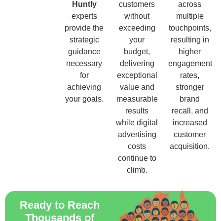
Huntly
customers
across
experts
without
multiple
provide the
exceeding
touchpoints,
strategic
your
resulting in
guidance
budget,
higher
necessary
delivering
engagement
for
exceptional
rates,
achieving
value and
stronger
your goals.
measurable
brand
results
recall, and
while digital
increased
advertising
customer
costs
acquisition.
continue to
climb.
Ready to Reach
Thousands of