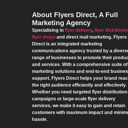
About Flyers Direct, A Full
Marketing Agency
Specialising in
flyer delivery
,
flyer distributi
flyer drops
and direct mail marketing,
Flyers
Direct
is an integrated marketing
communications agency trusted by a divers
range of businesses to promote their produ
and services. With a comprehensive suite of
marketing solutions and end-to-end busine
support,
Flyers Direct
helps your brand rea
the right audience efficiently and effectively.
Whether you need targeted flyer distribution
campaigns or large-scale flyer delivery
services, we make it easy to gain and retain
customers with maximum impact and mini
hassle.