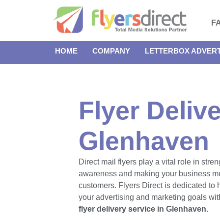
F
HOME
COMPANY
LETTERBOX ADVERT
Flyer Delive
Glenhaven
Direct mail flyers play a vital role in str
awareness and making your business m
customers. Flyers Direct is dedicated to
your advertising and marketing goals with
flyer delivery service in Glenhaven.