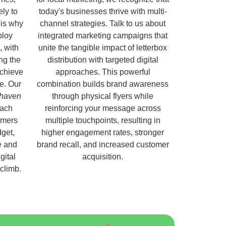
ely to
today's businesses thrive with multi-
 is why
channel strategies. Talk to us about
ploy
integrated marketing campaigns that
, with
unite the tangible impact of letterbox
ng the
distribution with targeted digital
chieve
approaches. This powerful
e. Our
combination builds brand awareness
nhaven
through physical flyers while
each
reinforcing your message across
omers
multiple touchpoints, resulting in
get,
higher engagement rates, stronger
e and
brand recall, and increased customer
gital
acquisition.
 climb.