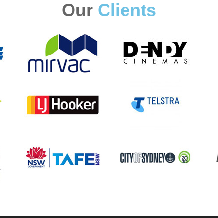
Our
Clients