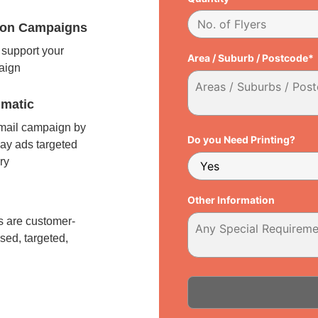
tion Campaigns
support your
Area / Suburb / Postcode*
paign
matic
 mail campaign by
Do you Need Printing?
ay ads targeted
ry
l
Other Information
 are customer-
sed, targeted,