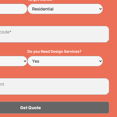
Do you Need Design Services?