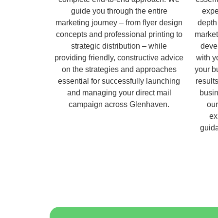
guide you through the entire
expe
marketing journey – from flyer design
depth
concepts and professional printing to
market
strategic distribution – while
deve
providing friendly, constructive advice
with y
on the strategies and approaches
your b
essential for successfully launching
result
and managing your direct mail
busin
campaign across Glenhaven.
ou
ex
guida