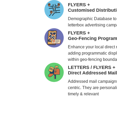
FLYERS +
Customised Distribu
Demographic Database to 
letterbox advertising cam
FLYERS +
Geo-Fencing Program
Enhance your local direct
adding programmatic displ
within geo-fencing bounda
LETTERS / FLYERS +
Direct Addressed Mai
Addressed mail campaigns
centric. They are personali
timely & relevant