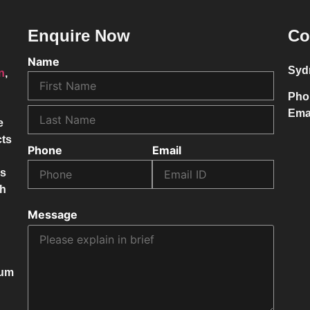
Enquire Now
Co
Name
Syd
on
,
Pho
Ema
e
cts
Phone
Email
ss
ch
Message
mum