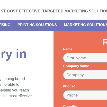
AST, COST EFFECTIVE, TARGETED MARKETING SOLUTIO
ISING
PRINTING SOLUTIONS
MARKETING SOLUTION
R
ry in
Name
Company Name
engthening brand
emorable to
Phone*
 helping you reach
 the most effective
Quantity