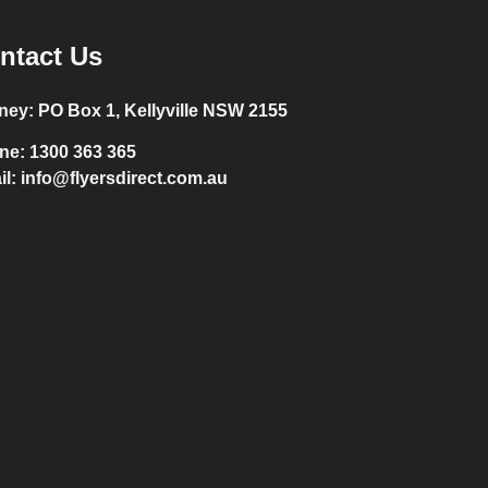
ntact Us
ney:
PO Box 1, Kellyville NSW 2155
ne:
1300 363 365
il:
info@flyersdirect.com.au