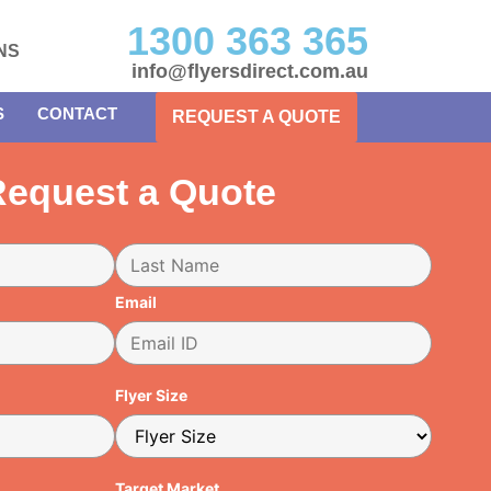
1300 363 365
NS
info@flyersdirect.com.au
S
CONTACT
REQUEST A QUOTE
equest a Quote
Email
Flyer Size
Target Market