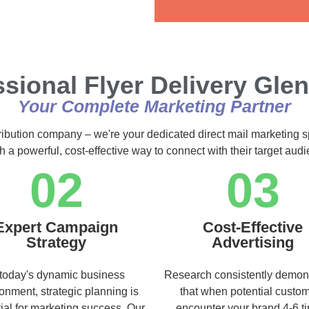
Alternative:
ssional Flyer Delivery Gle
Your Complete Marketing Partner
tribution company – we're your dedicated direct mail marketing s
h a powerful, cost-effective way to connect with their target au
02
03
Expert Campaign
Cost-Effective
Strategy
Advertising
 today's dynamic business
Research consistently demon
onment, strategic planning is
that when potential custo
ial for marketing success. Our
encounter your brand 4-6 t