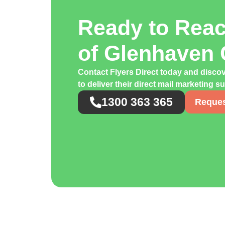
Ready to Rea
of Glenhaven
Contact Flyers Direct today and disco
to deliver their direct mail marketing s
1300 363 365
Reques