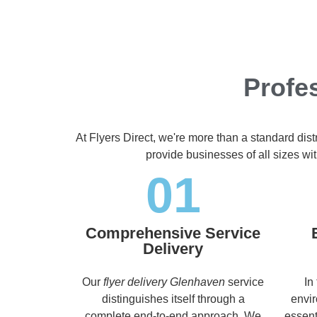
Profe
At Flyers Direct, we're more than a standard dis
provide businesses of all sizes wit
01
Comprehensive Service
Delivery
Our
flyer delivery Glenhaven
service
In
distinguishes itself through a
envir
complete end-to-end approach. We
essent