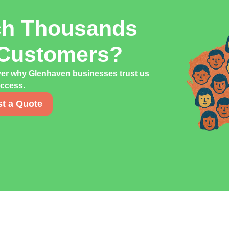
ch Thousands
 Customers?
ver why Glenhaven businesses trust us
uccess.
t a Quote