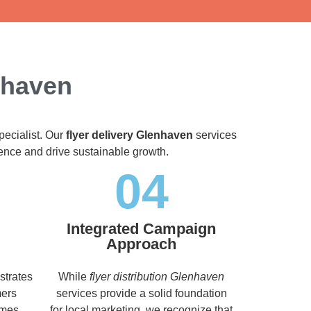
nhaven
pecialist. Our
flyer delivery Glenhaven
services
dience and drive sustainable growth.
04
Integrated Campaign
Approach
strates
While
flyer distribution Glenhaven
mers
services provide a solid foundation
imes,
for local marketing, we recognize that