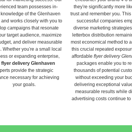
rienced team possesses in-
they're significantly more lik
 knowledge of the Glenhaven
trust and remember you. This
 and works closely with you to
successful companies em
lop campaigns that resonate
diverse marketing strategies
our target audience, maximize
letterbox distribution remaini
udget, and deliver measurable
most economical method to a
s. Whether you're a small local
this crucial repeated exposur
ess or expanding enterprise,
affordable
flyer delivery Gle
r
flyer delivery Glenhaven
packages enable you to r
perts provide the strategic
thousands of potential cust
nce necessary for achieving
without exceeding your bud
your goals.
delivering exceptional valu
measurable results while di
advertising costs continue to