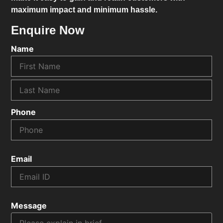
maximum impact and minimum hassle.
Enquire Now
Name
Phone
Email
Message