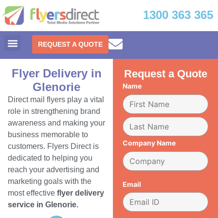
1300 363 365
REQUEST A QUOTE
Flyer Delivery in
Request a Quote
Glenorie
Name
Direct mail flyers play a vital
role in strengthening brand
awareness and making your
business memorable to
Company Name
customers. Flyers Direct is
dedicated to helping you
reach your advertising and
marketing goals with the
Email
most effective
flyer delivery
service in Glenorie.