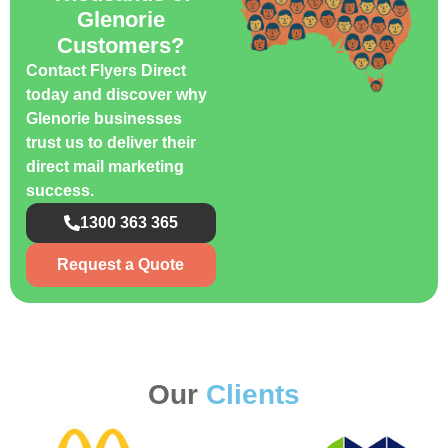
Glenorie
Customers?
Contact Flyers Direct
today and discover why
Glenorie businesses
trust us to deliver their
direct mail marketing
success.
1300 363 365
Request a Quote
Our
Clients