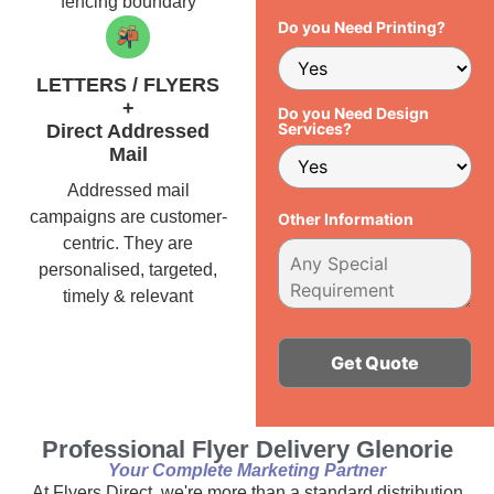
fencing boundary
Do you Need Printing?
LETTERS / FLYERS
+
Do you Need Design
Services?
Direct Addressed
Mail
Addressed mail
campaigns are customer-
Other Information
centric. They are
personalised, targeted,
timely & relevant
Alternative:
Professional Flyer Delivery Glenorie
Your Complete Marketing Partner
At Flyers Direct, we're more than a standard distribution