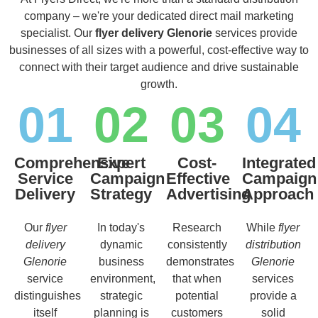
company – we're your dedicated direct mail marketing
specialist. Our
flyer delivery Glenorie
services provide
businesses of all sizes with a powerful, cost-effective way to
connect with their target audience and drive sustainable
growth.
01
02
03
04
Comprehensive
Expert
Cost-
Integrated
Service
Campaign
Effective
Campaign
Delivery
Strategy
Advertising
Approach
Our
flyer
In today's
Research
While
flyer
delivery
dynamic
consistently
distribution
Glenorie
business
demonstrates
Glenorie
service
environment,
that when
services
distinguishes
strategic
potential
provide a
itself
planning is
customers
solid