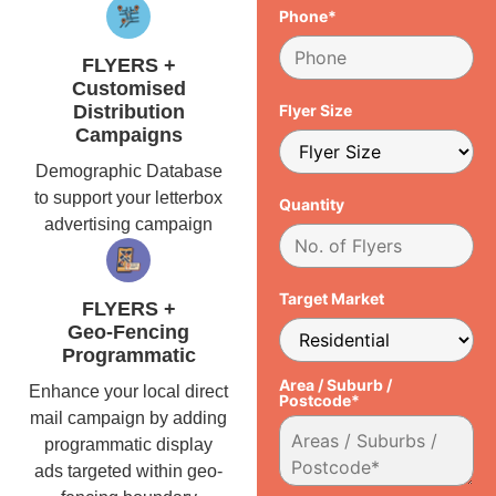
Phone*
FLYERS +
Customised
Distribution
Flyer Size
Campaigns
Demographic Database
to support your letterbox
Quantity
advertising campaign
Target Market
FLYERS +
Geo-Fencing
Programmatic
Area / Suburb /
Enhance your local direct
Postcode*
mail campaign by adding
programmatic display
ads targeted within geo-