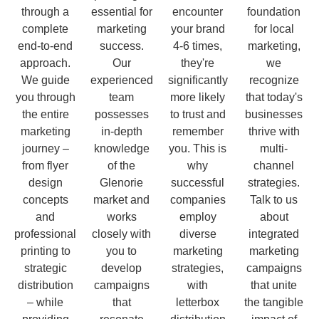
through a
essential for
encounter
foundation
complete
marketing
your brand
for local
end-to-end
success.
4-6 times,
marketing,
approach.
Our
they're
we
We guide
experienced
significantly
recognize
you through
team
more likely
that today's
the entire
possesses
to trust and
businesses
marketing
in-depth
remember
thrive with
journey –
knowledge
you. This is
multi-
from flyer
of the
why
channel
design
Glenorie
successful
strategies.
concepts
market and
companies
Talk to us
and
works
employ
about
professional
closely with
diverse
integrated
printing to
you to
marketing
marketing
strategic
develop
strategies,
campaigns
distribution
campaigns
with
that unite
– while
that
letterbox
the tangible