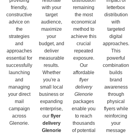
providing
resonate
distribution
impact of
friendly,
with your
remaining
letterbox
constructive
target
the most
distribution
advice on
audience,
economical
with
the
maximize
method to
targeted
strategies
your
achieve this
digital
and
budget, and
crucial
approaches.
approaches
deliver
repeated
This
essential for
measurable
exposure.
powerful
successfully
results.
Our
combination
launching
Whether
affordable
builds
and
you're a
flyer
brand
managing
small local
delivery
awareness
your direct
business or
Glenorie
through
mail
expanding
packages
physical
campaign
enterprise,
enable you
flyers while
across
our
flyer
to reach
reinforcing
Glenorie.
delivery
thousands
your
Glenorie
of potential
message