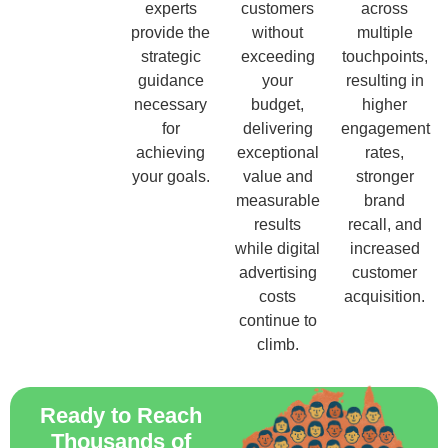
experts
customers
across
provide the
without
multiple
strategic
exceeding
touchpoints,
guidance
your
resulting in
necessary
budget,
higher
for
delivering
engagement
achieving
exceptional
rates,
your goals.
value and
stronger
measurable
brand
results
recall, and
while digital
increased
advertising
customer
costs
acquisition.
continue to
climb.
Ready to Reach
Thousands of