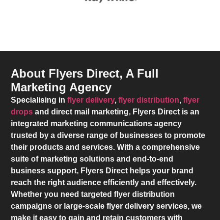
About Flyers Direct, A Full
Marketing Agency
Specialising in
flyer delivery
,
flyer distribution
,
flyer
drops
and direct mail marketing,
Flyers Direct
is an
integrated marketing communications agency
trusted by a diverse range of businesses to promote
their products and services. With a comprehensive
suite of marketing solutions and end-to-end
business support,
Flyers Direct
helps your brand
reach the right audience efficiently and effectively.
Whether you need targeted flyer distribution
campaigns or large-scale flyer delivery services, we
make it easy to gain and retain customers with