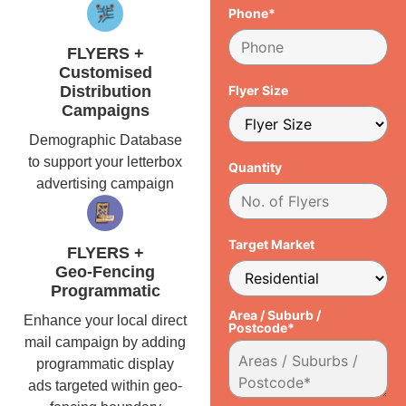
Phone*
FLYERS +
Customised
Distribution
Flyer Size
Campaigns
Demographic Database
to support your letterbox
Quantity
advertising campaign
Target Market
FLYERS +
Geo-Fencing
Programmatic
Area / Suburb /
Enhance your local direct
Postcode*
mail campaign by adding
programmatic display
ads targeted within geo-