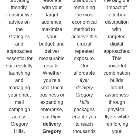
providing
resonate
distribution
the tangible
friendly,
with your
remaining
impact of
constructive
target
the most
letterbox
advice on
audience,
economical
distribution
the
maximize
method to
with
strategies
your
achieve this
targeted
and
budget, and
crucial
digital
approaches
deliver
repeated
approaches.
essential for
measurable
exposure.
This
successfully
results.
Our
powerful
launching
Whether
affordable
combination
and
you're a
flyer
builds
managing
small local
delivery
brand
your direct
business or
Gregory
awareness
mail
expanding
Hills
through
campaign
enterprise,
packages
physical
across
our
flyer
enable you
flyers while
Gregory
delivery
to reach
reinforcing
Hills.
Gregory
thousands
your