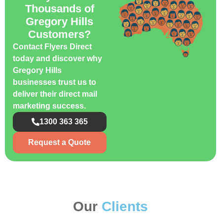
Thousands of
Gregory Hills
Customers?
Contact Flyers Direct
today and discover why
Gregory Hills
businesses trust us to
deliver their direct mail
marketing success.
1300 363 365
Request a Quote
Our
Clients