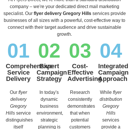
company – we're your dedicated direct mail marketing
specialist. Our
flyer delivery Gregory Hills
services provide
businesses of all sizes with a powerful, cost-effective way to
connect with their target audience and drive sustainable
growth.
01
02
03
04
Comprehensive
Expert
Cost-
Integrated
Service
Campaign
Effective
Campaign
Delivery
Strategy
Advertising
Approach
Our
flyer
In today's
Research
While
flyer
delivery
dynamic
consistently
distribution
Gregory
business
demonstrates
Gregory
Hills
service
environment,
that when
Hills
distinguishes
strategic
potential
services
itself
planning is
customers
provide a