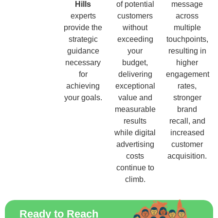
Hills
of potential
message
experts
customers
across
provide the
without
multiple
strategic
exceeding
touchpoints,
guidance
your
resulting in
necessary
budget,
higher
for
delivering
engagement
achieving
exceptional
rates,
your goals.
value and
stronger
measurable
brand
results
recall, and
while digital
increased
advertising
customer
costs
acquisition.
continue to
climb.
Ready to Reach