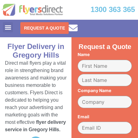
1300 363 365
REQUEST A QUOTE
Flyer Delivery in
Request a Quote
Gregory Hills
Name
Direct mail flyers play a vital
role in strengthening brand
awareness and making your
business memorable to
Company Name
customers. Flyers Direct is
dedicated to helping you
reach your advertising and
marketing goals with the
Email
most effective
flyer delivery
service in Gregory Hills.