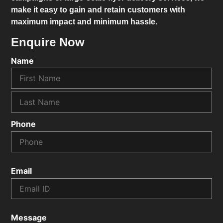
make it easy to gain and retain customers with
maximum impact and minimum hassle.
Enquire Now
Name
Phone
Email
Message