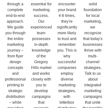
through a
essential for
encounter
solid
complete
marketing
your brand
foundation
end-to-end
success.
4-6 times,
for local
approach.
Our
they're
marketing,
We guide
experienced
significantly
we
you through
team
more likely
recognize
the entire
possesses
to trust and
that today's
marketing
in-depth
remember
businesses
journey –
knowledge
you. This is
thrive with
from flyer
of the
why
multi-
design
Gregory
successful
channel
concepts
Hills market
companies
strategies.
and
and works
employ
Talk to us
professional
closely with
diverse
about
printing to
you to
marketing
integrated
strategic
develop
strategies,
marketing
distribution
campaigns
with
campaigns
– while
that
letterbox
that unite