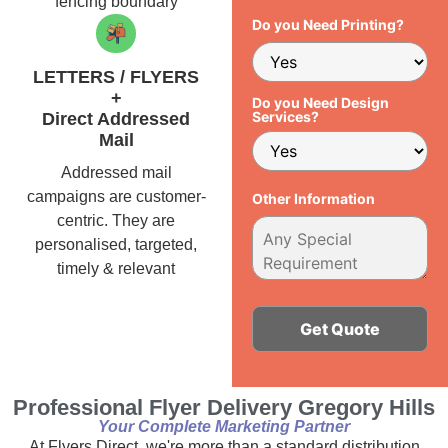
fencing boundary
Do you Need Printing?
LETTERS / FLYERS
+
Do you Need Design
Services?
Direct Addressed
Mail
Addressed mail
campaigns are customer-
Other Information
centric. They are
personalised, targeted,
timely & relevant
Alternative:
Professional Flyer Delivery Gregory Hills
Your Complete Marketing Partner
At Flyers Direct, we're more than a standard distribution