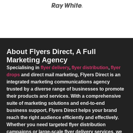
About Flyers Direct, A Full
Marketing Agency
Specialising in
flyer delivery
,
flyer distribution
,
flyer
drops
and direct mail marketing,
Flyers Direct
is an
integrated marketing communications agency
trusted by a diverse range of businesses to promote
their products and services. With a comprehensive
suite of marketing solutions and end-to-end
business support,
Flyers Direct
helps your brand
reach the right audience efficiently and effectively.
Whether you need targeted flyer distribution
campaigns or large-scale flyer delivery services, we