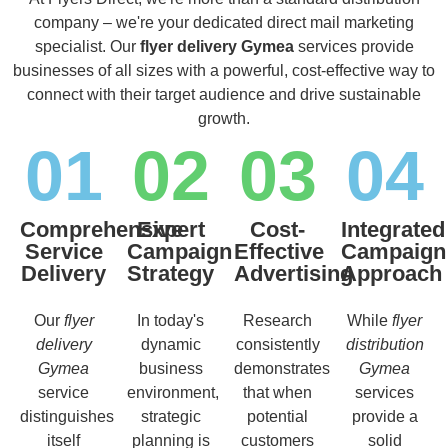
company – we're your dedicated direct mail marketing
specialist. Our
flyer delivery Gymea
services provide
businesses of all sizes with a powerful, cost-effective way to
connect with their target audience and drive sustainable
growth.
01
02
03
04
Comprehensive
Expert
Cost-
Integrated
Service
Campaign
Effective
Campaign
Delivery
Strategy
Advertising
Approach
Our
flyer
In today's
Research
While
flyer
delivery
dynamic
consistently
distribution
Gymea
business
demonstrates
Gymea
service
environment,
that when
services
distinguishes
strategic
potential
provide a
itself
planning is
customers
solid