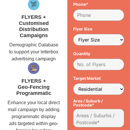
Phone*
FLYERS +
Customised
Distribution
Flyer Size
Campaigns
Demographic Database
to support your letterbox
Quantity
advertising campaign
Target Market
FLYERS +
Geo-Fencing
Programmatic
Area / Suburb /
Enhance your local direct
Postcode*
mail campaign by adding
programmatic display
ads targeted within geo-