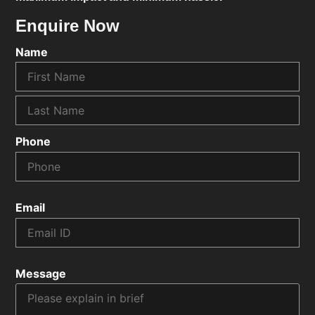
Enquire Now
Name
Phone
Email
Message