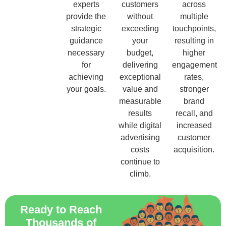
experts
customers
across
provide the
without
multiple
strategic
exceeding
touchpoints,
guidance
your
resulting in
necessary
budget,
higher
for
delivering
engagement
achieving
exceptional
rates,
your goals.
value and
stronger
measurable
brand
results
recall, and
while digital
increased
advertising
customer
costs
acquisition.
continue to
climb.
Ready to Reach
Thousands of