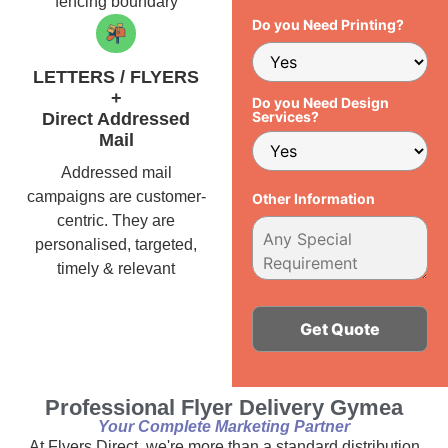
fencing boundary
Do you Need Printing?
LETTERS / FLYERS
+
Do you Need Design
Services?
Direct Addressed
Mail
Addressed mail
campaigns are customer-
Other Information
centric. They are
personalised, targeted,
timely & relevant
Alternative:
Professional Flyer Delivery Gymea
Your Complete Marketing Partner
At Flyers Direct, we're more than a standard distribution