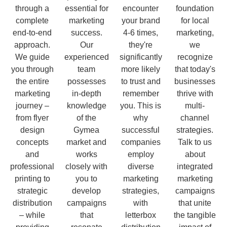
through a
essential for
encounter
foundation
complete
marketing
your brand
for local
end-to-end
success.
4-6 times,
marketing,
approach.
Our
they're
we
We guide
experienced
significantly
recognize
you through
team
more likely
that today's
the entire
possesses
to trust and
businesses
marketing
in-depth
remember
thrive with
journey –
knowledge
you. This is
multi-
from flyer
of the
why
channel
design
Gymea
successful
strategies.
concepts
market and
companies
Talk to us
and
works
employ
about
professional
closely with
diverse
integrated
printing to
you to
marketing
marketing
strategic
develop
strategies,
campaigns
distribution
campaigns
with
that unite
– while
that
letterbox
the tangible