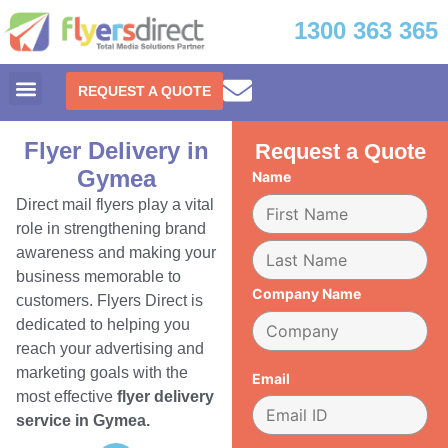
1300 363 365
REQUEST A QUOTE
Flyer Delivery in
Request a Quote
Gymea
Name
Direct mail flyers play a vital
role in strengthening brand
awareness and making your
business memorable to
Company Name
customers. Flyers Direct is
dedicated to helping you
reach your advertising and
marketing goals with the
Email
most effective
flyer delivery
service in Gymea.