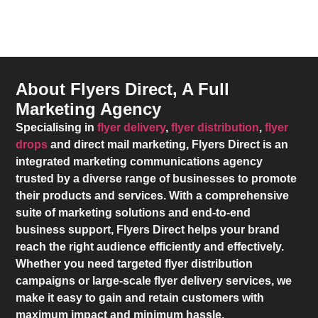
About Flyers Direct, A Full
Marketing Agency
Specialising in
flyer delivery
,
flyer distribution
,
flyer
drops
and direct mail marketing,
Flyers Direct
is an
integrated marketing communications agency
trusted by a diverse range of businesses to promote
their products and services. With a comprehensive
suite of marketing solutions and end-to-end
business support,
Flyers Direct
helps your brand
reach the right audience efficiently and effectively.
Whether you need targeted flyer distribution
campaigns or large-scale flyer delivery services, we
make it easy to gain and retain customers with
maximum impact and minimum hassle.