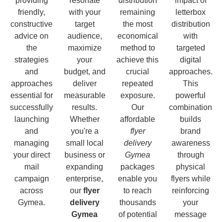
providing
resonate
distribution
impact of
friendly,
with your
remaining
letterbox
constructive
target
the most
distribution
advice on
audience,
economical
with
the
maximize
method to
targeted
strategies
your
achieve this
digital
and
budget, and
crucial
approaches.
approaches
deliver
repeated
This
essential for
measurable
exposure.
powerful
successfully
results.
Our
combination
launching
Whether
affordable
builds
and
you're a
flyer
brand
managing
small local
delivery
awareness
your direct
business or
Gymea
through
mail
expanding
packages
physical
campaign
enterprise,
enable you
flyers while
across
our
flyer
to reach
reinforcing
Gymea.
delivery
thousands
your
Gymea
of potential
message