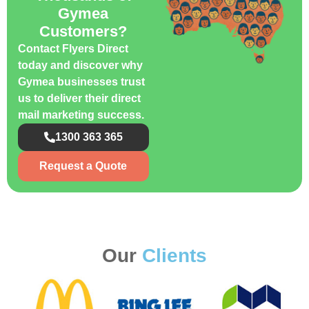
Gymea
Customers?
Contact Flyers Direct
today and discover why
Gymea businesses trust
us to deliver their direct
mail marketing success.
1300 363 365
Request a Quote
Our
Clients