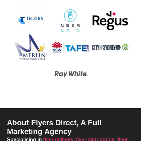
About Flyers Direct, A Full
Marketing Agency
Specialising in
flyer delivery
,
flyer distribution
,
flyer