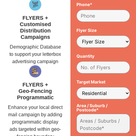
Phone*
FLYERS +
Customised
Distribution
Flyer Size
Campaigns
Demographic Database
to support your letterbox
Quantity
advertising campaign
Target Market
FLYERS +
Geo-Fencing
Programmatic
Area / Suburb /
Enhance your local direct
Postcode*
mail campaign by adding
programmatic display
ads targeted within geo-