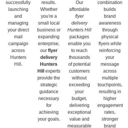
successfully
results.
Our
combination
launching
Whether
affordable
builds
and
you're a
flyer
brand
managing
small local
delivery
awareness
your direct
business or
Hunters Hill
through
mail
expanding
packages
physical
campaign
enterprise,
enable you
flyers while
across
our
flyer
to reach
reinforcing
Hunters
delivery
thousands
your
Hill.
Hunters
of potential
message
Hill
experts
customers
across
provide the
without
multiple
strategic
exceeding
touchpoints,
guidance
your
resulting in
necessary
budget,
higher
for
delivering
engagement
achieving
exceptional
rates,
your goals.
value and
stronger
measurable
brand