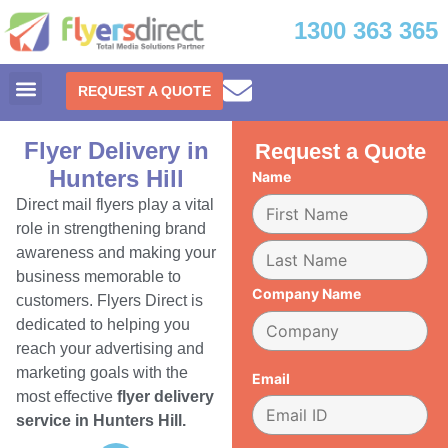
1300 363 365
REQUEST A QUOTE
Flyer Delivery in
Request a Quote
Hunters Hill
Name
Direct mail flyers play a vital
role in strengthening brand
awareness and making your
business memorable to
Company Name
customers. Flyers Direct is
dedicated to helping you
reach your advertising and
marketing goals with the
Email
most effective
flyer delivery
service in Hunters Hill.