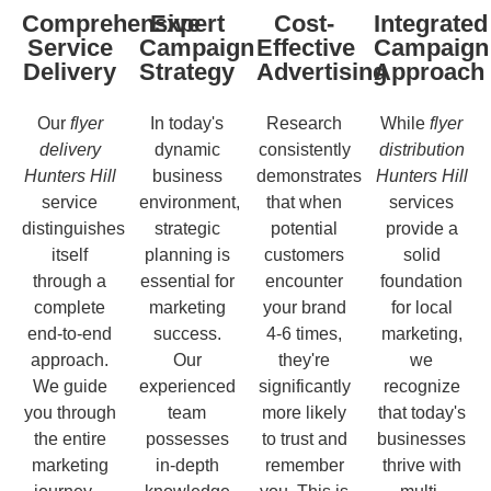
Comprehensive
Expert
Cost-
Integrated
Service
Campaign
Effective
Campaign
Delivery
Strategy
Advertising
Approach
Our
flyer
In today's
Research
While
flyer
delivery
dynamic
consistently
distribution
Hunters Hill
business
demonstrates
Hunters Hill
service
environment,
that when
services
distinguishes
strategic
potential
provide a
itself
planning is
customers
solid
through a
essential for
encounter
foundation
complete
marketing
your brand
for local
end-to-end
success.
4-6 times,
marketing,
approach.
Our
they're
we
We guide
experienced
significantly
recognize
you through
team
more likely
that today's
the entire
possesses
to trust and
businesses
marketing
in-depth
remember
thrive with