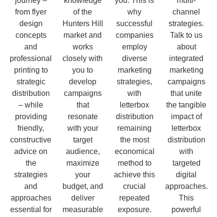
journey –
knowledge
you. This is
multi-
from flyer
of the
why
channel
design
Hunters Hill
successful
strategies.
concepts
market and
companies
Talk to us
and
works
employ
about
professional
closely with
diverse
integrated
printing to
you to
marketing
marketing
strategic
develop
strategies,
campaigns
distribution
campaigns
with
that unite
– while
that
letterbox
the tangible
providing
resonate
distribution
impact of
friendly,
with your
remaining
letterbox
constructive
target
the most
distribution
advice on
audience,
economical
with
the
maximize
method to
targeted
strategies
your
achieve this
digital
and
budget, and
crucial
approaches.
approaches
deliver
repeated
This
essential for
measurable
exposure.
powerful