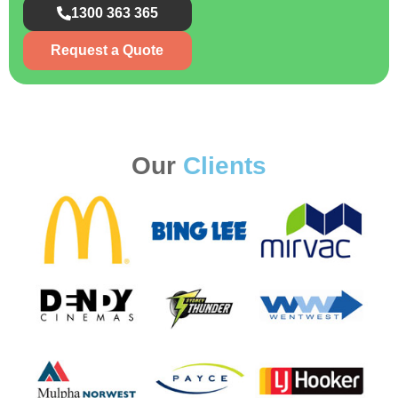
1300 363 365
Request a Quote
Our
Clients