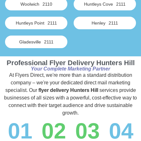
Woolwich
2110
Huntleys Cove
2111
Huntleys Point
2111
Henley
2111
Gladesville
2111
Professional Flyer Delivery Hunters Hill
Your Complete Marketing Partner
At Flyers Direct, we're more than a standard distribution
company – we're your dedicated direct mail marketing
specialist. Our
flyer delivery Hunters Hill
services provide
businesses of all sizes with a powerful, cost-effective way to
connect with their target audience and drive sustainable
growth.
01
02
03
04