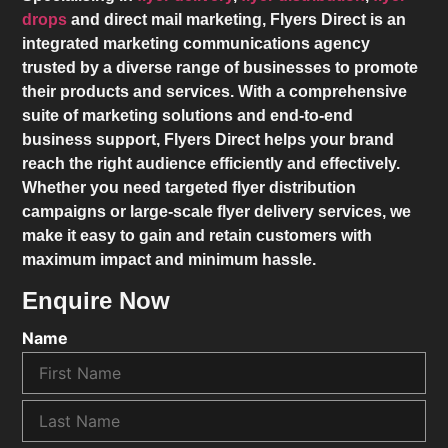
drops
and direct mail marketing,
Flyers Direct
is an
integrated marketing communications agency
trusted by a diverse range of businesses to promote
their products and services. With a comprehensive
suite of marketing solutions and end-to-end
business support,
Flyers Direct
helps your brand
reach the right audience efficiently and effectively.
Whether you need targeted flyer distribution
campaigns or large-scale flyer delivery services, we
make it easy to gain and retain customers with
maximum impact and minimum hassle.
Enquire Now
Name