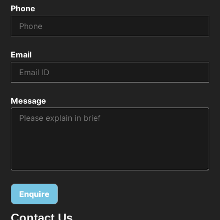
Phone
Email
Message
Contact Us