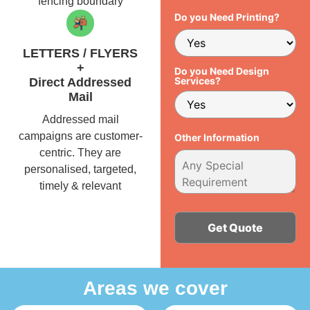
fencing boundary
Do you Need Printing?
LETTERS / FLYERS
+
Do you Need Design
Services?
Direct Addressed
Mail
Addressed mail
campaigns are customer-
Other Information
centric. They are
personalised, targeted,
timely & relevant
Alternative:
Areas we cover