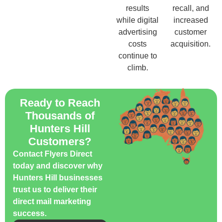
results
recall, and
while digital
increased
advertising
customer
costs
acquisition.
continue to
climb.
Ready to Reach
Thousands of
Hunters Hill
Customers?
Contact Flyers Direct
today and discover why
Hunters Hill businesses
trust us to deliver their
direct mail marketing
success.