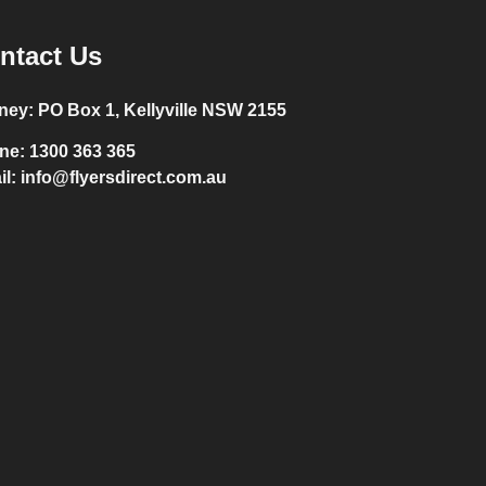
ntact Us
ney:
PO Box 1, Kellyville NSW 2155
ne:
1300 363 365
il:
info@flyersdirect.com.au