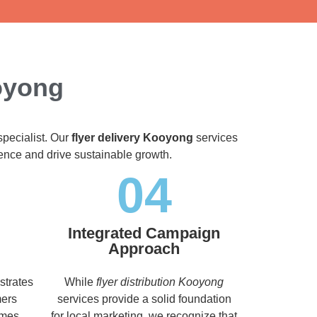
ooyong
specialist. Our
flyer delivery Kooyong
services
dience and drive sustainable growth.
04
Integrated Campaign
Approach
strates
While
flyer distribution Kooyong
mers
services provide a solid foundation
imes,
for local marketing, we recognize that