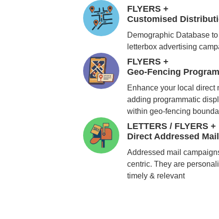
FLYERS +
Customised Distribu
Demographic Database to 
letterbox advertising cam
FLYERS +
Geo-Fencing Program
Enhance your local direct
adding programmatic displ
within geo-fencing bounda
LETTERS / FLYERS +
Direct Addressed Mai
Addressed mail campaigns
centric. They are personali
timely & relevant