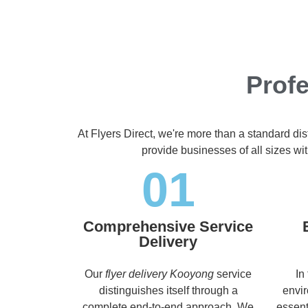
Profe
At Flyers Direct, we're more than a standard di
provide businesses of all sizes wit
01
Comprehensive Service
Delivery
Our
flyer delivery Kooyong
service
In
distinguishes itself through a
envir
complete end-to-end approach. We
essent