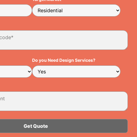
Do you Need Design Services?