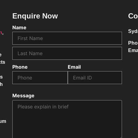
Enquire Now
Co
Name
Syd
on
,
Pho
Ema
e
cts
Phone
Email
ss
ch
Message
mum