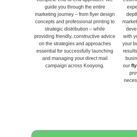
guide you through the entire
expe
marketing journey – from flyer design
dept
concepts and professional printing to
market
strategic distribution – while
deve
providing friendly, constructive advice
with y
on the strategies and approaches
your b
essential for successfully launching
result
and managing your direct mail
busin
campaign across Kooyong.
our
fl
pro
necess