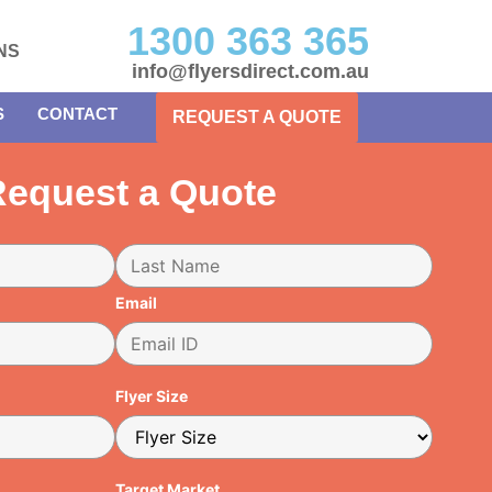
1300 363 365
NS
info@flyersdirect.com.au
S
CONTACT
REQUEST A QUOTE
equest a Quote
Email
Flyer Size
Target Market