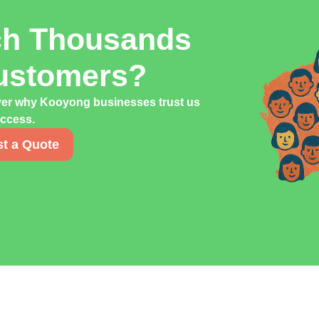
ch Thousands
ustomers?
over why Kooyong businesses trust us
uccess.
t a Quote