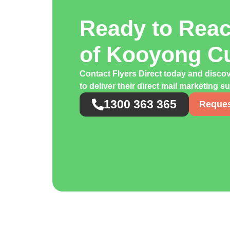
Ready to Rea
of Kooyong C
Contact Flyers Direct today and disc
to deliver their direct mail marketing s
1300 363 365
Reques