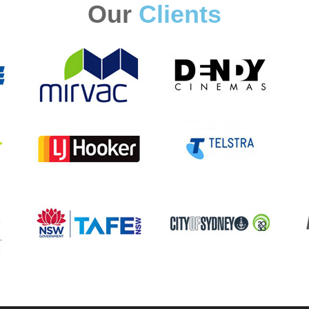
Our
Clients