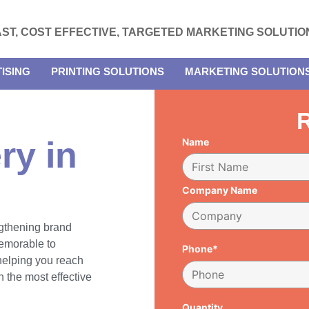
AST, COST EFFECTIVE, TARGETED MARKETING SOLUTIO
ISING
PRINTING SOLUTIONS
MARKETING SOLUTION
R
ry in
Name
Company Name
engthening brand
emorable to
Phone*
 helping you reach
 the most effective
Quantity