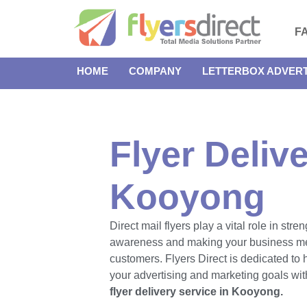
F
HOME
COMPANY
LETTERBOX ADVERT
Flyer Delive
Kooyong
Direct mail flyers play a vital role in str
awareness and making your business m
customers. Flyers Direct is dedicated to
your advertising and marketing goals with
flyer delivery service in Kooyong.