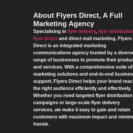
About Flyers Direct, A Full
Marketing Agency
Specialising in
flyer delivery
,
flyer distributi
flyer drops
and direct mail marketing,
Flyers
Direct
is an integrated marketing
communications agency trusted by a divers
range of businesses to promote their produ
and services. With a comprehensive suite of
marketing solutions and end-to-end busine
support,
Flyers Direct
helps your brand rea
the right audience efficiently and effectively.
Whether you need targeted flyer distribution
campaigns or large-scale flyer delivery
services, we make it easy to gain and retain
customers with maximum impact and mini
hassle.