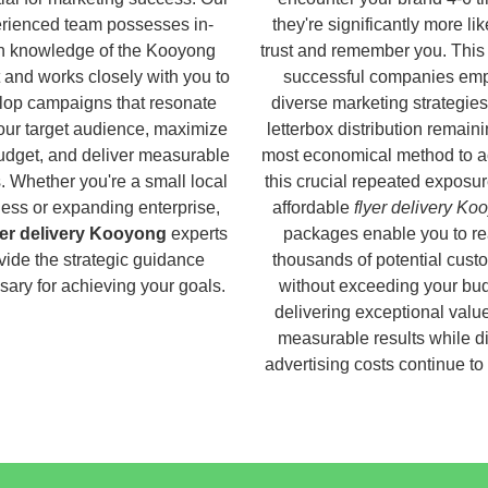
rienced team possesses in-
they're significantly more lik
h knowledge of the Kooyong
trust and remember you. This
 and works closely with you to
successful companies em
lop campaigns that resonate
diverse marketing strategies
our target audience, maximize
letterbox distribution remaini
udget, and deliver measurable
most economical method to a
s. Whether you're a small local
this crucial repeated exposur
ess or expanding enterprise,
affordable
flyer delivery Ko
yer delivery Kooyong
experts
packages enable you to r
vide the strategic guidance
thousands of potential cust
ary for achieving your goals.
without exceeding your bud
delivering exceptional valu
measurable results while di
advertising costs continue to