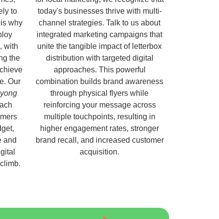
ely to
today's businesses thrive with multi-
 is why
channel strategies. Talk to us about
ploy
integrated marketing campaigns that
, with
unite the tangible impact of letterbox
ng the
distribution with targeted digital
chieve
approaches. This powerful
e. Our
combination builds brand awareness
oyong
through physical flyers while
each
reinforcing your message across
omers
multiple touchpoints, resulting in
get,
higher engagement rates, stronger
e and
brand recall, and increased customer
gital
acquisition.
 climb.