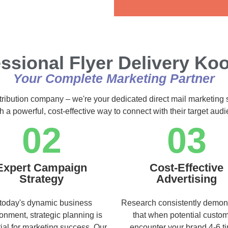
Alternative:
ssional Flyer Delivery K
Your Complete Marketing Partner
stribution company – we're your dedicated direct mail marketing 
h a powerful, cost-effective way to connect with their target au
02
03
Expert Campaign
Cost-Effective
Strategy
Advertising
 today's dynamic business
Research consistently demon
onment, strategic planning is
that when potential custo
ial for marketing success. Our
encounter your brand 4-6 t