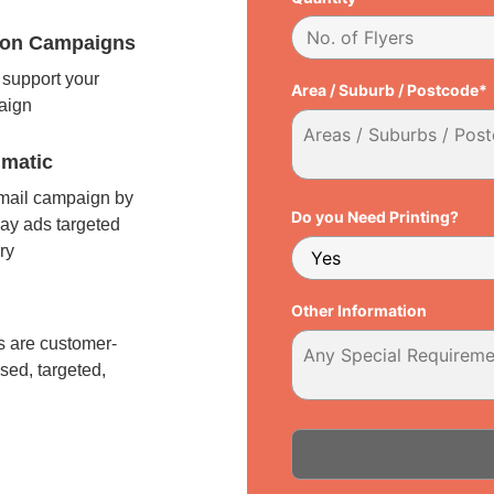
tion Campaigns
support your
Area / Suburb / Postcode*
paign
matic
 mail campaign by
Do you Need Printing?
ay ads targeted
ry
l
Other Information
 are customer-
sed, targeted,