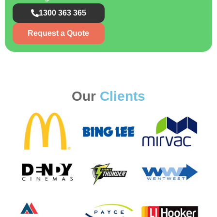
1300 363 365
Request a Quote
Our
Clients