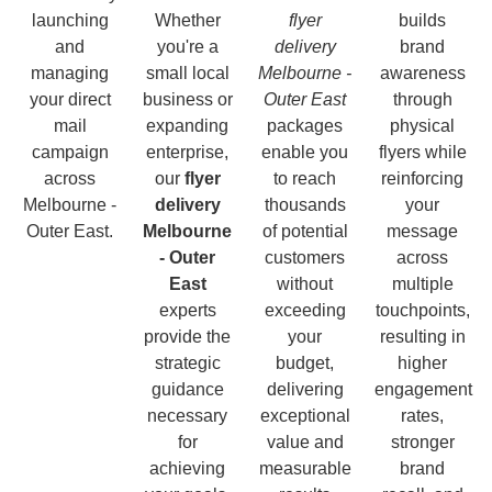
launching
Whether
flyer
builds
and
you're a
delivery
brand
managing
small local
Melbourne -
awareness
your direct
business or
Outer East
through
mail
expanding
packages
physical
campaign
enterprise,
enable you
flyers while
across
our
flyer
to reach
reinforcing
Melbourne -
delivery
thousands
your
Outer East.
Melbourne
of potential
message
- Outer
customers
across
East
without
multiple
experts
exceeding
touchpoints,
provide the
your
resulting in
strategic
budget,
higher
guidance
delivering
engagement
necessary
exceptional
rates,
for
value and
stronger
achieving
measurable
brand