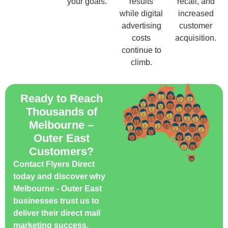
your goals.
results
recall, and
while digital
increased
advertising
customer
costs
acquisition.
continue to
climb.
Ready to Reach
Thousands of
Melbourne –
Outer East
Customers?
Contact Flyers Direct
today and discover why
Melbourne - Outer East
businesses trust us to
deliver their direct mail
marketing success.