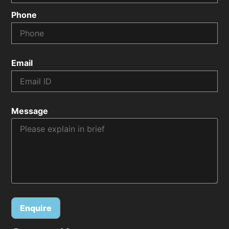
Phone
Email
Message