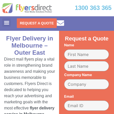
1300 363 365
REQUEST A QUOTE
Flyer Delivery in
Request a Quote
Melbourne –
Name
Outer East
Direct mail flyers play a vital
role in strengthening brand
awareness and making your
Company Name
business memorable to
customers. Flyers Direct is
dedicated to helping you
reach your advertising and
Email
marketing goals with the
most effective
flyer delivery