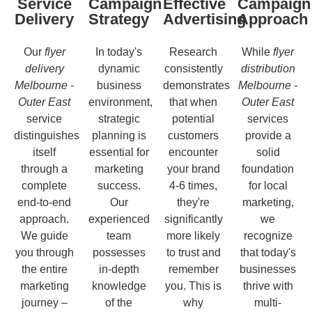
Service
Campaign
Effective
Campaign
Delivery
Strategy
Advertising
Approach
Our
flyer
In today's
Research
While
flyer
delivery
dynamic
consistently
distribution
Melbourne -
business
demonstrates
Melbourne -
Outer East
environment,
that when
Outer East
service
strategic
potential
services
distinguishes
planning is
customers
provide a
itself
essential for
encounter
solid
through a
marketing
your brand
foundation
complete
success.
4-6 times,
for local
end-to-end
Our
they're
marketing,
approach.
experienced
significantly
we
We guide
team
more likely
recognize
you through
possesses
to trust and
that today's
the entire
in-depth
remember
businesses
marketing
knowledge
you. This is
thrive with
journey –
of the
why
multi-