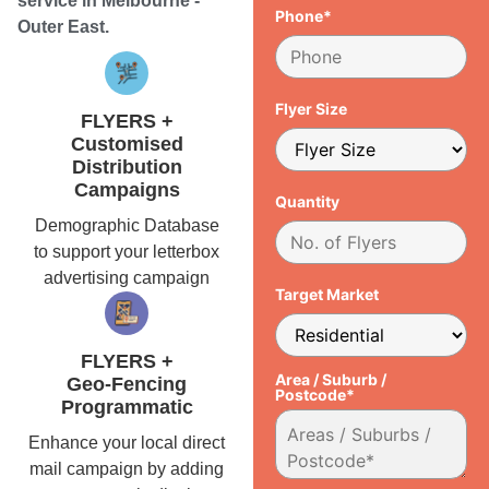
service in Melbourne -
Phone*
Outer East.
Flyer Size
FLYERS +
Customised
Distribution
Campaigns
Quantity
Demographic Database
to support your letterbox
advertising campaign
Target Market
FLYERS +
Area / Suburb /
Geo-Fencing
Postcode*
Programmatic
Enhance your local direct
mail campaign by adding