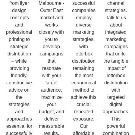
from flyer
Melbourne -
successful
channel
design
Outer East
companies
strategies.
concepts
market and
employ
Talk to us
and
works
diverse
about
professional
closely with
marketing
integrated
printing to
you to
strategies,
marketing
strategic
develop
with
campaigns
distribution
campaigns
letterbox
that unite
– while
that
distribution
the tangible
providing
resonate
remaining
impact of
friendly,
with your
the most
letterbox
constructive
target
economical
distribution
advice on
audience,
method to
with
the
maximize
achieve this
targeted
strategies
your
crucial
digital
and
budget, and
repeated
approaches.
approaches
deliver
exposure.
This
essential for
measurable
Our
powerful
successfully
results.
affordable
combination