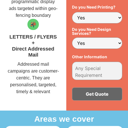
programmatic display
Do you Need Printing?
ads targeted within geo-
fencing boundary
Do you Need Design
Services?
LETTERS / FLYERS
+
Direct Addressed
Mail
Other Information
Addressed mail
campaigns are customer-
centric. They are
personalised, targeted,
timely & relevant
Alternative:
Areas we cover