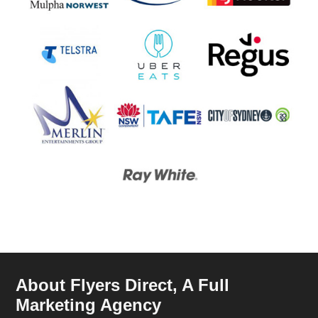
About Flyers Direct, A Full
Marketing Agency