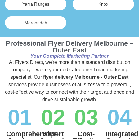
Yarra Ranges
Knox
Maroondah
Professional Flyer Delivery Melbourne –
Outer East
Your Complete Marketing Partner
At Flyers Direct, we're more than a standard distribution
company – we're your dedicated direct mail marketing
specialist. Our
flyer delivery Melbourne - Outer East
services provide businesses of all sizes with a powerful,
cost-effective way to connect with their target audience and
drive sustainable growth.
01
02
03
04
Comprehensive
Expert
Cost-
Integrated