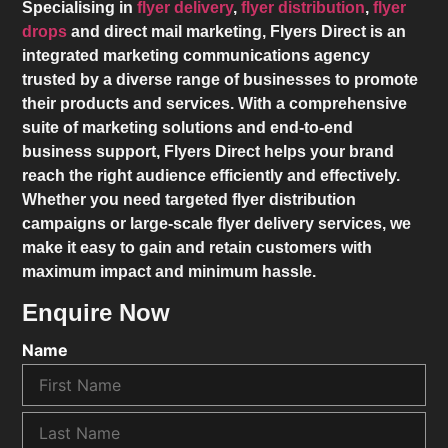
Specialising in
flyer delivery
,
flyer distribution
,
flyer
drops
and direct mail marketing,
Flyers Direct
is an
integrated marketing communications agency
trusted by a diverse range of businesses to promote
their products and services. With a comprehensive
suite of marketing solutions and end-to-end
business support,
Flyers Direct
helps your brand
reach the right audience efficiently and effectively.
Whether you need targeted flyer distribution
campaigns or large-scale flyer delivery services, we
make it easy to gain and retain customers with
maximum impact and minimum hassle.
Enquire Now
Name