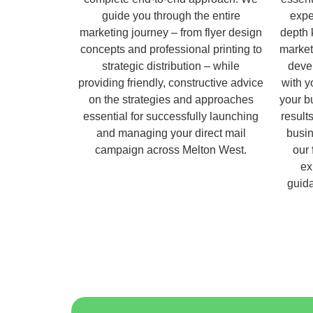
guide you through the entire
expe
marketing journey – from flyer design
depth 
concepts and professional printing to
market
strategic distribution – while
deve
providing friendly, constructive advice
with y
on the strategies and approaches
your b
essential for successfully launching
result
and managing your direct mail
busin
campaign across Melton West.
our
ex
guida