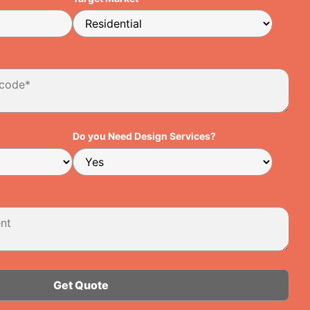
Do you Need Design Services?