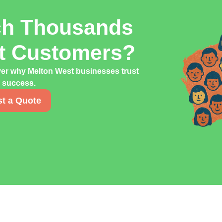
ch Thousands
st Customers?
ver why Melton West businesses trust
g success.
t a Quote