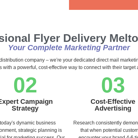
Alternative:
sional Flyer Delivery Melt
Your Complete Marketing Partner
 distribution company – we're your dedicated direct mail marketi
s with a powerful, cost-effective way to connect with their targe
02
03
Expert Campaign
Cost-Effective
Strategy
Advertising
 today's dynamic business
Research consistently demon
onment, strategic planning is
that when potential custo
ial for marketing success. Our
encounter your brand 4-6 t