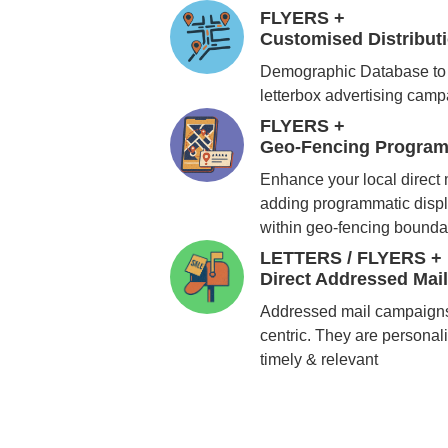
FLYERS +
Customised Distribu
Demographic Database to 
letterbox advertising cam
FLYERS +
Geo-Fencing Program
Enhance your local direct
adding programmatic displ
within geo-fencing bounda
LETTERS / FLYERS +
Direct Addressed Mai
Addressed mail campaigns
centric. They are personali
timely & relevant