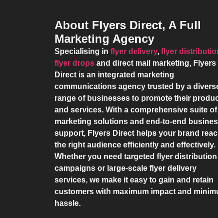
About Flyers Direct, A Full
Marketing Agency
Specialising in
flyer delivery
,
flyer distributi
flyer drops
and direct mail marketing,
Flyers
Direct
is an integrated marketing
communications agency trusted by a divers
range of businesses to promote their produ
and services. With a comprehensive suite of
marketing solutions and end-to-end busine
support,
Flyers Direct
helps your brand rea
the right audience efficiently and effectively.
Whether you need targeted flyer distribution
campaigns or large-scale flyer delivery
services, we make it easy to gain and retain
customers with maximum impact and mini
hassle.