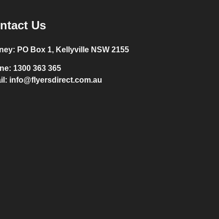
ntact Us
ney:
PO Box 1, Kellyville NSW 2155
ne:
1300 363 365
il:
info@flyersdirect.com.au