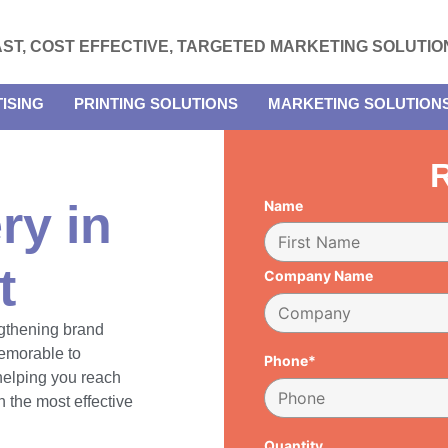
AST, COST EFFECTIVE, TARGETED MARKETING SOLUTIO
ISING
PRINTING SOLUTIONS
MARKETING SOLUTION
R
ry in
Name
t
Company Name
engthening brand
emorable to
Phone*
 helping you reach
 the most effective
Quantity