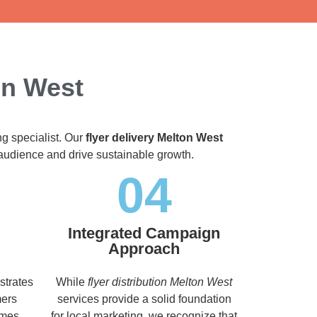
on West
ng specialist. Our
flyer delivery Melton West
t audience and drive sustainable growth.
04
Integrated Campaign
Approach
strates
While
flyer distribution Melton West
mers
services provide a solid foundation
imes,
for local marketing, we recognize that