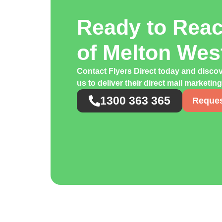
Ready to Rea
of Melton We
Contact Flyers Direct today and disco
us to deliver their direct mail marketin
1300 363 365
Reques