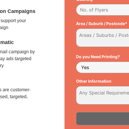
tion Campaigns
support your
Area / Suburb / Postcode*
paign
matic
 mail campaign by
Do you Need Printing?
ay ads targeted
ry
l
Other Information
 are customer-
sed, targeted,