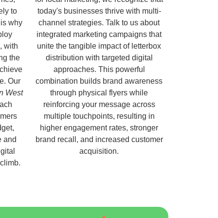
ely to
today's businesses thrive with multi-
 is why
channel strategies. Talk to us about
ploy
integrated marketing campaigns that
, with
unite the tangible impact of letterbox
ng the
distribution with targeted digital
chieve
approaches. This powerful
e. Our
combination builds brand awareness
on West
through physical flyers while
each
reinforcing your message across
omers
multiple touchpoints, resulting in
get,
higher engagement rates, stronger
e and
brand recall, and increased customer
gital
acquisition.
 climb.