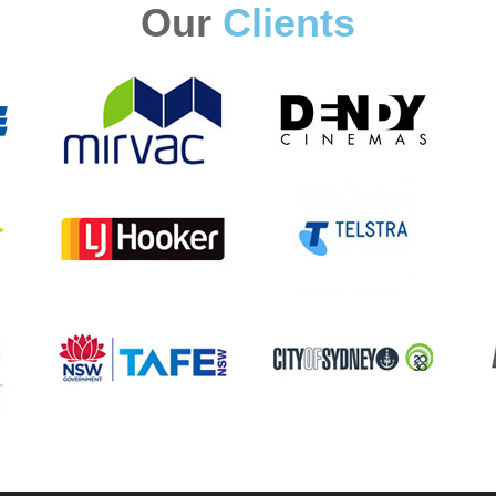
Our
Clients