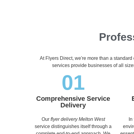
Profes
At Flyers Direct, we're more than a standard
services provide businesses of all size
01
Comprehensive Service
Delivery
Our
flyer delivery Melton West
In
service distinguishes itself through a
envir
complete end-to-end approach. We
essent