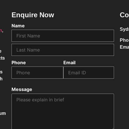
Enquire Now
Co
Name
Syd
on
,
Pho
Ema
e
cts
Phone
Email
ss
ch
Message
mum