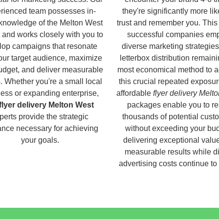
rienced team possesses in-
they're significantly more lik
knowledge of the Melton West
trust and remember you. This
 and works closely with you to
successful companies em
lop campaigns that resonate
diverse marketing strategies
our target audience, maximize
letterbox distribution remaini
udget, and deliver measurable
most economical method to a
s. Whether you're a small local
this crucial repeated exposur
ess or expanding enterprise,
affordable
flyer delivery Melt
flyer delivery Melton West
packages enable you to r
perts provide the strategic
thousands of potential cust
nce necessary for achieving
without exceeding your bud
your goals.
delivering exceptional valu
measurable results while di
advertising costs continue to