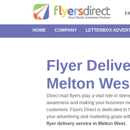
F
HOME
COMPANY
LETTERBOX ADVERT
Flyer Delive
Melton Wes
Direct mail flyers play a vital role in str
awareness and making your business m
customers. Flyers Direct is dedicated to
your advertising and marketing goals with
flyer delivery service in Melton West.