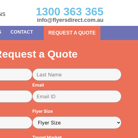
1300 363 365
NS
info@flyersdirect.com.au
S
CONTACT
REQUEST A QUOTE
equest a Quote
Email
Flyer Size
Target Market