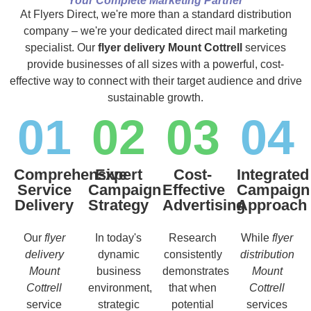
Your Complete Marketing Partner
At Flyers Direct, we're more than a standard distribution
company – we're your dedicated direct mail marketing
specialist. Our
flyer delivery Mount Cottrell
services
provide businesses of all sizes with a powerful, cost-
effective way to connect with their target audience and drive
sustainable growth.
01
02
03
04
Comprehensive
Expert
Cost-
Integrated
Service
Campaign
Effective
Campaign
Delivery
Strategy
Advertising
Approach
Our
flyer
In today's
Research
While
flyer
delivery
dynamic
consistently
distribution
Mount
business
demonstrates
Mount
Cottrell
environment,
that when
Cottrell
service
strategic
potential
services