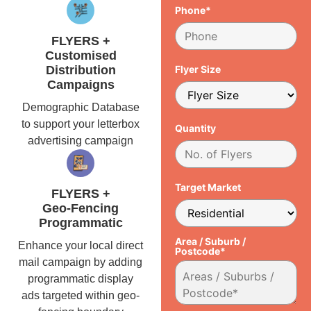
Phone*
FLYERS +
Customised
Distribution
Flyer Size
Campaigns
Demographic Database
to support your letterbox
Quantity
advertising campaign
Target Market
FLYERS +
Geo-Fencing
Programmatic
Area / Suburb /
Enhance your local direct
Postcode*
mail campaign by adding
programmatic display
ads targeted within geo-