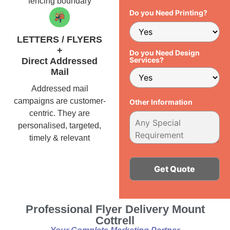
fencing boundary
Do you Need Printing?
LETTERS / FLYERS
+
Do you Need Design
Services?
Direct Addressed
Mail
Addressed mail
campaigns are customer-
Other Information
centric. They are
personalised, targeted,
timely & relevant
Alternative:
Professional Flyer Delivery Mount
Cottrell