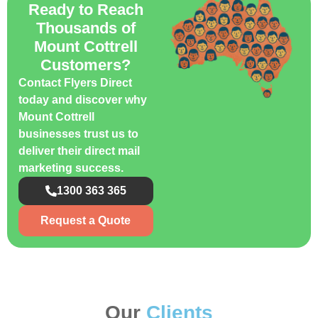
Ready to Reach
Thousands of
Mount Cottrell
Customers?
Contact Flyers Direct
today and discover why
Mount Cottrell
businesses trust us to
deliver their direct mail
marketing success.
1300 363 365
Request a Quote
Our
Clients