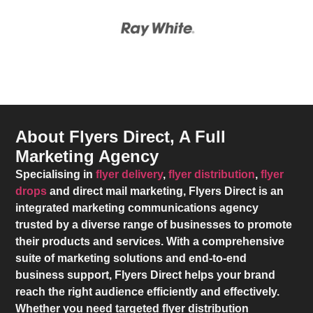
About Flyers Direct, A Full
Marketing Agency
Specialising in
flyer delivery
,
flyer distribution
,
flyer
drops
and direct mail marketing,
Flyers Direct
is an
integrated marketing communications agency
trusted by a diverse range of businesses to promote
their products and services. With a comprehensive
suite of marketing solutions and end-to-end
business support,
Flyers Direct
helps your brand
reach the right audience efficiently and effectively.
Whether you need targeted flyer distribution