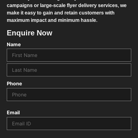
campaigns or large-scale flyer delivery services, we
make it easy to gain and retain customers with
maximum impact and minimum hassle.
Enquire Now
Name
Phone
Email