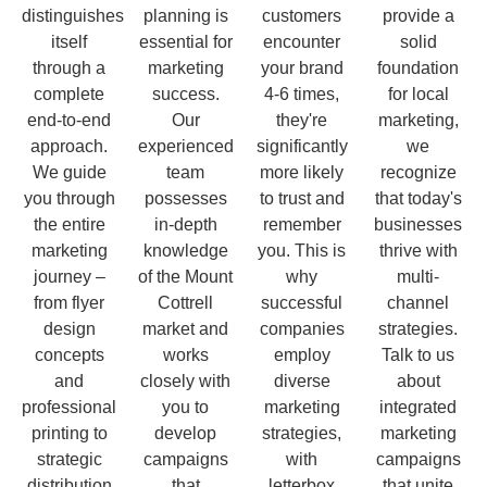
distinguishes
planning is
customers
provide a
itself
essential for
encounter
solid
through a
marketing
your brand
foundation
complete
success.
4-6 times,
for local
end-to-end
Our
they're
marketing,
approach.
experienced
significantly
we
We guide
team
more likely
recognize
you through
possesses
to trust and
that today's
the entire
in-depth
remember
businesses
marketing
knowledge
you. This is
thrive with
journey –
of the Mount
why
multi-
from flyer
Cottrell
successful
channel
design
market and
companies
strategies.
concepts
works
employ
Talk to us
and
closely with
diverse
about
professional
you to
marketing
integrated
printing to
develop
strategies,
marketing
strategic
campaigns
with
campaigns
distribution
that
letterbox
that unite