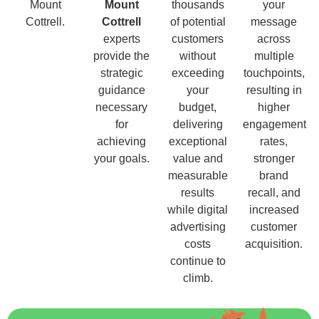
Mount
Mount
thousands
your
Cottrell.
Cottrell
of potential
message
experts
customers
across
provide the
without
multiple
strategic
exceeding
touchpoints,
guidance
your
resulting in
necessary
budget,
higher
for
delivering
engagement
achieving
exceptional
rates,
your goals.
value and
stronger
measurable
brand
results
recall, and
while digital
increased
advertising
customer
costs
acquisition.
continue to
climb.