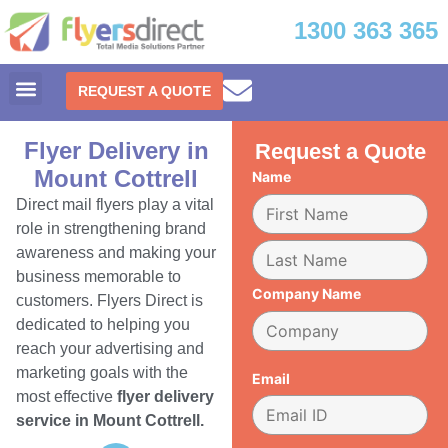
1300 363 365
REQUEST A QUOTE
Flyer Delivery in
Request a Quote
Mount Cottrell
Name
Direct mail flyers play a vital
role in strengthening brand
awareness and making your
business memorable to
Company Name
customers. Flyers Direct is
dedicated to helping you
reach your advertising and
marketing goals with the
Email
most effective
flyer delivery
service in Mount Cottrell.