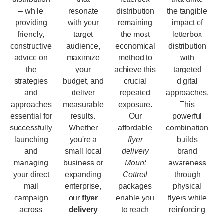
– while
resonate
distribution
the tangible
providing
with your
remaining
impact of
friendly,
target
the most
letterbox
constructive
audience,
economical
distribution
advice on
maximize
method to
with
the
your
achieve this
targeted
strategies
budget, and
crucial
digital
and
deliver
repeated
approaches.
approaches
measurable
exposure.
This
essential for
results.
Our
powerful
successfully
Whether
affordable
combination
launching
you're a
flyer
builds
and
small local
delivery
brand
managing
business or
Mount
awareness
your direct
expanding
Cottrell
through
mail
enterprise,
packages
physical
campaign
our
flyer
enable you
flyers while
across
delivery
to reach
reinforcing