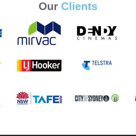
Our
Clients