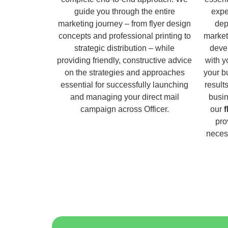
guide you through the entire
expe
marketing journey – from flyer design
dep
concepts and professional printing to
market
strategic distribution – while
deve
providing friendly, constructive advice
with y
on the strategies and approaches
your b
essential for successfully launching
result
and managing your direct mail
busin
campaign across Officer.
our
f
pro
necess