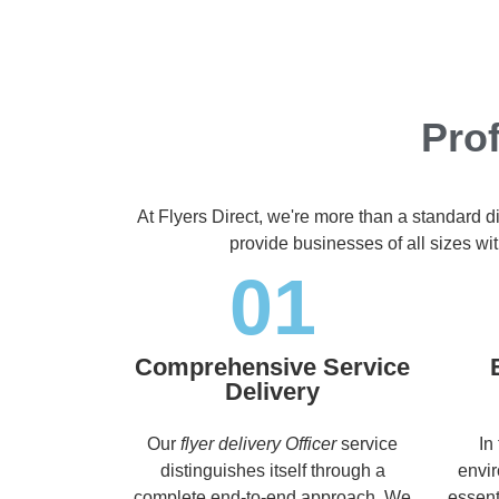
Prof
At Flyers Direct, we're more than a standard d
provide businesses of all sizes wit
01
Comprehensive Service
Delivery
Our
flyer delivery Officer
service
In
distinguishes itself through a
envir
complete end-to-end approach. We
essent