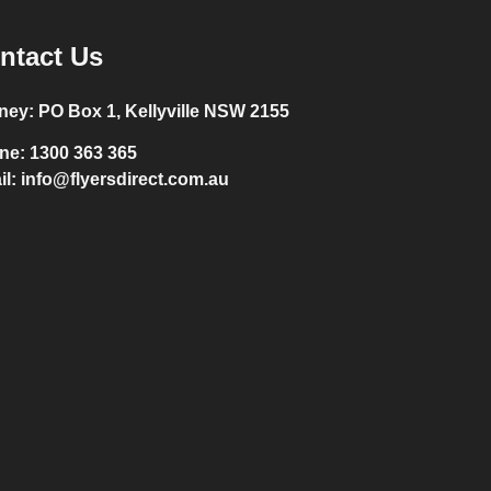
ntact Us
ney:
PO Box 1, Kellyville NSW 2155
ne:
1300 363 365
il:
info@flyersdirect.com.au