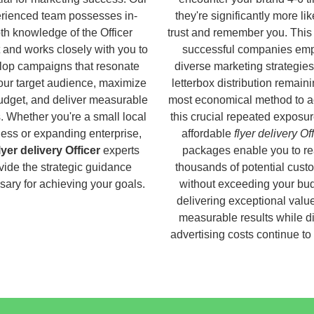
rienced team possesses in-
they're significantly more lik
th knowledge of the Officer
trust and remember you. This
 and works closely with you to
successful companies em
lop campaigns that resonate
diverse marketing strategies
our target audience, maximize
letterbox distribution remaini
udget, and deliver measurable
most economical method to a
s. Whether you're a small local
this crucial repeated exposur
ess or expanding enterprise,
affordable
flyer delivery Of
lyer delivery Officer
experts
packages enable you to r
vide the strategic guidance
thousands of potential cust
ary for achieving your goals.
without exceeding your bud
delivering exceptional valu
measurable results while di
advertising costs continue to