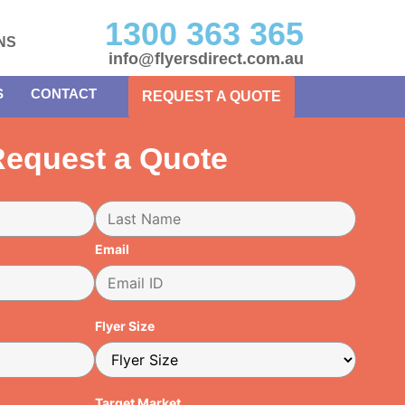
1300 363 365
NS
info@flyersdirect.com.au
S
CONTACT
REQUEST A QUOTE
equest a Quote
Email
Flyer Size
Target Market