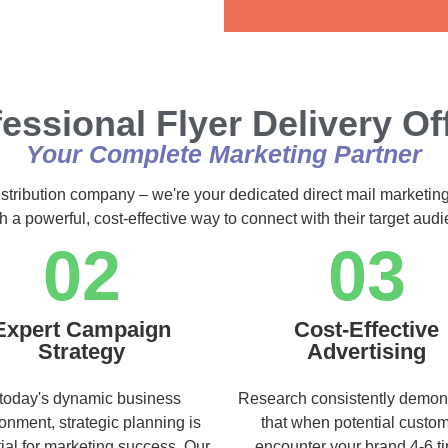
Alternative:
essional Flyer Delivery Of
Your Complete Marketing Partner
istribution company – we're your dedicated direct mail marketing
h a powerful, cost-effective way to connect with their target au
02
03
Expert Campaign
Cost-Effective
Strategy
Advertising
 today's dynamic business
Research consistently demon
onment, strategic planning is
that when potential custo
ial for marketing success. Our
encounter your brand 4-6 t