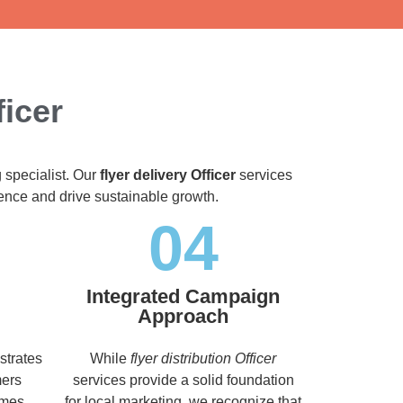
ficer
 specialist. Our
flyer delivery Officer
services
dience and drive sustainable growth.
04
Integrated Campaign
Approach
strates
While
flyer distribution Officer
mers
services provide a solid foundation
imes,
for local marketing, we recognize that