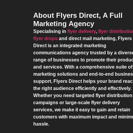
About Flyers Direct, A Full
Marketing Agency
Specialising in
flyer delivery
,
flyer distributi
flyer drops
and direct mail marketing,
Flyers
Direct
is an integrated marketing
communications agency trusted by a divers
range of businesses to promote their produ
and services. With a comprehensive suite of
marketing solutions and end-to-end busine
support,
Flyers Direct
helps your brand rea
the right audience efficiently and effectively.
Whether you need targeted flyer distribution
campaigns or large-scale flyer delivery
services, we make it easy to gain and retain
customers with maximum impact and mini
hassle.