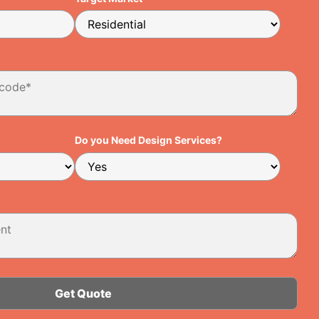
Do you Need Design Services?