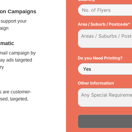
tion Campaigns
support your
Area / Suburb / Postcode*
paign
matic
 mail campaign by
Do you Need Printing?
ay ads targeted
ry
l
Other Information
 are customer-
sed, targeted,