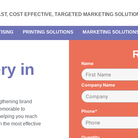
AST, COST EFFECTIVE, TARGETED MARKETING SOLUTIO
ISING
PRINTING SOLUTIONS
MARKETING SOLUTION
R
ry in
Name
Company Name
engthening brand
emorable to
Phone*
 helping you reach
 the most effective
Quantity