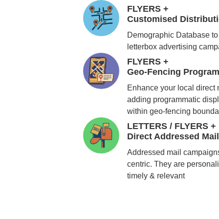
FLYERS +
Customised Distribu
Demographic Database to 
letterbox advertising cam
FLYERS +
Geo-Fencing Program
Enhance your local direct
adding programmatic displ
within geo-fencing bounda
LETTERS / FLYERS +
Direct Addressed Mai
Addressed mail campaigns
centric. They are personali
timely & relevant