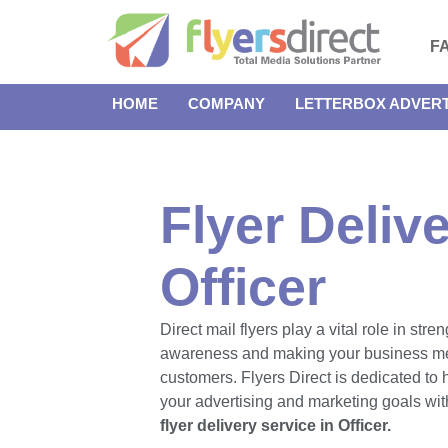
F
HOME
COMPANY
LETTERBOX ADVERT
Flyer Delive
Officer
Direct mail flyers play a vital role in str
awareness and making your business m
customers. Flyers Direct is dedicated to
your advertising and marketing goals with
flyer delivery service in Officer.