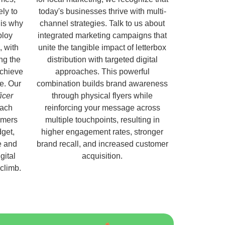
ely to
today's businesses thrive with multi-
 is why
channel strategies. Talk to us about
ploy
integrated marketing campaigns that
, with
unite the tangible impact of letterbox
ng the
distribution with targeted digital
chieve
approaches. This powerful
e. Our
combination builds brand awareness
ficer
through physical flyers while
each
reinforcing your message across
omers
multiple touchpoints, resulting in
get,
higher engagement rates, stronger
e and
brand recall, and increased customer
gital
acquisition.
 climb.