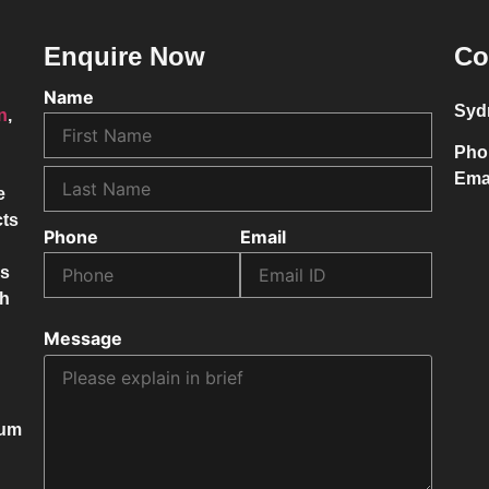
Enquire Now
Co
Name
Syd
on
,
Pho
Ema
e
cts
Phone
Email
ss
ch
Message
mum