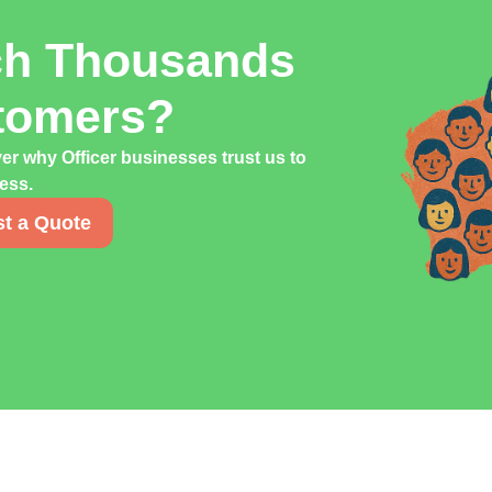
ch Thousands
stomers?
er why Officer businesses trust us to
cess.
t a Quote