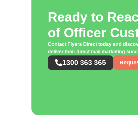
Ready to Rea
of Officer Cu
Contact Flyers Direct today and discov
deliver their direct mail marketing suc
1300 363 365
Reques