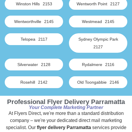
Winston Hills
2153
Wentworth Point
2127
Wentworthville
2145
Westmead
2145
Telopea
2117
Sydney Olympic Park
2127
Silverwater
2128
Rydalmere
2116
Rosehill
2142
Old Toongabbie
2146
Professional Flyer Delivery Parramatta
Your Complete Marketing Partner
At Flyers Direct, we're more than a standard distribution
company – we're your dedicated direct mail marketing
specialist. Our
flyer delivery Parramatta
services provide