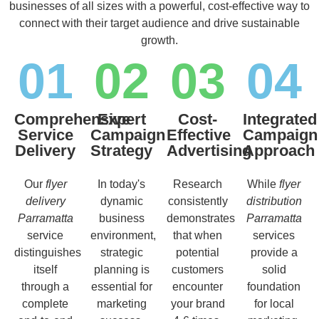
businesses of all sizes with a powerful, cost-effective way to
connect with their target audience and drive sustainable
growth.
01
02
03
04
Comprehensive
Expert
Cost-
Integrated
Service
Campaign
Effective
Campaign
Delivery
Strategy
Advertising
Approach
Our
flyer
In today's
Research
While
flyer
delivery
dynamic
consistently
distribution
Parramatta
business
demonstrates
Parramatta
service
environment,
that when
services
distinguishes
strategic
potential
provide a
itself
planning is
customers
solid
through a
essential for
encounter
foundation
complete
marketing
your brand
for local