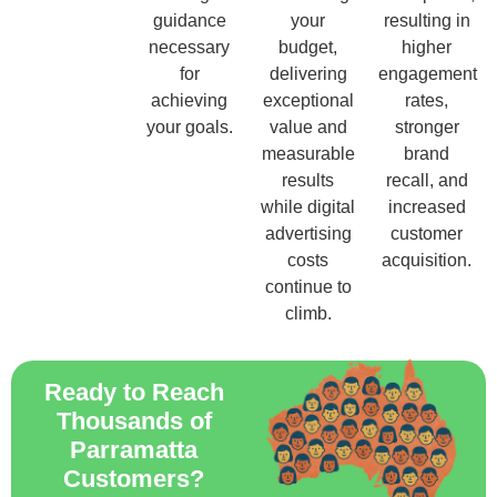
guidance
your
resulting in
necessary
budget,
higher
for
delivering
engagement
achieving
exceptional
rates,
your goals.
value and
stronger
measurable
brand
results
recall, and
while digital
increased
advertising
customer
costs
acquisition.
continue to
climb.
Ready to Reach
Thousands of
Parramatta
Customers?