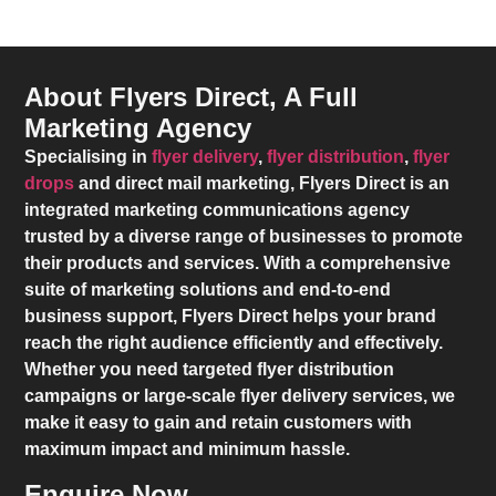
About Flyers Direct, A Full
Marketing Agency
Specialising in
flyer delivery
,
flyer distribution
,
flyer
drops
and direct mail marketing,
Flyers Direct
is an
integrated marketing communications agency
trusted by a diverse range of businesses to promote
their products and services. With a comprehensive
suite of marketing solutions and end-to-end
business support,
Flyers Direct
helps your brand
reach the right audience efficiently and effectively.
Whether you need targeted flyer distribution
campaigns or large-scale flyer delivery services, we
make it easy to gain and retain customers with
maximum impact and minimum hassle.
Enquire Now