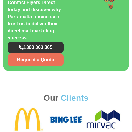
Contact Flyers Direct
today and discover why
Parramatta businesses
trust us to deliver their
direct mail marketing
success.
1300 363 365
Request a Quote
Our
Clients