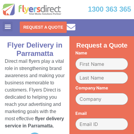
1300 363 365
REQUEST A QUOTE
Flyer Delivery in
Request a Quote
Parramatta
Name
Direct mail flyers play a vital
role in strengthening brand
awareness and making your
business memorable to
Company Name
customers. Flyers Direct is
dedicated to helping you
reach your advertising and
marketing goals with the
Email
most effective
flyer delivery
service in Parramatta.