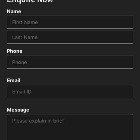
Name
Phone
Email
Message