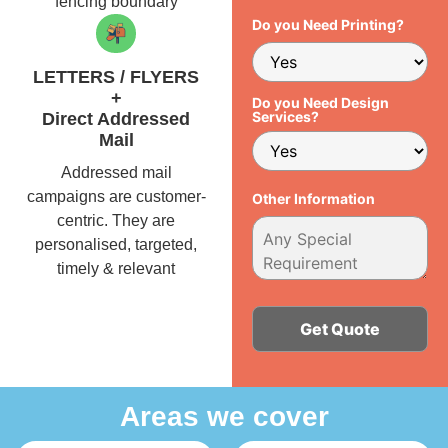
fencing boundary
Do you Need Printing?
LETTERS / FLYERS
+
Do you Need Design
Services?
Direct Addressed
Mail
Addressed mail
campaigns are customer-
Other Information
centric. They are
personalised, targeted,
timely & relevant
Alternative:
Areas we cover