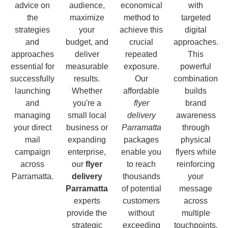
advice on
audience,
economical
with
the
maximize
method to
targeted
strategies
your
achieve this
digital
and
budget, and
crucial
approaches.
approaches
deliver
repeated
This
essential for
measurable
exposure.
powerful
successfully
results.
Our
combination
launching
Whether
affordable
builds
and
you're a
flyer
brand
managing
small local
delivery
awareness
your direct
business or
Parramatta
through
mail
expanding
packages
physical
campaign
enterprise,
enable you
flyers while
across
our
flyer
to reach
reinforcing
Parramatta.
delivery
thousands
your
Parramatta
of potential
message
experts
customers
across
provide the
without
multiple
strategic
exceeding
touchpoints,