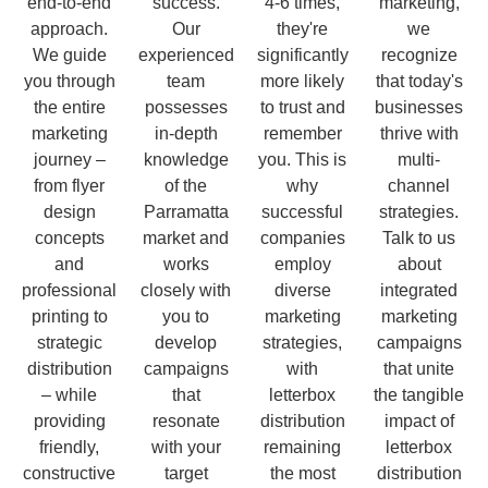
end-to-end
success.
4-6 times,
marketing,
approach.
Our
they're
we
We guide
experienced
significantly
recognize
you through
team
more likely
that today's
the entire
possesses
to trust and
businesses
marketing
in-depth
remember
thrive with
journey –
knowledge
you. This is
multi-
from flyer
of the
why
channel
design
Parramatta
successful
strategies.
concepts
market and
companies
Talk to us
and
works
employ
about
professional
closely with
diverse
integrated
printing to
you to
marketing
marketing
strategic
develop
strategies,
campaigns
distribution
campaigns
with
that unite
– while
that
letterbox
the tangible
providing
resonate
distribution
impact of
friendly,
with your
remaining
letterbox
constructive
target
the most
distribution