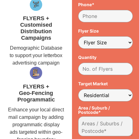
Phone*
FLYERS +
Customised
Distribution
Flyer Size
Campaigns
Demographic Database
to support your letterbox
Quantity
advertising campaign
Target Market
FLYERS +
Geo-Fencing
Programmatic
Area / Suburb /
Enhance your local direct
Postcode*
mail campaign by adding
programmatic display
ads targeted within geo-