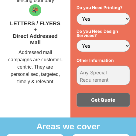
fencing boundary
Do you Need Printing?
LETTERS / FLYERS
+
Do you Need Design
Services?
Direct Addressed
Mail
Addressed mail
campaigns are customer-
Other Information
centric. They are
personalised, targeted,
timely & relevant
Alternative:
Areas we cover