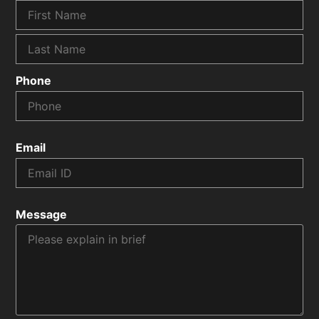
Phone
Email
Message