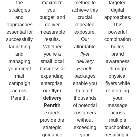
the
maximize
method to
targeted
strategies
your
achieve this
digital
and
budget, and
crucial
approaches.
approaches
deliver
repeated
This
essential for
measurable
exposure.
powerful
successfully
results.
Our
combination
launching
Whether
affordable
builds
and
you're a
flyer
brand
managing
small local
delivery
awareness
your direct
business or
Penrith
through
mail
expanding
packages
physical
campaign
enterprise,
enable you
flyers while
across
our
flyer
to reach
reinforcing
Penrith.
delivery
thousands
your
Penrith
of potential
message
experts
customers
across
provide the
without
multiple
strategic
exceeding
touchpoints,
guidance
your
resulting in