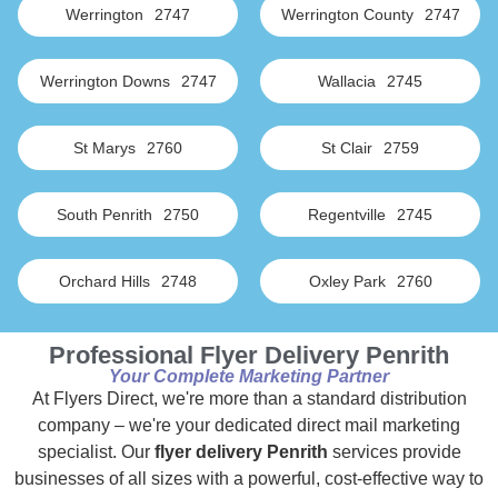
Werrington
2747
Werrington County
2747
Werrington Downs
2747
Wallacia
2745
St Marys
2760
St Clair
2759
South Penrith
2750
Regentville
2745
Orchard Hills
2748
Oxley Park
2760
Professional Flyer Delivery Penrith
Your Complete Marketing Partner
At Flyers Direct, we're more than a standard distribution
company – we're your dedicated direct mail marketing
specialist. Our
flyer delivery Penrith
services provide
businesses of all sizes with a powerful, cost-effective way to