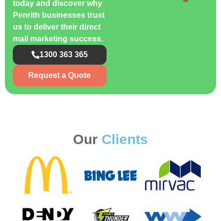
today and discover why
Penrith businesses trust
us to deliver their direct
mail marketing success.
1300 363 365
Request a Quote
Our
Clients