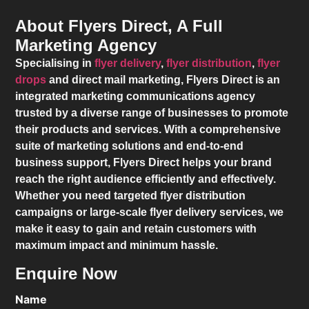
About Flyers Direct, A Full
Marketing Agency
Specialising in
flyer delivery
,
flyer distribution
,
flyer
drops
and direct mail marketing,
Flyers Direct
is an
integrated marketing communications agency
trusted by a diverse range of businesses to promote
their products and services. With a comprehensive
suite of marketing solutions and end-to-end
business support,
Flyers Direct
helps your brand
reach the right audience efficiently and effectively.
Whether you need targeted flyer distribution
campaigns or large-scale flyer delivery services, we
make it easy to gain and retain customers with
maximum impact and minimum hassle.
Enquire Now
Name