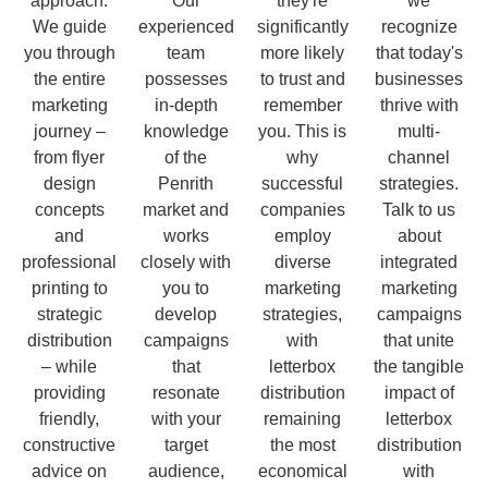
approach.
Our
they're
we
We guide
experienced
significantly
recognize
you through
team
more likely
that today's
the entire
possesses
to trust and
businesses
marketing
in-depth
remember
thrive with
journey –
knowledge
you. This is
multi-
from flyer
of the
why
channel
design
Penrith
successful
strategies.
concepts
market and
companies
Talk to us
and
works
employ
about
professional
closely with
diverse
integrated
printing to
you to
marketing
marketing
strategic
develop
strategies,
campaigns
distribution
campaigns
with
that unite
– while
that
letterbox
the tangible
providing
resonate
distribution
impact of
friendly,
with your
remaining
letterbox
constructive
target
the most
distribution
advice on
audience,
economical
with