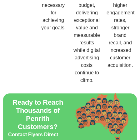
necessary
budget,
higher
for
delivering
engagement
achieving
exceptional
rates,
your goals.
value and
stronger
measurable
brand
results
recall, and
while digital
increased
advertising
customer
costs
acquisition.
continue to
climb.
Ready to Reach
Thousands of
Penrith
Customers?
Contact Flyers Direct