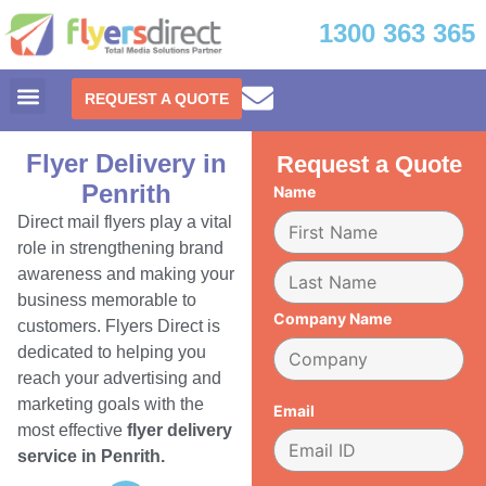
1300 363 365
REQUEST A QUOTE
Flyer Delivery in
Request a Quote
Penrith
Name
Direct mail flyers play a vital
role in strengthening brand
awareness and making your
business memorable to
Company Name
customers. Flyers Direct is
dedicated to helping you
reach your advertising and
marketing goals with the
Email
most effective
flyer delivery
service in Penrith.