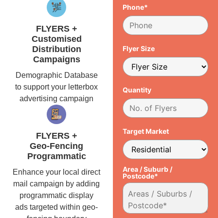
Phone*
FLYERS +
Customised
Distribution
Flyer Size
Campaigns
Demographic Database
to support your letterbox
Quantity
advertising campaign
Target Market
FLYERS +
Geo-Fencing
Programmatic
Area / Suburb /
Enhance your local direct
Postcode*
mail campaign by adding
programmatic display
ads targeted within geo-