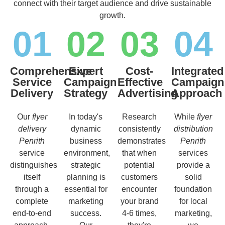
connect with their target audience and drive sustainable
growth.
01
02
03
04
Comprehensive
Expert
Cost-
Integrated
Service
Campaign
Effective
Campaign
Delivery
Strategy
Advertising
Approach
Our
flyer
In today's
Research
While
flyer
delivery
dynamic
consistently
distribution
Penrith
business
demonstrates
Penrith
service
environment,
that when
services
distinguishes
strategic
potential
provide a
itself
planning is
customers
solid
through a
essential for
encounter
foundation
complete
marketing
your brand
for local
end-to-end
success.
4-6 times,
marketing,