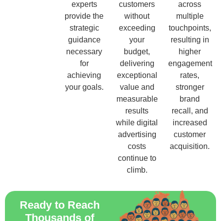
experts
customers
across
provide the
without
multiple
strategic
exceeding
touchpoints,
guidance
your
resulting in
necessary
budget,
higher
for
delivering
engagement
achieving
exceptional
rates,
your goals.
value and
stronger
measurable
brand
results
recall, and
while digital
increased
advertising
customer
costs
acquisition.
continue to
climb.
Ready to Reach
Thousands of