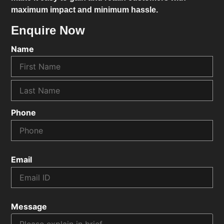
maximum impact and minimum hassle.
Enquire Now
Name
Phone
Email
Message