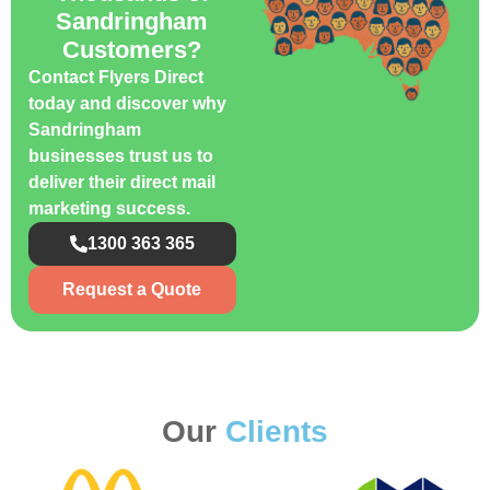
Sandringham
Customers?
Contact Flyers Direct
today and discover why
Sandringham
businesses trust us to
deliver their direct mail
marketing success.
1300 363 365
Request a Quote
Our
Clients