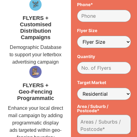
Phone*
FLYERS +
Customised
Distribution
Flyer Size
Campaigns
Demographic Database
to support your letterbox
Quantity
advertising campaign
Target Market
FLYERS +
Geo-Fencing
Programmatic
Area / Suburb /
Enhance your local direct
Postcode*
mail campaign by adding
programmatic display
ads targeted within geo-