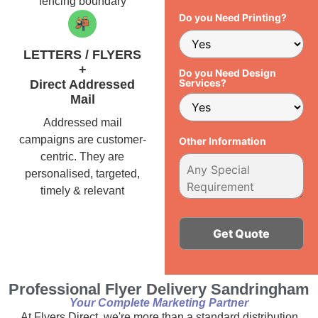
fencing boundary
Do you Need Printing?
LETTERS / FLYERS
+
Do you Need Design
Services?
Direct Addressed
Mail
Addressed mail
campaigns are customer-
Other Information
centric. They are
personalised, targeted,
timely & relevant
Alternative:
Professional Flyer Delivery Sandringham
Your Complete Marketing Partner
At Flyers Direct, we're more than a standard distribution