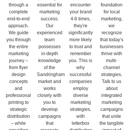
through a
essential for
encounter
foundation
complete
marketing
your brand
for local
end-to-end
success.
4-6 times,
marketing,
approach.
Our
they're
we
We guide
experienced
significantly
recognize
you through
team
more likely
that today's
the entire
possesses
to trust and
businesses
marketing
in-depth
remember
thrive with
journey –
knowledge
you. This is
multi-
from flyer
of the
why
channel
design
Sandringham
successful
strategies.
concepts
market and
companies
Talk to us
and
works
employ
about
professional
closely with
diverse
integrated
printing to
you to
marketing
marketing
strategic
develop
strategies,
campaigns
distribution
campaigns
with
that unite
– while
that
letterbox
the tangible