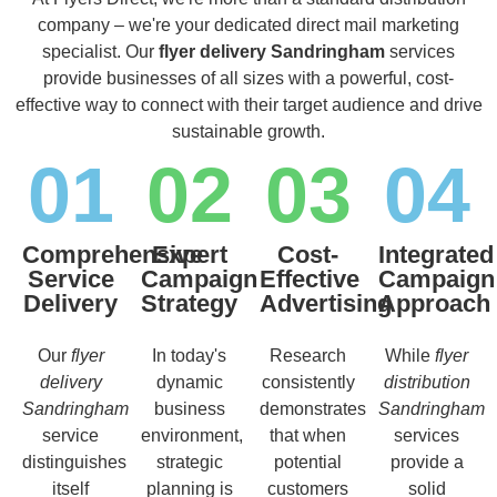
company – we're your dedicated direct mail marketing
specialist. Our
flyer delivery Sandringham
services
provide businesses of all sizes with a powerful, cost-
effective way to connect with their target audience and drive
sustainable growth.
01
02
03
04
Comprehensive
Expert
Cost-
Integrated
Service
Campaign
Effective
Campaign
Delivery
Strategy
Advertising
Approach
Our
flyer
In today's
Research
While
flyer
delivery
dynamic
consistently
distribution
Sandringham
business
demonstrates
Sandringham
service
environment,
that when
services
distinguishes
strategic
potential
provide a
itself
planning is
customers
solid