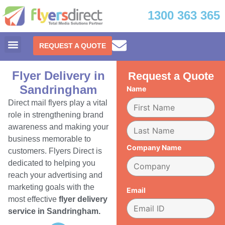
1300 363 365
REQUEST A QUOTE
Flyer Delivery in
Request a Quote
Sandringham
Name
Direct mail flyers play a vital
role in strengthening brand
awareness and making your
business memorable to
Company Name
customers. Flyers Direct is
dedicated to helping you
reach your advertising and
marketing goals with the
Email
most effective
flyer delivery
service in Sandringham.