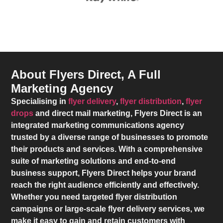
About Flyers Direct, A Full
Marketing Agency
Specialising in
flyer delivery
,
flyer distribution
,
flyer
drops
and direct mail marketing,
Flyers Direct
is an
integrated marketing communications agency
trusted by a diverse range of businesses to promote
their products and services. With a comprehensive
suite of marketing solutions and end-to-end
business support,
Flyers Direct
helps your brand
reach the right audience efficiently and effectively.
Whether you need targeted flyer distribution
campaigns or large-scale flyer delivery services, we
make it easy to gain and retain customers with