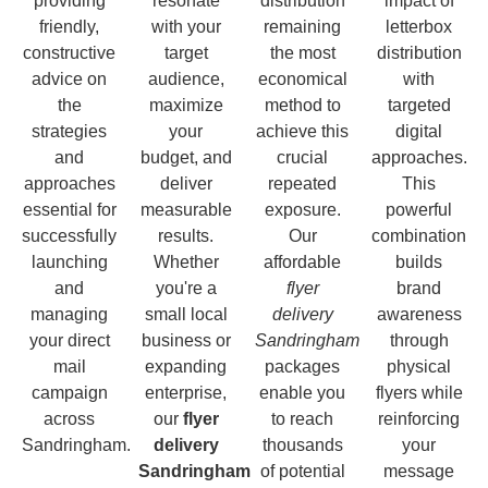
providing
resonate
distribution
impact of
friendly,
with your
remaining
letterbox
constructive
target
the most
distribution
advice on
audience,
economical
with
the
maximize
method to
targeted
strategies
your
achieve this
digital
and
budget, and
crucial
approaches.
approaches
deliver
repeated
This
essential for
measurable
exposure.
powerful
successfully
results.
Our
combination
launching
Whether
affordable
builds
and
you're a
flyer
brand
managing
small local
delivery
awareness
your direct
business or
Sandringham
through
mail
expanding
packages
physical
campaign
enterprise,
enable you
flyers while
across
our
flyer
to reach
reinforcing
Sandringham.
delivery
thousands
your
Sandringham
of potential
message