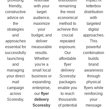
providing
resonate
distribution
impact of
friendly,
with your
remaining
letterbox
constructive
target
the most
distribution
advice on
audience,
economical
with
the
maximize
method to
targeted
strategies
your
achieve this
digital
and
budget, and
crucial
approaches.
approaches
deliver
repeated
This
essential for
measurable
exposure.
powerful
successfully
results.
Our
combination
launching
Whether
affordable
builds
and
you're a
flyer
brand
managing
small local
delivery
awareness
your direct
business or
Scoresby
through
mail
expanding
packages
physical
campaign
enterprise,
enable you
flyers while
across
our
flyer
to reach
reinforcing
Scoresby.
delivery
thousands
your
Scoresby
of potential
message