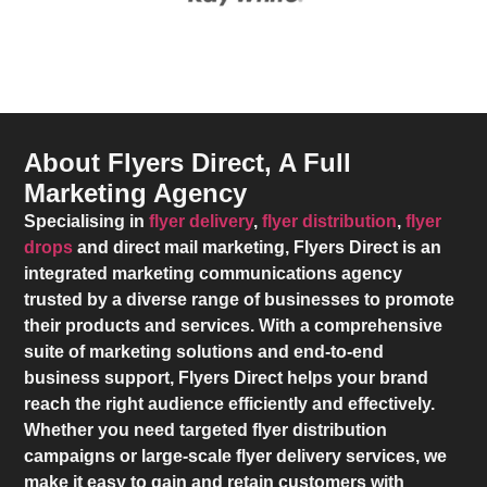
About Flyers Direct, A Full
Marketing Agency
Specialising in
flyer delivery
,
flyer distribution
,
flyer
drops
and direct mail marketing,
Flyers Direct
is an
integrated marketing communications agency
trusted by a diverse range of businesses to promote
their products and services. With a comprehensive
suite of marketing solutions and end-to-end
business support,
Flyers Direct
helps your brand
reach the right audience efficiently and effectively.
Whether you need targeted flyer distribution
campaigns or large-scale flyer delivery services, we
make it easy to gain and retain customers with