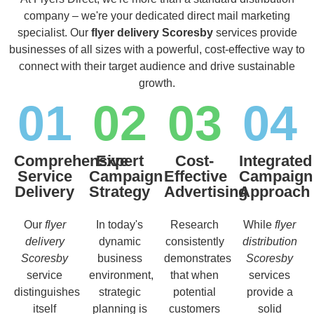
company – we're your dedicated direct mail marketing
specialist. Our
flyer delivery Scoresby
services provide
businesses of all sizes with a powerful, cost-effective way to
connect with their target audience and drive sustainable
growth.
01
02
03
04
Comprehensive
Expert
Cost-
Integrated
Service
Campaign
Effective
Campaign
Delivery
Strategy
Advertising
Approach
Our
flyer
In today's
Research
While
flyer
delivery
dynamic
consistently
distribution
Scoresby
business
demonstrates
Scoresby
service
environment,
that when
services
distinguishes
strategic
potential
provide a
itself
planning is
customers
solid