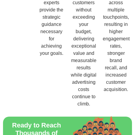
experts
customers
across
provide the
without
multiple
strategic
exceeding
touchpoints,
guidance
your
resulting in
necessary
budget,
higher
for
delivering
engagement
achieving
exceptional
rates,
your goals.
value and
stronger
measurable
brand
results
recall, and
while digital
increased
advertising
customer
costs
acquisition.
continue to
climb.
Ready to Reach
Thousands of