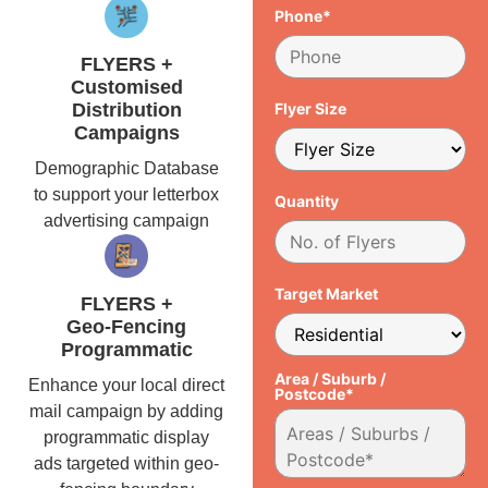
Phone*
FLYERS +
Customised
Distribution
Flyer Size
Campaigns
Demographic Database
to support your letterbox
Quantity
advertising campaign
Target Market
FLYERS +
Geo-Fencing
Programmatic
Area / Suburb /
Enhance your local direct
Postcode*
mail campaign by adding
programmatic display
ads targeted within geo-