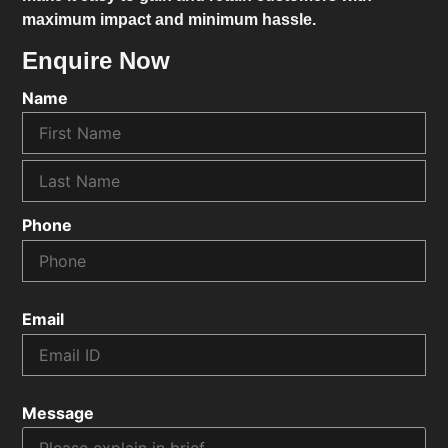
maximum impact and minimum hassle.
Enquire Now
Name
Phone
Email
Message