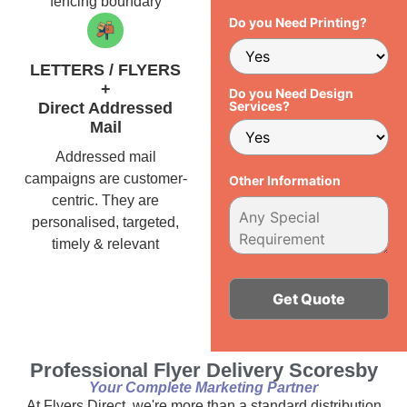
fencing boundary
Do you Need Printing?
LETTERS / FLYERS
+
Do you Need Design
Services?
Direct Addressed
Mail
Addressed mail
campaigns are customer-
Other Information
centric. They are
personalised, targeted,
timely & relevant
Alternative:
Professional Flyer Delivery Scoresby
Your Complete Marketing Partner
At Flyers Direct, we're more than a standard distribution