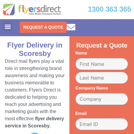
1300 363 365
REQUEST A QUOTE
Flyer Delivery in
Request a Quote
Scoresby
Name
Direct mail flyers play a vital
role in strengthening brand
awareness and making your
business memorable to
Company Name
customers. Flyers Direct is
dedicated to helping you
reach your advertising and
marketing goals with the
Email
most effective
flyer delivery
service in Scoresby.