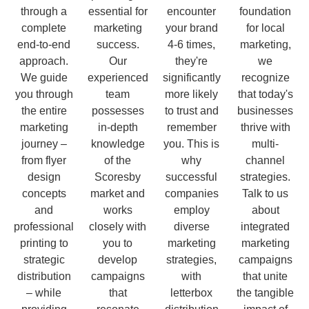
through a
essential for
encounter
foundation
complete
marketing
your brand
for local
end-to-end
success.
4-6 times,
marketing,
approach.
Our
they're
we
We guide
experienced
significantly
recognize
you through
team
more likely
that today's
the entire
possesses
to trust and
businesses
marketing
in-depth
remember
thrive with
journey –
knowledge
you. This is
multi-
from flyer
of the
why
channel
design
Scoresby
successful
strategies.
concepts
market and
companies
Talk to us
and
works
employ
about
professional
closely with
diverse
integrated
printing to
you to
marketing
marketing
strategic
develop
strategies,
campaigns
distribution
campaigns
with
that unite
– while
that
letterbox
the tangible