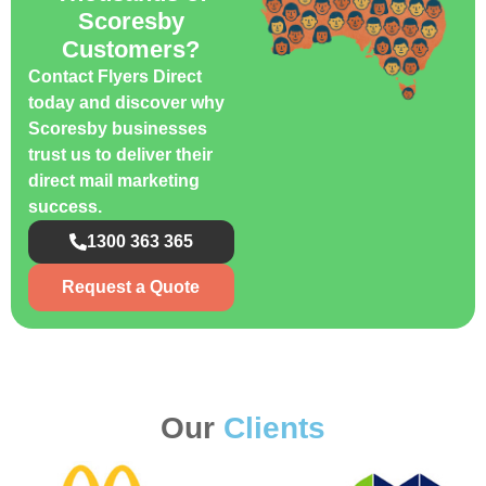
Scoresby
Customers?
Contact Flyers Direct
today and discover why
Scoresby businesses
trust us to deliver their
direct mail marketing
success.
1300 363 365
Request a Quote
Our
Clients