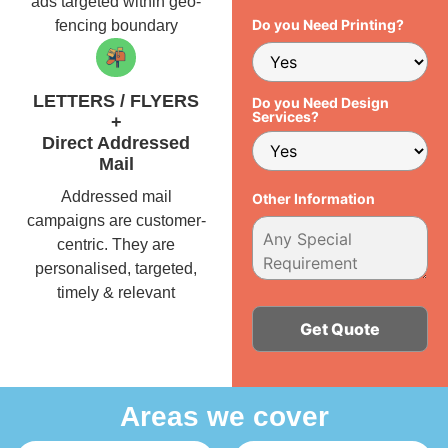
ads targeted within geo-
Do you Need Printing?
fencing boundary
LETTERS / FLYERS
Do you Need Design
Services?
+
Direct Addressed
Mail
Addressed mail
Other Information
campaigns are customer-
centric. They are
personalised, targeted,
timely & relevant
Alternative:
Areas we cover