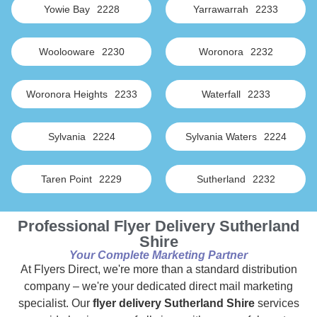
Yowie Bay
2228
Yarrawarrah
2233
Woolooware
2230
Woronora
2232
Woronora Heights
2233
Waterfall
2233
Sylvania
2224
Sylvania Waters
2224
Taren Point
2229
Sutherland
2232
Professional Flyer Delivery Sutherland
Shire
Your Complete Marketing Partner
At Flyers Direct, we're more than a standard distribution
company – we're your dedicated direct mail marketing
specialist. Our
flyer delivery Sutherland Shire
services