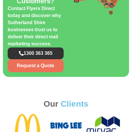
Customers?
Contact Flyers Direct
today and discover why
Sutherland Shire
businesses trust us to
deliver their direct mail
marketing success.
1300 363 365
Request a Quote
Our
Clients