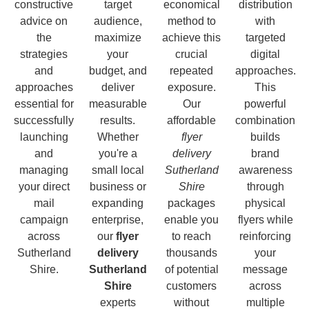
constructive
target
economical
distribution
advice on
audience,
method to
with
the
maximize
achieve this
targeted
strategies
your
crucial
digital
and
budget, and
repeated
approaches.
approaches
deliver
exposure.
This
essential for
measurable
Our
powerful
successfully
results.
affordable
combination
launching
Whether
flyer
builds
and
you're a
delivery
brand
managing
small local
Sutherland
awareness
your direct
business or
Shire
through
mail
expanding
packages
physical
campaign
enterprise,
enable you
flyers while
across
our
flyer
to reach
reinforcing
Sutherland
delivery
thousands
your
Shire.
Sutherland
of potential
message
Shire
customers
across
experts
without
multiple