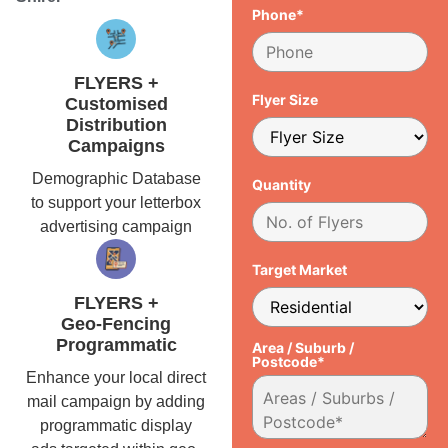
Phone*
FLYERS +
Flyer Size
Customised
Distribution
Campaigns
Demographic Database
Quantity
to support your letterbox
advertising campaign
Target Market
FLYERS +
Geo-Fencing
Programmatic
Area / Suburb /
Postcode*
Enhance your local direct
mail campaign by adding
programmatic display