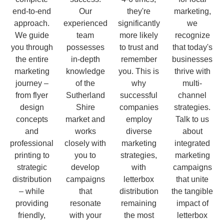
end-to-end
Our
they're
marketing,
approach.
experienced
significantly
we
We guide
team
more likely
recognize
you through
possesses
to trust and
that today's
the entire
in-depth
remember
businesses
marketing
knowledge
you. This is
thrive with
journey –
of the
why
multi-
from flyer
Sutherland
successful
channel
design
Shire
companies
strategies.
concepts
market and
employ
Talk to us
and
works
diverse
about
professional
closely with
marketing
integrated
printing to
you to
strategies,
marketing
strategic
develop
with
campaigns
distribution
campaigns
letterbox
that unite
– while
that
distribution
the tangible
providing
resonate
remaining
impact of
friendly,
with your
the most
letterbox