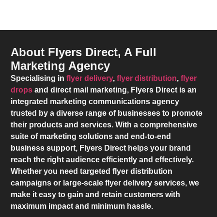
About Flyers Direct, A Full
Marketing Agency
Specialising in
flyer delivery
,
flyer distribution
,
flyer
drops
and direct mail marketing,
Flyers Direct
is an
integrated marketing communications agency
trusted by a diverse range of businesses to promote
their products and services. With a comprehensive
suite of marketing solutions and end-to-end
business support,
Flyers Direct
helps your brand
reach the right audience efficiently and effectively.
Whether you need targeted flyer distribution
campaigns or large-scale flyer delivery services, we
make it easy to gain and retain customers with
maximum impact and minimum hassle.