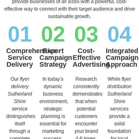
provide businesses of all sizes with a powerful, cost-
effective way to connect with their target audience and drive
sustainable growth.
01
02
03
04
Comprehensive
Expert
Cost-
Integrated
Service
Campaign
Effective
Campaign
Delivery
Strategy
Advertising
Approach
Our
flyer
In today's
Research
While
flyer
delivery
dynamic
consistently
distribution
Sutherland
business
demonstrates
Sutherland
Shire
environment,
that when
Shire
service
strategic
potential
services
distinguishes
planning is
customers
provide a
itself
essential for
encounter
solid
through a
marketing
your brand
foundation
complete
success.
4-6 times,
for local