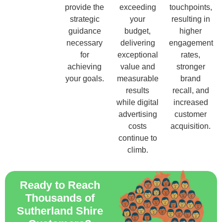
provide the
exceeding
touchpoints,
strategic
your
resulting in
guidance
budget,
higher
necessary
delivering
engagement
for
exceptional
rates,
achieving
value and
stronger
your goals.
measurable
brand
results
recall, and
while digital
increased
advertising
customer
costs
acquisition.
continue to
climb.
Ready to Reach
Thousands of
Sutherland Shire