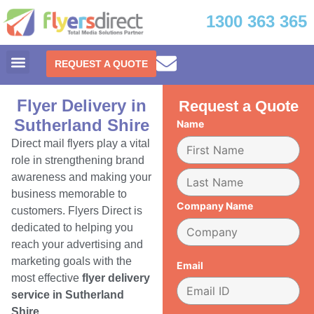
1300 363 365
REQUEST A QUOTE
Flyer Delivery in
Request a Quote
Sutherland Shire
Name
Direct mail flyers play a vital
role in strengthening brand
awareness and making your
business memorable to
Company Name
customers. Flyers Direct is
dedicated to helping you
reach your advertising and
marketing goals with the
Email
most effective
flyer delivery
service in Sutherland
Shire.