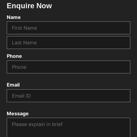
Enquire Now
Name
Phone
Email
Message