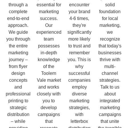
through a
essential for
encounter
solid
complete
marketing
your brand
foundation
end-to-end
success.
4-6 times,
for local
approach.
Our
they're
marketing,
We guide
experienced
significantly
we
you through
team
more likely
recognize
the entire
possesses
to trust and
that today's
marketing
in-depth
remember
businesses
journey –
knowledge
you. This is
thrive with
from flyer
of the
why
multi-
design
Toolern
successful
channel
concepts
Vale market
companies
strategies.
and
and works
employ
Talk to us
professional
closely with
diverse
about
printing to
you to
marketing
integrated
strategic
develop
strategies,
marketing
distribution
campaigns
with
campaigns
– while
that
letterbox
that unite