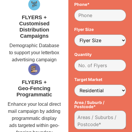
Phone*
FLYERS +
Customised
Distribution
Flyer Size
Campaigns
Demographic Database
to support your letterbox
Quantity
advertising campaign
Target Market
FLYERS +
Geo-Fencing
Programmatic
Area / Suburb /
Enhance your local direct
Postcode*
mail campaign by adding
programmatic display
ads targeted within geo-