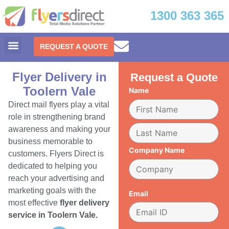
1300 363 365
REQUEST A QUOTE
Flyer Delivery in
Request a Quote
Toolern Vale
Name
Direct mail flyers play a vital
role in strengthening brand
awareness and making your
business memorable to
Company Name
customers. Flyers Direct is
dedicated to helping you
reach your advertising and
marketing goals with the
Email
most effective
flyer delivery
service in Toolern Vale.