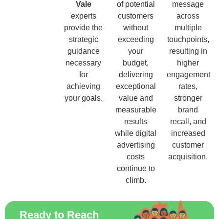
Vale
of potential
message
experts
customers
across
provide the
without
multiple
strategic
exceeding
touchpoints,
guidance
your
resulting in
necessary
budget,
higher
for
delivering
engagement
achieving
exceptional
rates,
your goals.
value and
stronger
measurable
brand
results
recall, and
while digital
increased
advertising
customer
costs
acquisition.
continue to
climb.
Ready to Reach