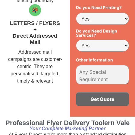
fencing boundary
Do you Need Printing?
LETTERS / FLYERS
+
Do you Need Design
Services?
Direct Addressed
Mail
Addressed mail
campaigns are customer-
Other Information
centric. They are
personalised, targeted,
timely & relevant
Alternative:
Professional Flyer Delivery Toolern Vale
Your Complete Marketing Partner
At Flyers Direct, we're more than a standard distribution