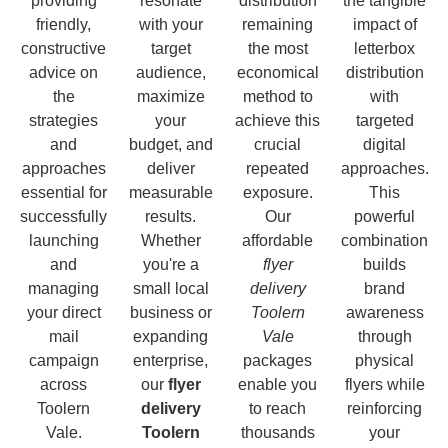
providing
resonate
distribution
the tangible
friendly,
with your
remaining
impact of
constructive
target
the most
letterbox
advice on
audience,
economical
distribution
the
maximize
method to
with
strategies
your
achieve this
targeted
and
budget, and
crucial
digital
approaches
deliver
repeated
approaches.
essential for
measurable
exposure.
This
successfully
results.
Our
powerful
launching
Whether
affordable
combination
and
you're a
flyer
builds
managing
small local
delivery
brand
your direct
business or
Toolern
awareness
mail
expanding
Vale
through
campaign
enterprise,
packages
physical
across
our
flyer
enable you
flyers while
Toolern
delivery
to reach
reinforcing
Vale.
Toolern
thousands
your