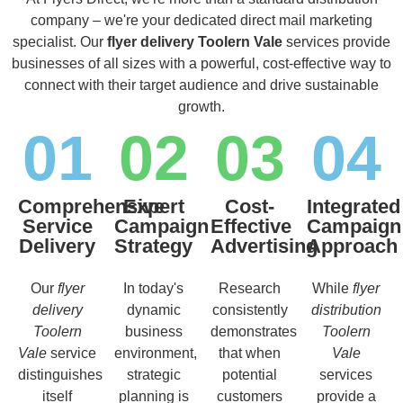
company – we're your dedicated direct mail marketing
specialist. Our
flyer delivery Toolern Vale
services provide
businesses of all sizes with a powerful, cost-effective way to
connect with their target audience and drive sustainable
growth.
01
02
03
04
Comprehensive
Expert
Cost-
Integrated
Service
Campaign
Effective
Campaign
Delivery
Strategy
Advertising
Approach
Our
flyer
In today's
Research
While
flyer
delivery
dynamic
consistently
distribution
Toolern
business
demonstrates
Toolern
Vale
service
environment,
that when
Vale
distinguishes
strategic
potential
services
itself
planning is
customers
provide a