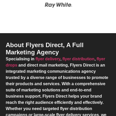
About Flyers Direct, A Full
Marketing Agency
Specialising in
flyer delivery
,
flyer distribution
,
flyer
drops
and direct mail marketing,
Flyers Direct
is an
integrated marketing communications agency
trusted by a diverse range of businesses to promote
their products and services. With a comprehensive
suite of marketing solutions and end-to-end
business support,
Flyers Direct
helps your brand
reach the right audience efficiently and effectively.
Whether you need targeted flyer distribution
campaigns or large-scale flyer delivery services, we