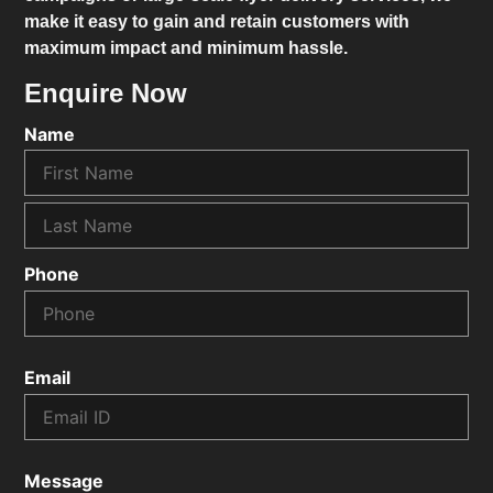
make it easy to gain and retain customers with
maximum impact and minimum hassle.
Enquire Now
Name
Phone
Email
Message