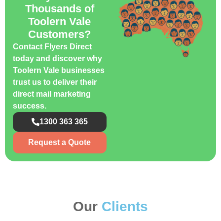
Thousands of
Toolern Vale
Customers?
Contact Flyers Direct
today and discover why
Toolern Vale businesses
trust us to deliver their
direct mail marketing
success.
1300 363 365
Request a Quote
Our
Clients