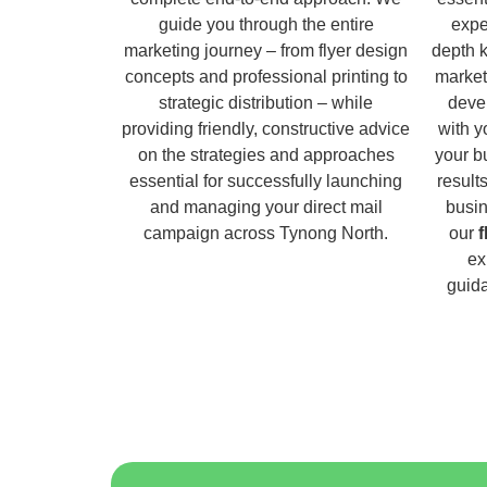
guide you through the entire
expe
marketing journey – from flyer design
depth 
concepts and professional printing to
market
strategic distribution – while
deve
providing friendly, constructive advice
with y
on the strategies and approaches
your b
essential for successfully launching
result
and managing your direct mail
busin
campaign across Tynong North.
our
f
ex
guida