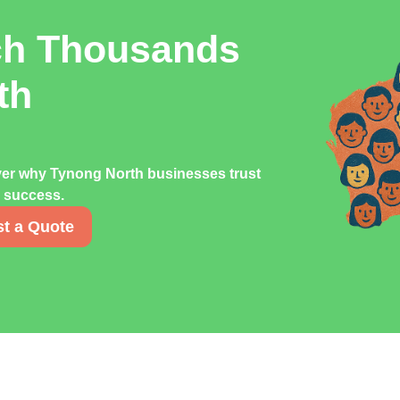
ch Thousands
th
ver why Tynong North businesses trust
g success.
t a Quote