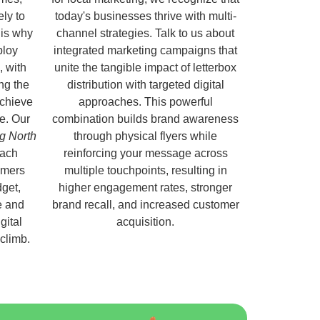
ely to
today's businesses thrive with multi-
 is why
channel strategies. Talk to us about
ploy
integrated marketing campaigns that
, with
unite the tangible impact of letterbox
ng the
distribution with targeted digital
chieve
approaches. This powerful
e. Our
combination builds brand awareness
ng North
through physical flyers while
each
reinforcing your message across
omers
multiple touchpoints, resulting in
get,
higher engagement rates, stronger
e and
brand recall, and increased customer
gital
acquisition.
 climb.