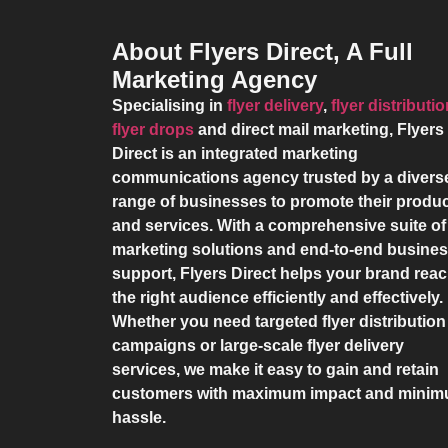
About Flyers Direct, A Full
Marketing Agency
Specialising in
flyer delivery
,
flyer distributi
flyer drops
and direct mail marketing,
Flyers
Direct
is an integrated marketing
communications agency trusted by a divers
range of businesses to promote their produ
and services. With a comprehensive suite of
marketing solutions and end-to-end busine
support,
Flyers Direct
helps your brand rea
the right audience efficiently and effectively.
Whether you need targeted flyer distribution
campaigns or large-scale flyer delivery
services, we make it easy to gain and retain
customers with maximum impact and mini
hassle.