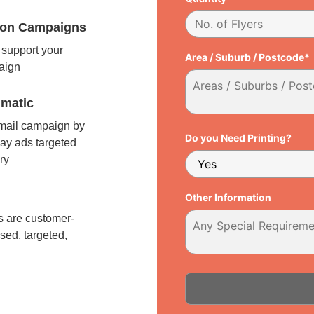
tion Campaigns
support your
Area / Suburb / Postcode*
paign
matic
 mail campaign by
Do you Need Printing?
ay ads targeted
ry
l
Other Information
 are customer-
sed, targeted,