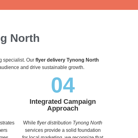
ng North
g specialist. Our
flyer delivery Tynong North
t audience and drive sustainable growth.
04
Integrated Campaign
Approach
strates
While
flyer distribution Tynong North
mers
services provide a solid foundation
imes,
for local marketing, we recognize that