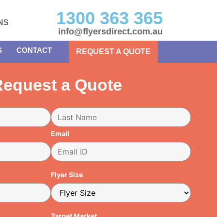
1300 363 365
NS
info@flyersdirect.com.au
S
CONTACT
REQUEST A QUOTE
equest a Quote
Email
Flyer Size
Target Market