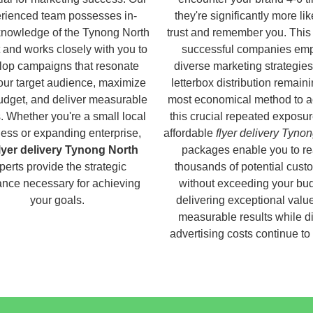
rienced team possesses in-
they're significantly more lik
knowledge of the Tynong North
trust and remember you. This
 and works closely with you to
successful companies em
lop campaigns that resonate
diverse marketing strategies
our target audience, maximize
letterbox distribution remaini
udget, and deliver measurable
most economical method to a
s. Whether you're a small local
this crucial repeated exposur
ess or expanding enterprise,
affordable
flyer delivery Tyno
lyer delivery Tynong North
packages enable you to r
perts provide the strategic
thousands of potential cust
nce necessary for achieving
without exceeding your bud
your goals.
delivering exceptional valu
measurable results while di
advertising costs continue to