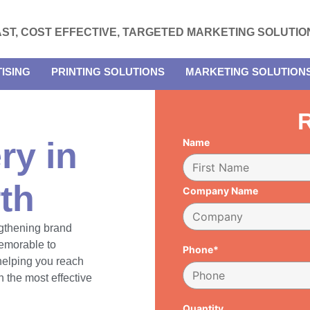
AST, COST EFFECTIVE, TARGETED MARKETING SOLUTIO
ISING
PRINTING SOLUTIONS
MARKETING SOLUTION
R
ry in
Name
th
Company Name
engthening brand
emorable to
Phone*
 helping you reach
 the most effective
Quantity