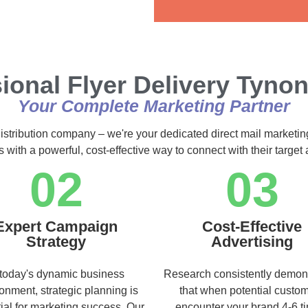
Alternative:
ional Flyer Delivery Tyno
Your Complete Marketing Partner
distribution company – we're your dedicated direct mail marketin
s with a powerful, cost-effective way to connect with their targe
02
03
Expert Campaign
Cost-Effective
Strategy
Advertising
 today's dynamic business
Research consistently demon
onment, strategic planning is
that when potential custo
ial for marketing success. Our
encounter your brand 4-6 t