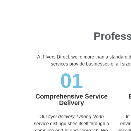
Profess
At Flyers Direct, we're more than a standard 
services provide businesses of all size
01
Comprehensive Service
Delivery
Our
flyer delivery Tynong North
In
service distinguishes itself through a
envir
complete end-to-end approach. We
essent