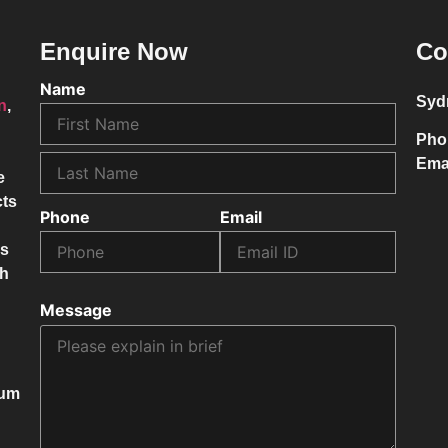
Enquire Now
Co
Name
Syd
on
,
Pho
Ema
e
cts
Phone
Email
ss
ch
Message
mum