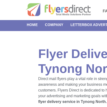
F
HOME
COMPANY
LETTERBOX ADVERT
Flyer Delive
Tynong Nor
Direct mail flyers play a vital role in str
awareness and making your business m
customers. Flyers Direct is dedicated to
your advertising and marketing goals with
flyer delivery service in Tynong North.