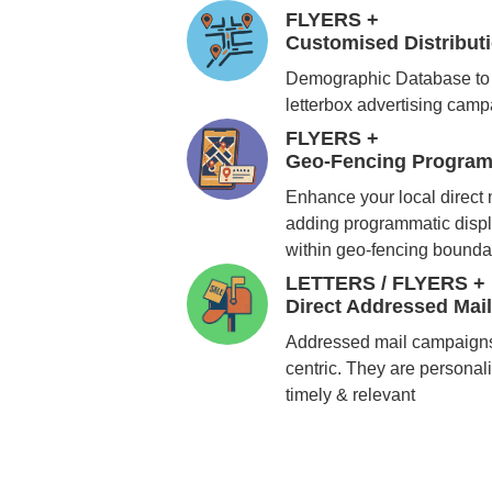
FLYERS +
Customised Distribu
Demographic Database to 
letterbox advertising cam
FLYERS +
Geo-Fencing Program
Enhance your local direct
adding programmatic displ
within geo-fencing bounda
LETTERS / FLYERS +
Direct Addressed Mai
Addressed mail campaigns
centric. They are personali
timely & relevant