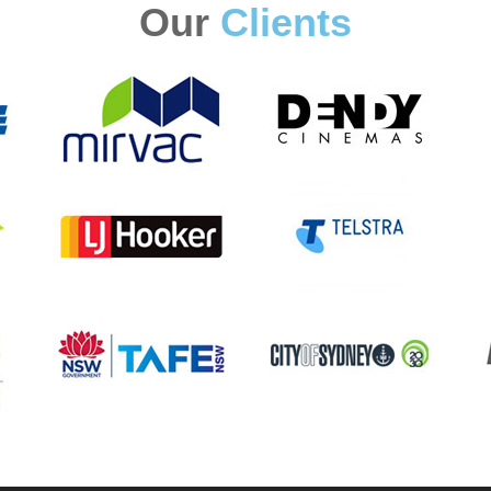
Our
Clients