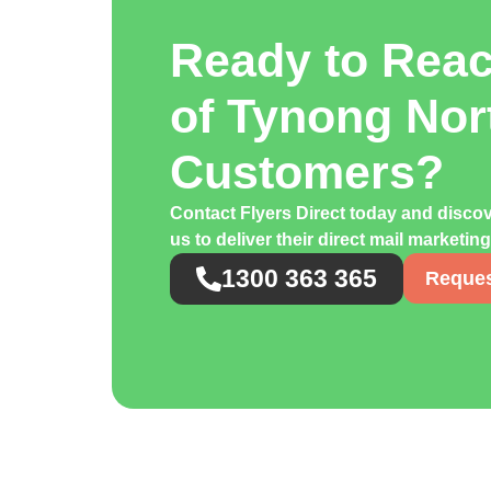
Ready to Rea
of Tynong Nor
Customers?
Contact Flyers Direct today and disco
us to deliver their direct mail marketin
1300 363 365
Reques