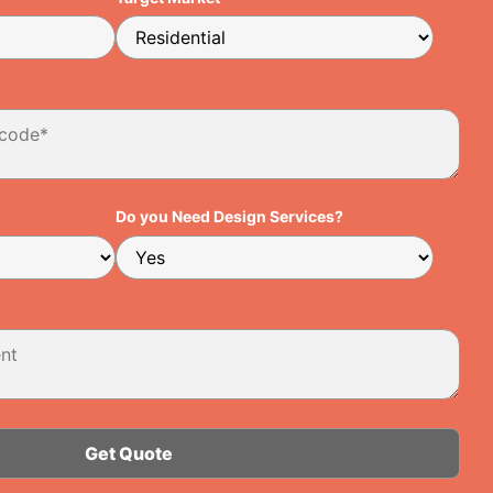
Do you Need Design Services?