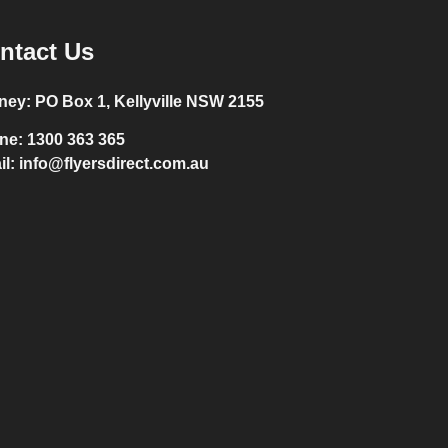
ntact Us
ney:
PO Box 1, Kellyville NSW 2155
ne:
1300 363 365
il:
info@flyersdirect.com.au