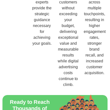
experts
customers
across
provide the
without
multiple
strategic
exceeding
touchpoints,
guidance
your
resulting in
necessary
budget,
higher
for
delivering
engagement
achieving
exceptional
rates,
your goals.
value and
stronger
measurable
brand
results
recall, and
while digital
increased
advertising
customer
costs
acquisition.
continue to
climb.
Ready to Reach
Thousands of