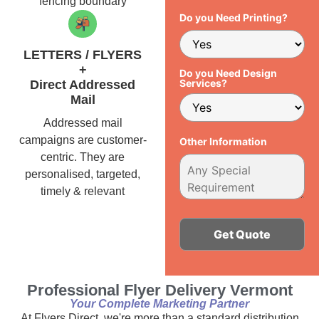
fencing boundary
Do you Need Printing?
LETTERS / FLYERS
+
Do you Need Design
Services?
Direct Addressed
Mail
Addressed mail
campaigns are customer-
Other Information
centric. They are
personalised, targeted,
timely & relevant
Alternative:
Professional Flyer Delivery Vermont
Your Complete Marketing Partner
At Flyers Direct, we're more than a standard distribution