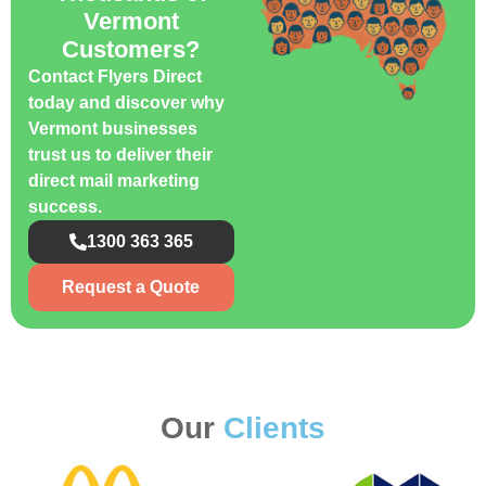
Vermont
Customers?
Contact Flyers Direct
today and discover why
Vermont businesses
trust us to deliver their
direct mail marketing
success.
1300 363 365
Request a Quote
Our
Clients