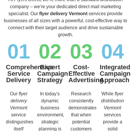
company – we're your dedicated direct mail marketing
specialist. Our
flyer delivery Vermont
services provide
businesses of all sizes with a powerful, cost-effective way to
connect with their target audience and drive sustainable
growth.
01
02
03
04
Comprehensive
Expert
Cost-
Integrated
Service
Campaign
Effective
Campaign
Delivery
Strategy
Advertising
Approach
Our
flyer
In today's
Research
While
flyer
delivery
dynamic
consistently
distribution
Vermont
business
demonstrates
Vermont
service
environment,
that when
services
distinguishes
strategic
potential
provide a
itself
planning is
customers
solid