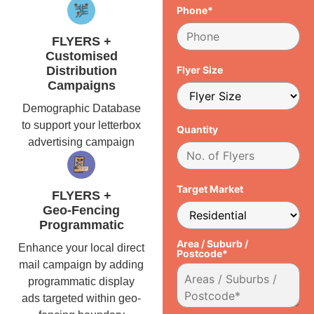
Phone*
FLYERS +
Customised
Distribution
Flyer Size
Campaigns
Demographic Database
to support your letterbox
Quantity
advertising campaign
Target Market
FLYERS +
Geo-Fencing
Programmatic
Area / Suburb /
Enhance your local direct
Postcode*
mail campaign by adding
programmatic display
ads targeted within geo-