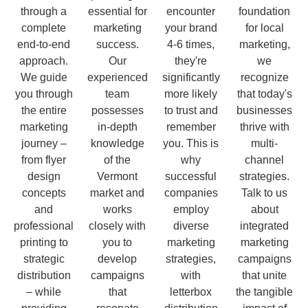
through a
essential for
encounter
foundation
complete
marketing
your brand
for local
end-to-end
success.
4-6 times,
marketing,
approach.
Our
they're
we
We guide
experienced
significantly
recognize
you through
team
more likely
that today's
the entire
possesses
to trust and
businesses
marketing
in-depth
remember
thrive with
journey –
knowledge
you. This is
multi-
from flyer
of the
why
channel
design
Vermont
successful
strategies.
concepts
market and
companies
Talk to us
and
works
employ
about
professional
closely with
diverse
integrated
printing to
you to
marketing
marketing
strategic
develop
strategies,
campaigns
distribution
campaigns
with
that unite
– while
that
letterbox
the tangible