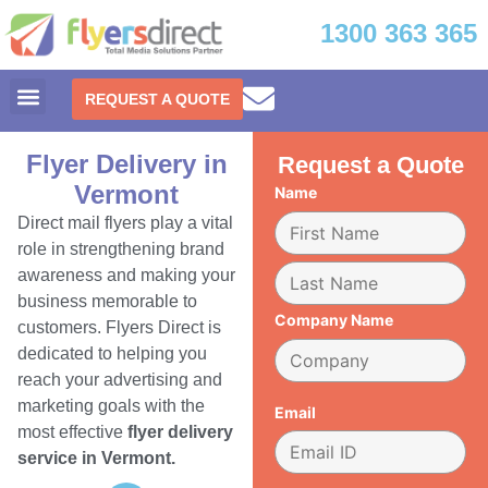
1300 363 365
REQUEST A QUOTE
Flyer Delivery in
Request a Quote
Vermont
Name
Direct mail flyers play a vital
role in strengthening brand
awareness and making your
business memorable to
Company Name
customers. Flyers Direct is
dedicated to helping you
reach your advertising and
marketing goals with the
Email
most effective
flyer delivery
service in Vermont.