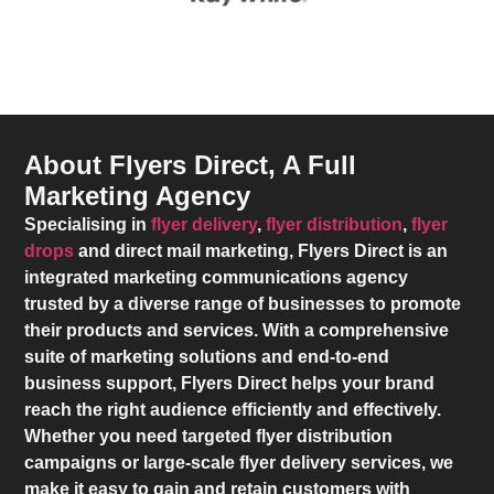
About Flyers Direct, A Full
Marketing Agency
Specialising in
flyer delivery
,
flyer distribution
,
flyer
drops
and direct mail marketing,
Flyers Direct
is an
integrated marketing communications agency
trusted by a diverse range of businesses to promote
their products and services. With a comprehensive
suite of marketing solutions and end-to-end
business support,
Flyers Direct
helps your brand
reach the right audience efficiently and effectively.
Whether you need targeted flyer distribution
campaigns or large-scale flyer delivery services, we
make it easy to gain and retain customers with