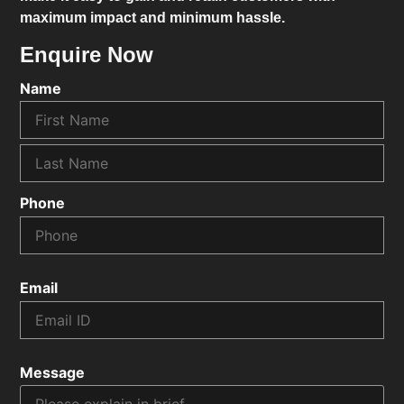
maximum impact and minimum hassle.
Enquire Now
Name
Phone
Email
Message