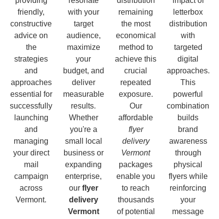
providing
resonate
distribution
impact of
friendly,
with your
remaining
letterbox
constructive
target
the most
distribution
advice on
audience,
economical
with
the
maximize
method to
targeted
strategies
your
achieve this
digital
and
budget, and
crucial
approaches.
approaches
deliver
repeated
This
essential for
measurable
exposure.
powerful
successfully
results.
Our
combination
launching
Whether
affordable
builds
and
you're a
flyer
brand
managing
small local
delivery
awareness
your direct
business or
Vermont
through
mail
expanding
packages
physical
campaign
enterprise,
enable you
flyers while
across
our
flyer
to reach
reinforcing
Vermont.
delivery
thousands
your
Vermont
of potential
message