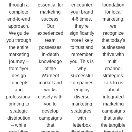
through a
essential for
encounter
foundation
complete
marketing
your brand
for local
end-to-end
success.
4-6 times,
marketing,
approach.
Our
they're
we
We guide
experienced
significantly
recognize
you through
team
more likely
that today's
the entire
possesses
to trust and
businesses
marketing
in-depth
remember
thrive with
journey –
knowledge
you. This is
multi-
from flyer
of the
why
channel
design
Warneet
successful
strategies.
concepts
market and
companies
Talk to us
and
works
employ
about
professional
closely with
diverse
integrated
printing to
you to
marketing
marketing
strategic
develop
strategies,
campaigns
distribution
campaigns
with
that unite
– while
that
letterbox
the tangible