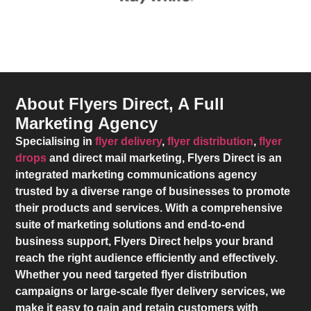
About Flyers Direct, A Full
Marketing Agency
Specialising in
flyer delivery
,
flyer distribution
,
flyer
drops
and direct mail marketing,
Flyers Direct
is an
integrated marketing communications agency
trusted by a diverse range of businesses to promote
their products and services. With a comprehensive
suite of marketing solutions and end-to-end
business support,
Flyers Direct
helps your brand
reach the right audience efficiently and effectively.
Whether you need targeted flyer distribution
campaigns or large-scale flyer delivery services, we
make it easy to gain and retain customers with