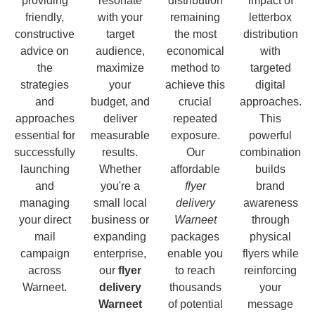
providing
resonate
distribution
impact of
friendly,
with your
remaining
letterbox
constructive
target
the most
distribution
advice on
audience,
economical
with
the
maximize
method to
targeted
strategies
your
achieve this
digital
and
budget, and
crucial
approaches.
approaches
deliver
repeated
This
essential for
measurable
exposure.
powerful
successfully
results.
Our
combination
launching
Whether
affordable
builds
and
you're a
flyer
brand
managing
small local
delivery
awareness
your direct
business or
Warneet
through
mail
expanding
packages
physical
campaign
enterprise,
enable you
flyers while
across
our
flyer
to reach
reinforcing
Warneet.
delivery
thousands
your
Warneet
of potential
message