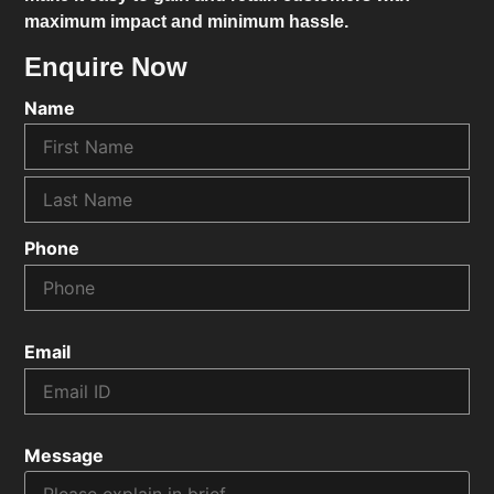
maximum impact and minimum hassle.
Enquire Now
Name
Phone
Email
Message