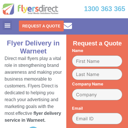
1300 363 365
REQUEST A QUOTE
Flyer Delivery in
Request a Quote
Warneet
Name
Direct mail flyers play a vital
role in strengthening brand
awareness and making your
business memorable to
Company Name
customers. Flyers Direct is
dedicated to helping you
reach your advertising and
marketing goals with the
Email
most effective
flyer delivery
service in Warneet.