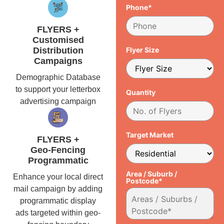
Phone*
FLYERS +
Customised
Distribution
Flyer Size
Campaigns
Demographic Database
to support your letterbox
Quantity
advertising campaign
Target Market
FLYERS +
Geo-Fencing
Programmatic
Area / Suburb /
Enhance your local direct
Postcode*
mail campaign by adding
programmatic display
ads targeted within geo-