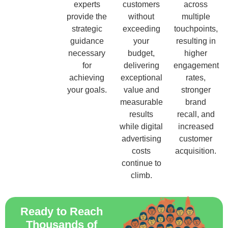
experts
customers
across
provide the
without
multiple
strategic
exceeding
touchpoints,
guidance
your
resulting in
necessary
budget,
higher
for
delivering
engagement
achieving
exceptional
rates,
your goals.
value and
stronger
measurable
brand
results
recall, and
while digital
increased
advertising
customer
costs
acquisition.
continue to
climb.
Ready to Reach
Thousands of