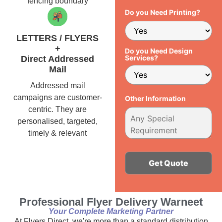
fencing boundary
Do you Need Printing?
LETTERS / FLYERS
+
Do you Need Design
Services?
Direct Addressed
Mail
Addressed mail
campaigns are customer-
Other Information
centric. They are
personalised, targeted,
timely & relevant
Alternative:
Professional Flyer Delivery Warneet
Your Complete Marketing Partner
At Flyers Direct, we're more than a standard distribution