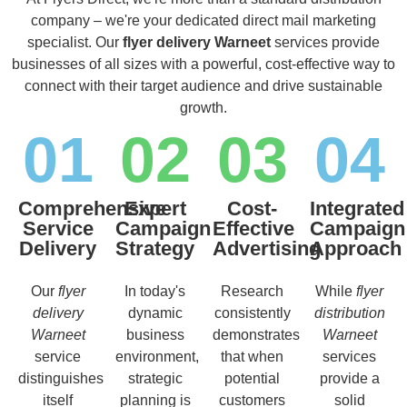
company – we're your dedicated direct mail marketing
specialist. Our
flyer delivery Warneet
services provide
businesses of all sizes with a powerful, cost-effective way to
connect with their target audience and drive sustainable
growth.
01
02
03
04
Comprehensive
Expert
Cost-
Integrated
Service
Campaign
Effective
Campaign
Delivery
Strategy
Advertising
Approach
Our
flyer
In today's
Research
While
flyer
delivery
dynamic
consistently
distribution
Warneet
business
demonstrates
Warneet
service
environment,
that when
services
distinguishes
strategic
potential
provide a
itself
planning is
customers
solid