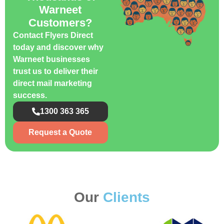
Warneet
Customers?
Contact Flyers Direct
today and discover why
Warneet businesses
trust us to deliver their
direct mail marketing
success.
1300 363 365
Request a Quote
Our
Clients