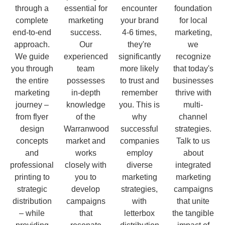
through a
essential for
encounter
foundation
complete
marketing
your brand
for local
end-to-end
success.
4-6 times,
marketing,
approach.
Our
they're
we
We guide
experienced
significantly
recognize
you through
team
more likely
that today's
the entire
possesses
to trust and
businesses
marketing
in-depth
remember
thrive with
journey –
knowledge
you. This is
multi-
from flyer
of the
why
channel
design
Warranwood
successful
strategies.
concepts
market and
companies
Talk to us
and
works
employ
about
professional
closely with
diverse
integrated
printing to
you to
marketing
marketing
strategic
develop
strategies,
campaigns
distribution
campaigns
with
that unite
– while
that
letterbox
the tangible