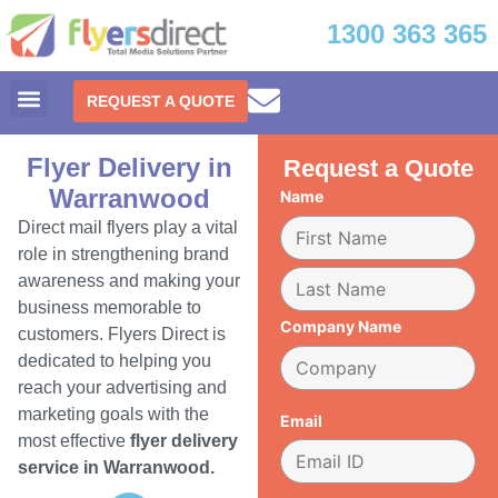
1300 363 365
REQUEST A QUOTE
Flyer Delivery in
Request a Quote
Warranwood
Name
Direct mail flyers play a vital
role in strengthening brand
awareness and making your
business memorable to
Company Name
customers. Flyers Direct is
dedicated to helping you
reach your advertising and
marketing goals with the
Email
most effective
flyer delivery
service in Warranwood.