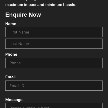
maximum impact and minimum hassle.
Enquire Now
Name
Phone
Email
Message