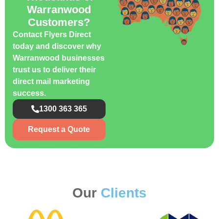
Warranwood
Customers?
Contact Flyers Direct
today and discover why
Warranwood businesses
trust us to deliver their
direct mail marketing
success.
1300 363 365
Request a Quote
Our
Clients