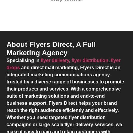
About Flyers Direct, A Full
Marketing Agency
Specialising in
flyer delivery
,
flyer distribution
,
flyer
drops
and direct mail marketing,
Flyers Direct
is an
integrated marketing communications agency
trusted by a diverse range of businesses to promote
their products and services. With a comprehensive
suite of marketing solutions and end-to-end
business support,
Flyers Direct
helps your brand
reach the right audience efficiently and effectively.
Whether you need targeted flyer distribution
campaigns or large-scale flyer delivery services, we
make it easy to gain and retain customers with