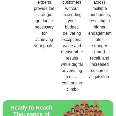
experts
customers
across
provide the
without
multiple
strategic
exceeding
touchpoints,
guidance
your
resulting in
necessary
budget,
higher
for
delivering
engagement
achieving
exceptional
rates,
your goals.
value and
stronger
measurable
brand
results
recall, and
while digital
increased
advertising
customer
costs
acquisition.
continue to
climb.
Ready to Reach
Thousands of