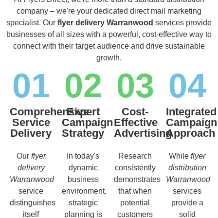
company – we're your dedicated direct mail marketing
specialist. Our
flyer delivery Warranwood
services provide
businesses of all sizes with a powerful, cost-effective way to
connect with their target audience and drive sustainable
growth.
01
02
03
04
Comprehensive
Expert
Cost-
Integrated
Service
Campaign
Effective
Campaign
Delivery
Strategy
Advertising
Approach
Our
flyer
In today's
Research
While
flyer
delivery
dynamic
consistently
distribution
Warranwood
business
demonstrates
Warranwood
service
environment,
that when
services
distinguishes
strategic
potential
provide a
itself
planning is
customers
solid