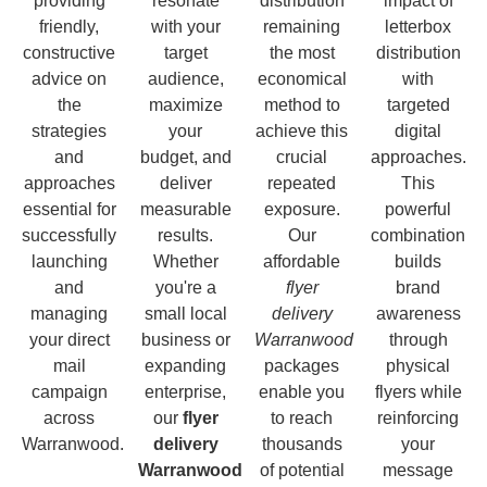
providing
resonate
distribution
impact of
friendly,
with your
remaining
letterbox
constructive
target
the most
distribution
advice on
audience,
economical
with
the
maximize
method to
targeted
strategies
your
achieve this
digital
and
budget, and
crucial
approaches.
approaches
deliver
repeated
This
essential for
measurable
exposure.
powerful
successfully
results.
Our
combination
launching
Whether
affordable
builds
and
you're a
flyer
brand
managing
small local
delivery
awareness
your direct
business or
Warranwood
through
mail
expanding
packages
physical
campaign
enterprise,
enable you
flyers while
across
our
flyer
to reach
reinforcing
Warranwood.
delivery
thousands
your
Warranwood
of potential
message