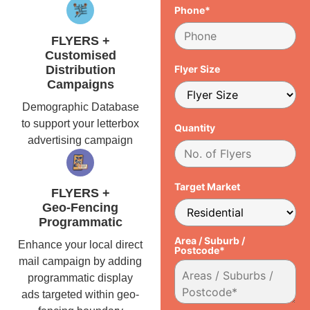
Phone*
FLYERS +
Customised
Distribution
Flyer Size
Campaigns
Demographic Database
to support your letterbox
Quantity
advertising campaign
Target Market
FLYERS +
Geo-Fencing
Programmatic
Area / Suburb /
Enhance your local direct
Postcode*
mail campaign by adding
programmatic display
ads targeted within geo-