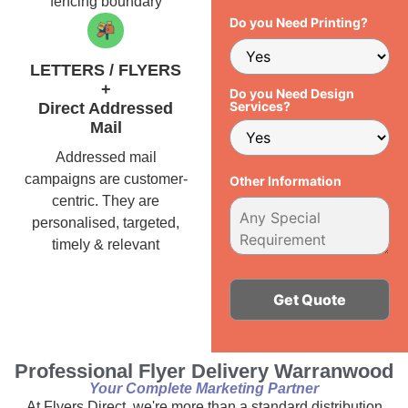
fencing boundary
Do you Need Printing?
LETTERS / FLYERS
+
Do you Need Design
Services?
Direct Addressed
Mail
Addressed mail
campaigns are customer-
Other Information
centric. They are
personalised, targeted,
timely & relevant
Alternative:
Professional Flyer Delivery Warranwood
Your Complete Marketing Partner
At Flyers Direct, we're more than a standard distribution