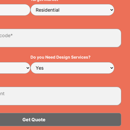
Do you Need Design Services?