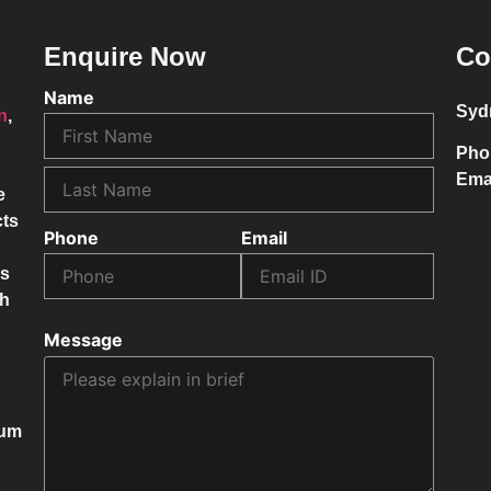
Enquire Now
Co
Name
Syd
on
,
Pho
Ema
e
cts
Phone
Email
ss
ch
Message
mum