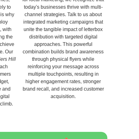
ely to
today's businesses thrive with multi-
 is why
channel strategies. Talk to us about
ploy
integrated marketing campaigns that
, with
unite the tangible impact of letterbox
ng the
distribution with targeted digital
chieve
approaches. This powerful
e. Our
combination builds brand awareness
ers Hill
through physical flyers while
each
reinforcing your message across
omers
multiple touchpoints, resulting in
get,
higher engagement rates, stronger
e and
brand recall, and increased customer
gital
acquisition.
 climb.