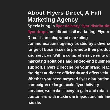
About Flyers Direct, A Full
Marketing Agency
Specialising in
flyer delivery
,
flyer distributi
flyer drops
and direct mail marketing,
Flyers
Direct
is an integrated marketing
communications agency trusted by a divers
range of businesses to promote their produ
and services. With a comprehensive suite of
marketing solutions and end-to-end busine
support,
Flyers Direct
helps your brand rea
the right audience efficiently and effectively.
Whether you need targeted flyer distribution
campaigns or large-scale flyer delivery
services, we make it easy to gain and retain
customers with maximum impact and mini
hassle.