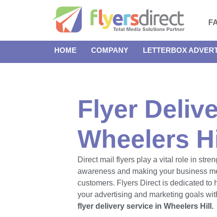
F
HOME
COMPANY
LETTERBOX ADVERT
Flyer Delive
Wheelers Hi
Direct mail flyers play a vital role in str
awareness and making your business m
customers. Flyers Direct is dedicated to
your advertising and marketing goals with
flyer delivery service in Wheelers Hill.