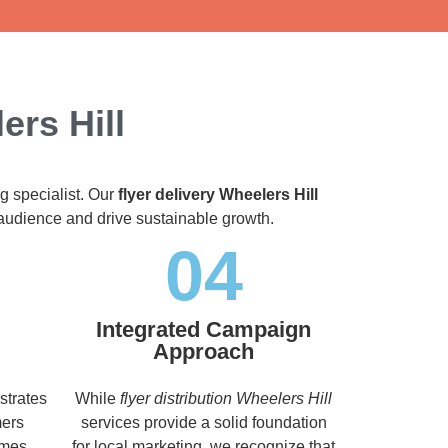
ers Hill
g specialist. Our
flyer delivery Wheelers Hill
t audience and drive sustainable growth.
04
Integrated Campaign
Approach
strates
While
flyer distribution Wheelers Hill
mers
services provide a solid foundation
imes,
for local marketing, we recognize that