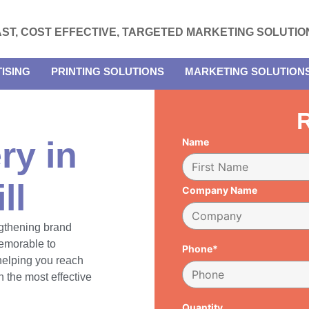
AST, COST EFFECTIVE, TARGETED MARKETING SOLUTIO
ISING
PRINTING SOLUTIONS
MARKETING SOLUTION
R
ry in
Name
ll
Company Name
engthening brand
emorable to
Phone*
 helping you reach
 the most effective
Quantity