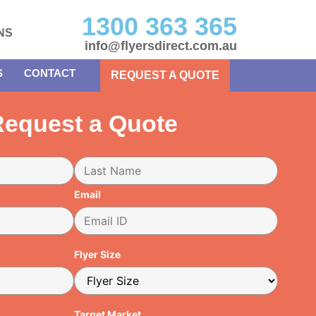
1300 363 365
NS
info@flyersdirect.com.au
S
CONTACT
REQUEST A QUOTE
equest a Quote
Email
Flyer Size
Target Market