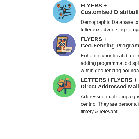
FLYERS +
Customised Distribu
Demographic Database to 
letterbox advertising cam
FLYERS +
Geo-Fencing Program
Enhance your local direct
adding programmatic displ
within geo-fencing bounda
LETTERS / FLYERS +
Direct Addressed Mai
Addressed mail campaigns
centric. They are personali
timely & relevant