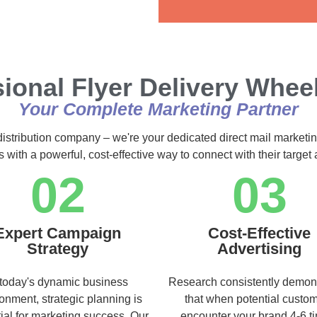
Alternative:
ional Flyer Delivery Wheel
Your Complete Marketing Partner
distribution company – we're your dedicated direct mail marketin
s with a powerful, cost-effective way to connect with their targe
02
03
Expert Campaign
Cost-Effective
Strategy
Advertising
 today's dynamic business
Research consistently demon
onment, strategic planning is
that when potential custo
ial for marketing success. Our
encounter your brand 4-6 t