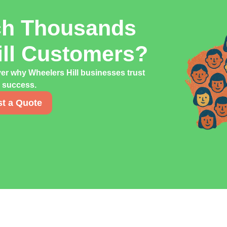
ch Thousands
ill Customers?
ver why Wheelers Hill businesses trust
g success.
t a Quote