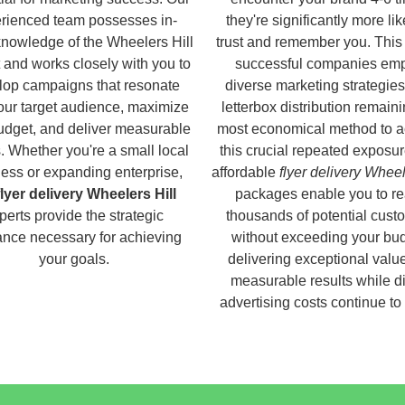
rienced team possesses in-
they're significantly more lik
knowledge of the Wheelers Hill
trust and remember you. This
 and works closely with you to
successful companies em
lop campaigns that resonate
diverse marketing strategies
our target audience, maximize
letterbox distribution remaini
udget, and deliver measurable
most economical method to a
s. Whether you're a small local
this crucial repeated exposur
ess or expanding enterprise,
affordable
flyer delivery Wheel
flyer delivery Wheelers Hill
packages enable you to r
perts provide the strategic
thousands of potential cust
nce necessary for achieving
without exceeding your bud
your goals.
delivering exceptional valu
measurable results while di
advertising costs continue to