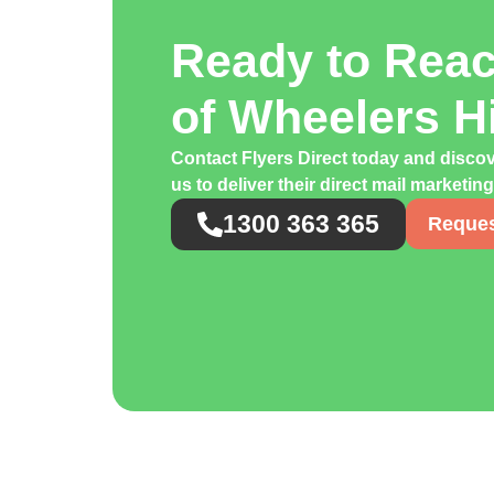
Ready to Rea
of Wheelers H
Contact Flyers Direct today and disco
us to deliver their direct mail marketin
1300 363 365
Reques