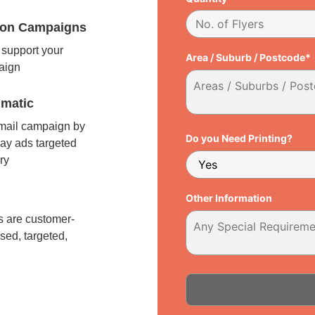
tion Campaigns
support your
Area / Suburb / Postcode*
paign
matic
 mail campaign by
Do you Need Printing?
ay ads targeted
ry
l
Other Information
 are customer-
sed, targeted,