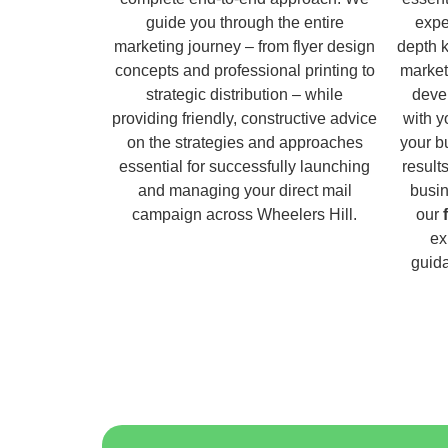
guide you through the entire
expe
marketing journey – from flyer design
depth 
concepts and professional printing to
market
strategic distribution – while
deve
providing friendly, constructive advice
with y
on the strategies and approaches
your b
essential for successfully launching
result
and managing your direct mail
busin
campaign across Wheelers Hill.
our
ex
guida