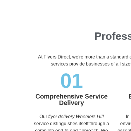
Profess
At Flyers Direct, we're more than a standard 
services provide businesses of all size
01
Comprehensive Service
Delivery
Our
flyer delivery Wheelers Hill
In
service distinguishes itself through a
envir
complete end-to-end approach. We
essent