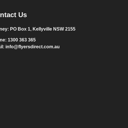
ntact Us
ney:
PO Box 1, Kellyville NSW 2155
ne:
1300 363 365
il:
info@flyersdirect.com.au