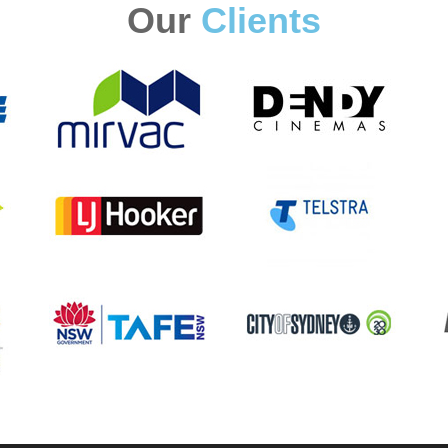
Our
Clients