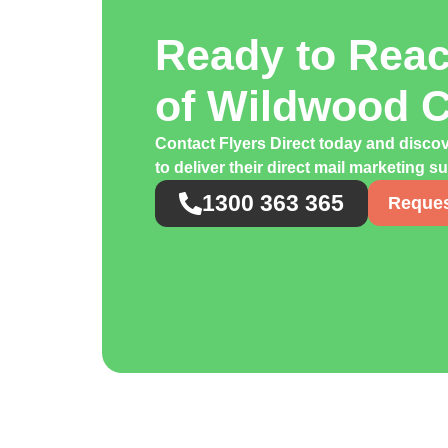
Ready to Rea
of Wildwood 
Contact Flyers Direct today and disco
to deliver their direct mail marketing s
1300 363 365
Reques