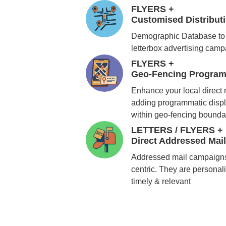
FLYERS +
Customised Distribu
Demographic Database to 
letterbox advertising cam
FLYERS +
Geo-Fencing Program
Enhance your local direct
adding programmatic displ
within geo-fencing bounda
LETTERS / FLYERS +
Direct Addressed Mai
Addressed mail campaigns
centric. They are personali
timely & relevant