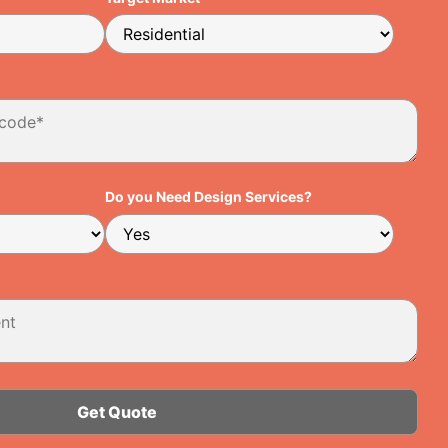
Do you Need Design Services?