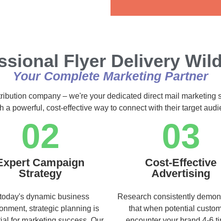
Alternative:
ssional Flyer Delivery Wi
Your Complete Marketing Partner
tribution company – we're your dedicated direct mail marketing 
h a powerful, cost-effective way to connect with their target au
02
03
Expert Campaign
Cost-Effective
Strategy
Advertising
 today's dynamic business
Research consistently demon
onment, strategic planning is
that when potential custo
ial for marketing success. Our
encounter your brand 4-6 t