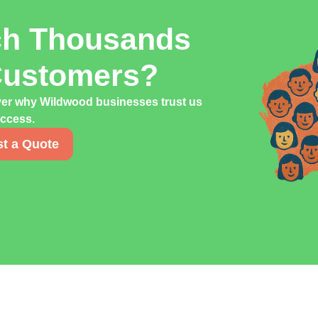
ch Thousands
Customers?
ver why Wildwood businesses trust us
uccess.
t a Quote