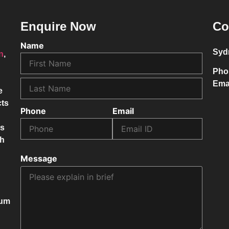
Enquire Now
Co
Name
Syd
on
,
Pho
Ema
e
cts
Phone
Email
ss
ch
Message
mum