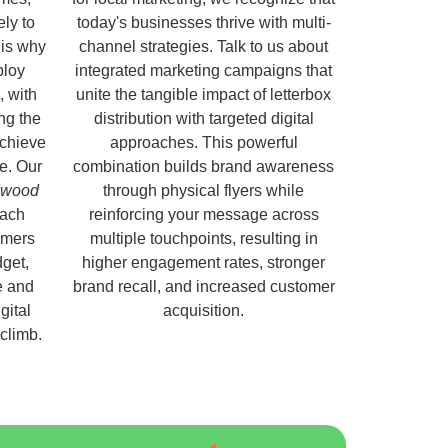
ely to
today's businesses thrive with multi-
 is why
channel strategies. Talk to us about
ploy
integrated marketing campaigns that
, with
unite the tangible impact of letterbox
ng the
distribution with targeted digital
chieve
approaches. This powerful
e. Our
combination builds brand awareness
ldwood
through physical flyers while
each
reinforcing your message across
omers
multiple touchpoints, resulting in
get,
higher engagement rates, stronger
e and
brand recall, and increased customer
gital
acquisition.
 climb.