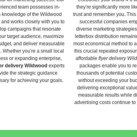
rienced team possesses in-
they're significantly more lik
h knowledge of the Wildwood
trust and remember you. This
 and works closely with you to
successful companies em
lop campaigns that resonate
diverse marketing strategies
our target audience, maximize
letterbox distribution remaini
udget, and deliver measurable
most economical method to a
s. Whether you're a small local
this crucial repeated exposur
ess or expanding enterprise,
affordable
flyer delivery Wi
yer delivery Wildwood
experts
packages enable you to r
vide the strategic guidance
thousands of potential cust
ary for achieving your goals.
without exceeding your bud
delivering exceptional valu
measurable results while di
advertising costs continue to