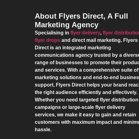
About Flyers Direct, A Full
Marketing Agency
Specialising in
flyer delivery
,
flyer distributi
flyer drops
and direct mail marketing,
Flyers
Direct
is an integrated marketing
communications agency trusted by a divers
range of businesses to promote their produ
and services. With a comprehensive suite of
marketing solutions and end-to-end busine
support,
Flyers Direct
helps your brand rea
the right audience efficiently and effectively.
Whether you need targeted flyer distribution
campaigns or large-scale flyer delivery
services, we make it easy to gain and retain
customers with maximum impact and mini
hassle.