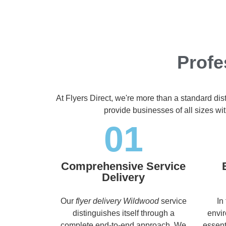
Profe
At Flyers Direct, we're more than a standard dis
provide businesses of all sizes wit
01
Comprehensive Service
Delivery
Our
flyer delivery Wildwood
service
In
distinguishes itself through a
envir
complete end-to-end approach. We
essent