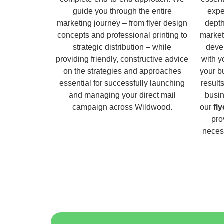
guide you through the entire
expe
marketing journey – from flyer design
dept
concepts and professional printing to
market
strategic distribution – while
deve
providing friendly, constructive advice
with y
on the strategies and approaches
your b
essential for successfully launching
result
and managing your direct mail
busin
campaign across Wildwood.
our
fl
pro
necess