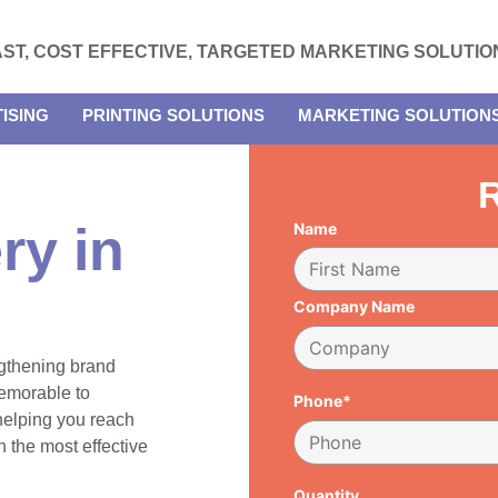
AST, COST EFFECTIVE, TARGETED MARKETING SOLUTIO
ISING
PRINTING SOLUTIONS
MARKETING SOLUTION
R
ry in
Name
Company Name
engthening brand
emorable to
Phone*
 helping you reach
 the most effective
Quantity