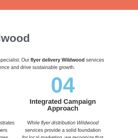
ldwood
specialist. Our
flyer delivery Wildwood
services
dience and drive sustainable growth.
04
Integrated Campaign
Approach
strates
While
flyer distribution Wildwood
mers
services provide a solid foundation
imes,
for local marketing, we recognize that