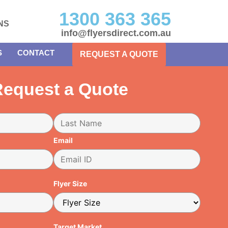
1300 363 365
NS
info@flyersdirect.com.au
S
CONTACT
REQUEST A QUOTE
equest a Quote
Email
Flyer Size
Target Market