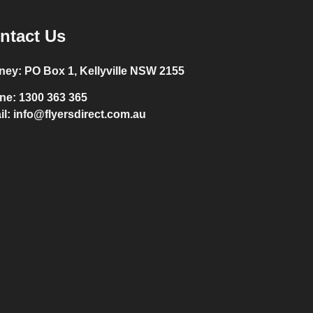
ntact Us
ney:
PO Box 1, Kellyville NSW 2155
ne:
1300 363 365
il:
info@flyersdirect.com.au