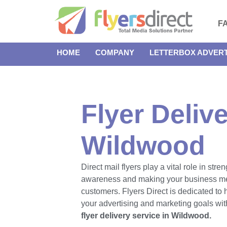
F
HOME
COMPANY
LETTERBOX ADVERT
Flyer Delive
Wildwood
Direct mail flyers play a vital role in str
awareness and making your business m
customers. Flyers Direct is dedicated to
your advertising and marketing goals with
flyer delivery service in Wildwood.