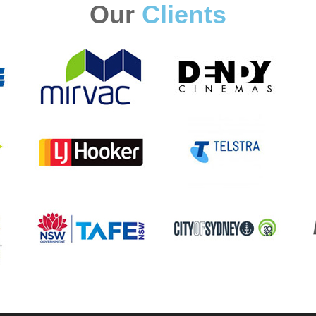
Our
Clients