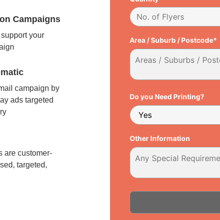
tion Campaigns
support your
Area / Suburb / Postcode*
paign
matic
 mail campaign by
Do you Need Printing?
ay ads targeted
ry
l
Other Information
 are customer-
sed, targeted,