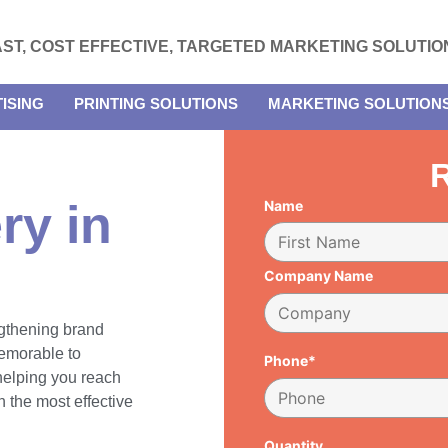
AST, COST EFFECTIVE, TARGETED MARKETING SOLUTIO
ISING
PRINTING SOLUTIONS
MARKETING SOLUTION
R
ry in
Name
Company Name
engthening brand
emorable to
Phone*
 helping you reach
 the most effective
Quantity