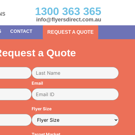
1300 363 365
NS
info@flyersdirect.com.au
S
CONTACT
REQUEST A QUOTE
equest a Quote
Email
Flyer Size
Target Market