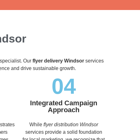
ndsor
specialist. Our
flyer delivery Windsor
services
dience and drive sustainable growth.
04
Integrated Campaign
Approach
strates
While
flyer distribution Windsor
mers
services provide a solid foundation
imes,
for local marketing, we recognize that