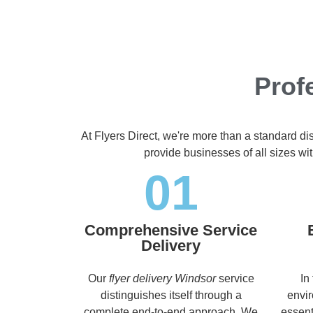
Prof
At Flyers Direct, we're more than a standard di
provide businesses of all sizes wit
01
Comprehensive Service
Delivery
Our
flyer delivery Windsor
service
In
distinguishes itself through a
envir
complete end-to-end approach. We
essent