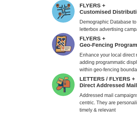
FLYERS +
Customised Distribu
Demographic Database to 
letterbox advertising cam
FLYERS +
Geo-Fencing Program
Enhance your local direct
adding programmatic displ
within geo-fencing bounda
LETTERS / FLYERS +
Direct Addressed Mai
Addressed mail campaigns
centric. They are personali
timely & relevant