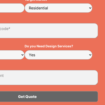
Do you Need Design Services?