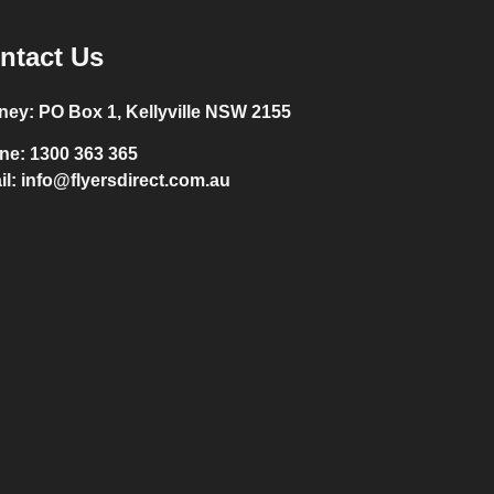
ntact Us
ney:
PO Box 1, Kellyville NSW 2155
ne:
1300 363 365
il:
info@flyersdirect.com.au