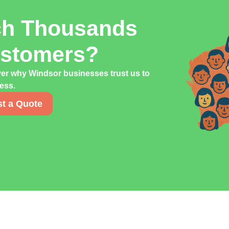
ch Thousands
ustomers?
ver why Windsor businesses trust us to
cess.
t a Quote