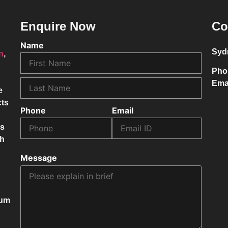
Enquire Now
Co
Name
Syd
on
,
Pho
Ema
e
cts
Phone
Email
ss
ch
Message
mum