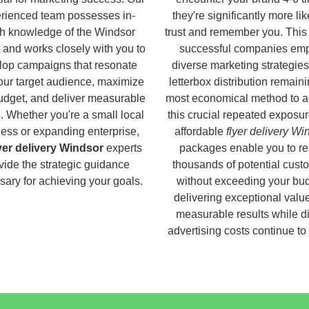
rienced team possesses in-
they're significantly more lik
h knowledge of the Windsor
trust and remember you. This
 and works closely with you to
successful companies em
lop campaigns that resonate
diverse marketing strategies
our target audience, maximize
letterbox distribution remaini
udget, and deliver measurable
most economical method to a
s. Whether you're a small local
this crucial repeated exposur
ess or expanding enterprise,
affordable
flyer delivery Wi
yer delivery Windsor
experts
packages enable you to r
vide the strategic guidance
thousands of potential cust
ary for achieving your goals.
without exceeding your bud
delivering exceptional valu
measurable results while di
advertising costs continue to