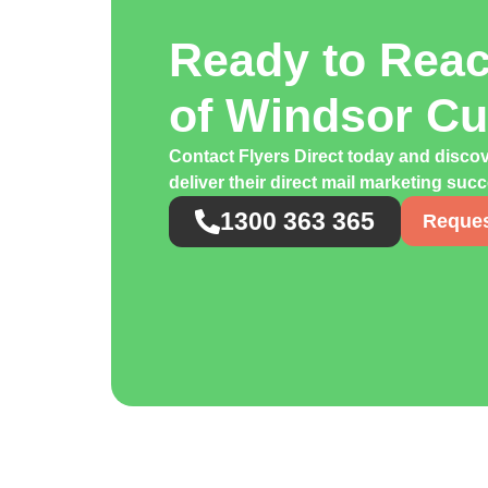
Ready to Rea
of Windsor C
Contact Flyers Direct today and disco
deliver their direct mail marketing suc
1300 363 365
Reques