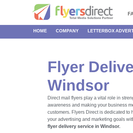
F
HOME
COMPANY
LETTERBOX ADVERT
Flyer Delive
Windsor
Direct mail flyers play a vital role in str
awareness and making your business m
customers. Flyers Direct is dedicated to
your advertising and marketing goals with
flyer delivery service in Windsor.