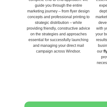
guide you through the entire
expe
marketing journey – from flyer design
dept
concepts and professional printing to
market
strategic distribution – while
deve
providing friendly, constructive advice
with y
on the strategies and approaches
your b
essential for successfully launching
result
and managing your direct mail
busin
campaign across Windsor.
our
fl
pro
necess