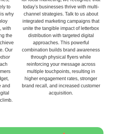
ely to
today's businesses thrive with multi-
 is why
channel strategies. Talk to us about
ploy
integrated marketing campaigns that
, with
unite the tangible impact of letterbox
ng the
distribution with targeted digital
chieve
approaches. This powerful
e. Our
combination builds brand awareness
ndsor
through physical flyers while
each
reinforcing your message across
omers
multiple touchpoints, resulting in
get,
higher engagement rates, stronger
e and
brand recall, and increased customer
gital
acquisition.
 climb.