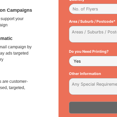
tion Campaigns
support your
Area / Suburb / Postcode*
paign
matic
 mail campaign by
Do you Need Printing?
ay ads targeted
ry
l
Other Information
 are customer-
sed, targeted,