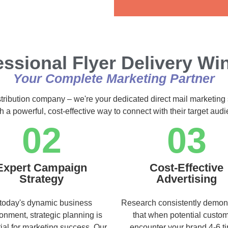
Alternative:
essional Flyer Delivery Wi
Your Complete Marketing Partner
stribution company – we're your dedicated direct mail marketing 
h a powerful, cost-effective way to connect with their target au
02
03
Expert Campaign
Cost-Effective
Strategy
Advertising
 today's dynamic business
Research consistently demon
onment, strategic planning is
that when potential custo
ial for marketing success. Our
encounter your brand 4-6 t