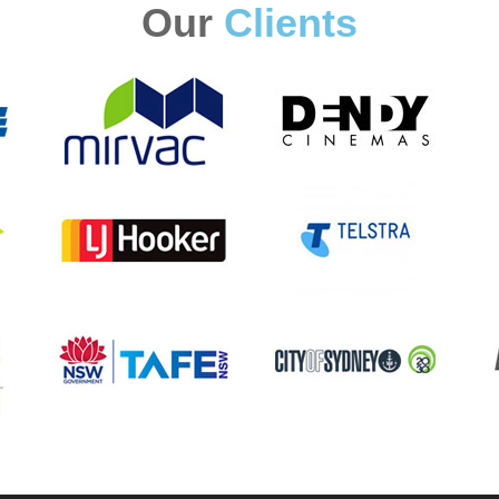
Our
Clients