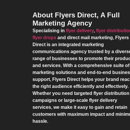
About Flyers Direct, A Full
Marketing Agency
Specialising in
flyer delivery
,
flyer distributi
flyer drops
and direct mail marketing,
Flyers
Direct
is an integrated marketing
communications agency trusted by a divers
range of businesses to promote their produ
and services. With a comprehensive suite of
marketing solutions and end-to-end busine
support,
Flyers Direct
helps your brand rea
the right audience efficiently and effectively.
Whether you need targeted flyer distribution
campaigns or large-scale flyer delivery
services, we make it easy to gain and retain
customers with maximum impact and mini
hassle.