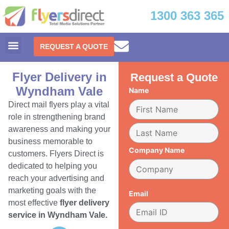
1300 363 365
REQUEST A QUOTE
Flyer Delivery in
Request a Quote
Wyndham Vale
Name
Direct mail flyers play a vital
role in strengthening brand
awareness and making your
business memorable to
Company Name
customers. Flyers Direct is
dedicated to helping you
reach your advertising and
marketing goals with the
Email
most effective
flyer delivery
service in Wyndham Vale.