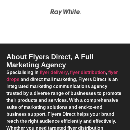
About Flyers Direct, A Full
Marketing Agency
Specialising in
flyer delivery
,
flyer distribution
,
flyer
drops
and direct mail marketing,
Flyers Direct
is an
integrated marketing communications agency
trusted by a diverse range of businesses to promote
their products and services. With a comprehensive
suite of marketing solutions and end-to-end
business support,
Flyers Direct
helps your brand
reach the right audience efficiently and effectively.
Whether you need targeted flyer distribution