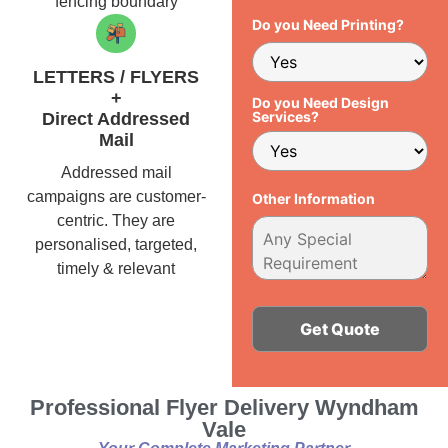
fencing boundary
Do you Need Printing?
LETTERS / FLYERS
+
Do you Need Design
Services?
Direct Addressed
Mail
Addressed mail
campaigns are customer-
Other Information
centric. They are
personalised, targeted,
timely & relevant
Alternative:
Professional Flyer Delivery Wyndham
Vale