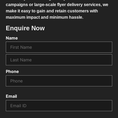
campaigns or large-scale flyer delivery services, we
make it easy to gain and retain customers with
maximum impact and minimum hassle.
Enquire Now
Name
Phone
Email