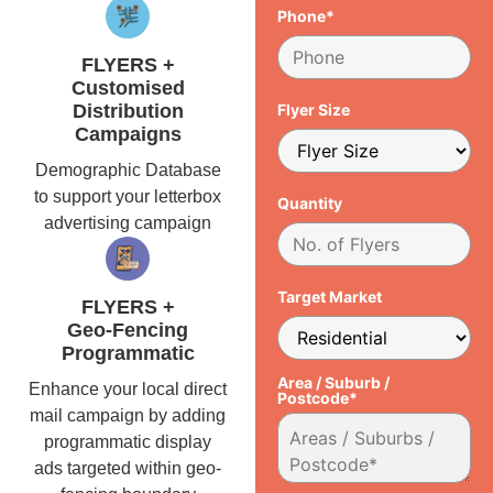
Phone*
FLYERS +
Customised
Distribution
Flyer Size
Campaigns
Demographic Database
to support your letterbox
Quantity
advertising campaign
Target Market
FLYERS +
Geo-Fencing
Programmatic
Area / Suburb /
Enhance your local direct
Postcode*
mail campaign by adding
programmatic display
ads targeted within geo-