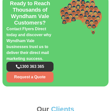
Ready to Reach
Thousands of
Wyndham Vale
Customers?
Contact Flyers Direct
today and discover why
Wyndham Vale
businesses trust us to
deliver their direct mail
marketing success.
1300 363 365
Request a Quote
Our
Clients