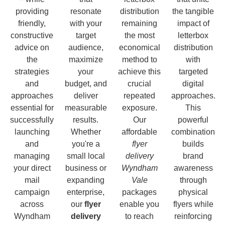
providing
resonate
distribution
the tangible
friendly,
with your
remaining
impact of
constructive
target
the most
letterbox
advice on
audience,
economical
distribution
the
maximize
method to
with
strategies
your
achieve this
targeted
and
budget, and
crucial
digital
approaches
deliver
repeated
approaches.
essential for
measurable
exposure.
This
successfully
results.
Our
powerful
launching
Whether
affordable
combination
and
you're a
flyer
builds
managing
small local
delivery
brand
your direct
business or
Wyndham
awareness
mail
expanding
Vale
through
campaign
enterprise,
packages
physical
across
our
flyer
enable you
flyers while
Wyndham
delivery
to reach
reinforcing