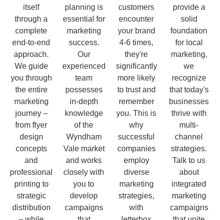
itself
planning is
customers
provide a
through a
essential for
encounter
solid
complete
marketing
your brand
foundation
end-to-end
success.
4-6 times,
for local
approach.
Our
they're
marketing,
We guide
experienced
significantly
we
you through
team
more likely
recognize
the entire
possesses
to trust and
that today's
marketing
in-depth
remember
businesses
journey –
knowledge
you. This is
thrive with
from flyer
of the
why
multi-
design
Wyndham
successful
channel
concepts
Vale market
companies
strategies.
and
and works
employ
Talk to us
professional
closely with
diverse
about
printing to
you to
marketing
integrated
strategic
develop
strategies,
marketing
distribution
campaigns
with
campaigns
– while
that
letterbox
that unite