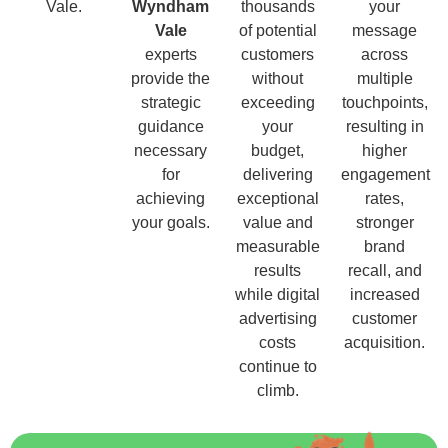
Vale.
Wyndham
thousands
your
Vale
of potential
message
experts
customers
across
provide the
without
multiple
strategic
exceeding
touchpoints,
guidance
your
resulting in
necessary
budget,
higher
for
delivering
engagement
achieving
exceptional
rates,
your goals.
value and
stronger
measurable
brand
results
recall, and
while digital
increased
advertising
customer
costs
acquisition.
continue to
climb.