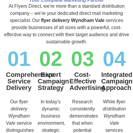
Your Complete Marketing Partner
At Flyers Direct, we're more than a standard distribution
company – we're your dedicated direct mail marketing
specialist. Our
flyer delivery Wyndham Vale
services
provide businesses of all sizes with a powerful, cost-
effective way to connect with their target audience and drive
sustainable growth.
01
02
03
04
Comprehensive
Expert
Cost-
Integrated
Service
Campaign
Effective
Campaign
Delivery
Strategy
Advertising
Approach
Our
flyer
In today's
Research
While
flyer
delivery
dynamic
consistently
distribution
Wyndham
business
demonstrates
Wyndham
Vale
service
environment,
that when
Vale
distinguishes
strategic
potential
services