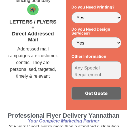
fencing boundary
Do you Need Printing?
LETTERS / FLYERS
+
Do you Need Design
Services?
Direct Addressed
Mail
Addressed mail
campaigns are customer-
Other Information
centric. They are
personalised, targeted,
timely & relevant
Alternative:
Professional Flyer Delivery Yannathan
Your Complete Marketing Partner
At Flyers Direct, we're more than a standard distribution