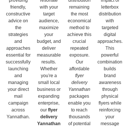
providing
resonate
distribution
impact of
friendly,
with your
remaining
letterbox
constructive
target
the most
distribution
advice on
audience,
economical
with
the
maximize
method to
targeted
strategies
your
achieve this
digital
and
budget, and
crucial
approaches.
approaches
deliver
repeated
This
essential for
measurable
exposure.
powerful
successfully
results.
Our
combination
launching
Whether
affordable
builds
and
you're a
flyer
brand
managing
small local
delivery
awareness
your direct
business or
Yannathan
through
mail
expanding
packages
physical
campaign
enterprise,
enable you
flyers while
across
our
flyer
to reach
reinforcing
Yannathan.
delivery
thousands
your
Yannathan
of potential
message