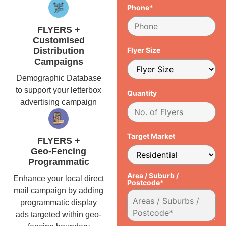
Phone*
FLYERS +
Customised
Distribution
Flyer Size
Campaigns
Demographic Database
to support your letterbox
Quantity
advertising campaign
Target Market
FLYERS +
Geo-Fencing
Programmatic
Area / Suburb /
Enhance your local direct
Postcode*
mail campaign by adding
programmatic display
ads targeted within geo-