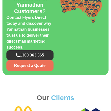
Yannathan
Customers?
Contact Flyers Direct
today and discover why
Yannathan businesses
trust us to deliver their
direct mail marketing
success.
1300 363 365
Request a Quote
Our
Clients