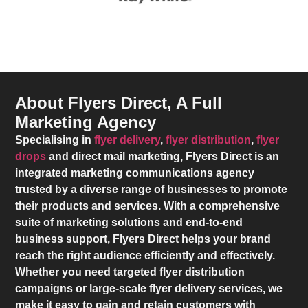
About Flyers Direct, A Full
Marketing Agency
Specialising in
flyer delivery
,
flyer distribution
,
flyer
drops
and direct mail marketing,
Flyers Direct
is an
integrated marketing communications agency
trusted by a diverse range of businesses to promote
their products and services. With a comprehensive
suite of marketing solutions and end-to-end
business support,
Flyers Direct
helps your brand
reach the right audience efficiently and effectively.
Whether you need targeted flyer distribution
campaigns or large-scale flyer delivery services, we
make it easy to gain and retain customers with