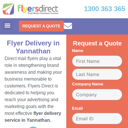
1300 363 365
REQUEST A QUOTE
Flyer Delivery in
Request a Quote
Yannathan
Name
Direct mail flyers play a vital
role in strengthening brand
awareness and making your
business memorable to
Company Name
customers. Flyers Direct is
dedicated to helping you
reach your advertising and
marketing goals with the
Email
most effective
flyer delivery
service in Yannathan.