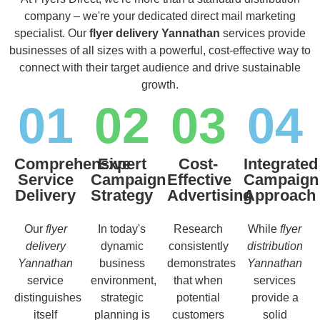
company – we're your dedicated direct mail marketing
specialist. Our
flyer delivery Yannathan
services provide
businesses of all sizes with a powerful, cost-effective way to
connect with their target audience and drive sustainable
growth.
01
02
03
04
Comprehensive
Expert
Cost-
Integrated
Service
Campaign
Effective
Campaign
Delivery
Strategy
Advertising
Approach
Our
flyer
In today's
Research
While
flyer
delivery
dynamic
consistently
distribution
Yannathan
business
demonstrates
Yannathan
service
environment,
that when
services
distinguishes
strategic
potential
provide a
itself
planning is
customers
solid