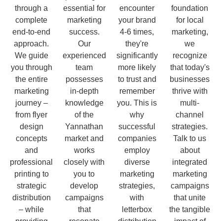
through a
essential for
encounter
foundation
complete
marketing
your brand
for local
end-to-end
success.
4-6 times,
marketing,
approach.
Our
they're
we
We guide
experienced
significantly
recognize
you through
team
more likely
that today's
the entire
possesses
to trust and
businesses
marketing
in-depth
remember
thrive with
journey –
knowledge
you. This is
multi-
from flyer
of the
why
channel
design
Yannathan
successful
strategies.
concepts
market and
companies
Talk to us
and
works
employ
about
professional
closely with
diverse
integrated
printing to
you to
marketing
marketing
strategic
develop
strategies,
campaigns
distribution
campaigns
with
that unite
– while
that
letterbox
the tangible