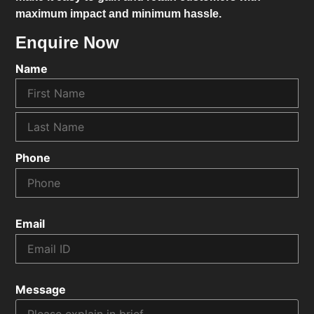
maximum impact and minimum hassle.
Enquire Now
Name
Phone
Email
Message