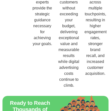
experts
customers
across
provide the
without
multiple
strategic
exceeding
touchpoints,
guidance
your
resulting in
necessary
budget,
higher
for
delivering
engagement
achieving
exceptional
rates,
your goals.
value and
stronger
measurable
brand
results
recall, and
while digital
increased
advertising
customer
costs
acquisition.
continue to
climb.
Ready to Reach
Thousands of