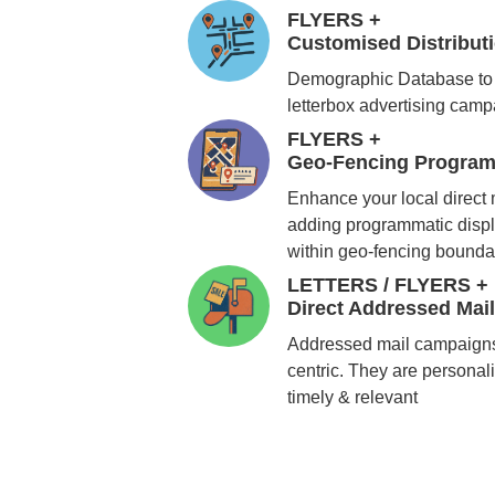
FLYERS +
Customised Distribu
Demographic Database to 
letterbox advertising cam
FLYERS +
Geo-Fencing Program
Enhance your local direct
adding programmatic displ
within geo-fencing bounda
LETTERS / FLYERS +
Direct Addressed Mai
Addressed mail campaigns
centric. They are personali
timely & relevant