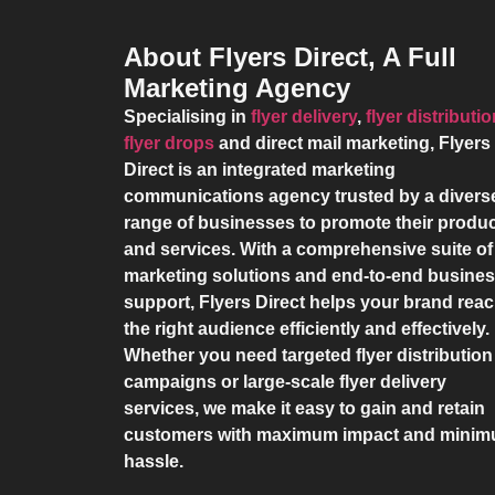
About Flyers Direct, A Full
Marketing Agency
Specialising in
flyer delivery
,
flyer distributi
flyer drops
and direct mail marketing,
Flyers
Direct
is an integrated marketing
communications agency trusted by a divers
range of businesses to promote their produ
and services. With a comprehensive suite of
marketing solutions and end-to-end busine
support,
Flyers Direct
helps your brand rea
the right audience efficiently and effectively.
Whether you need targeted flyer distribution
campaigns or large-scale flyer delivery
services, we make it easy to gain and retain
customers with maximum impact and mini
hassle.