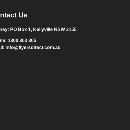
ntact Us
ney:
PO Box 1, Kellyville NSW 2155
ne:
1300 363 365
il:
info@flyersdirect.com.au