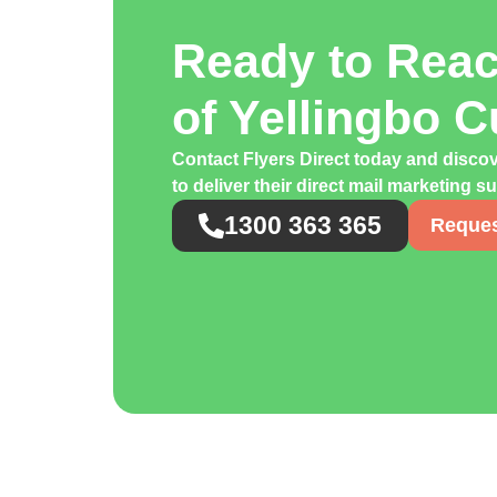
Ready to Rea
of Yellingbo 
Contact Flyers Direct today and disco
to deliver their direct mail marketing s
1300 363 365
Reques