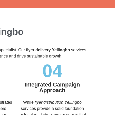
lingbo
specialist. Our
flyer delivery Yellingbo
services
dience and drive sustainable growth.
04
Integrated Campaign
Approach
strates
While
flyer distribution Yellingbo
mers
services provide a solid foundation
imes,
for local marketing, we recognize that