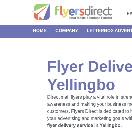
F
HOME
COMPANY
LETTERBOX ADVERT
Flyer Delive
Yellingbo
Direct mail flyers play a vital role in str
awareness and making your business m
customers. Flyers Direct is dedicated to
your advertising and marketing goals with
flyer delivery service in Yellingbo.