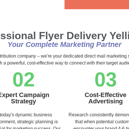
Alternative:
ssional Flyer Delivery Yel
Your Complete Marketing Partner
stribution company – we're your dedicated direct mail marketing 
h a powerful, cost-effective way to connect with their target au
02
03
Expert Campaign
Cost-Effective
Strategy
Advertising
 today's dynamic business
Research consistently demon
onment, strategic planning is
that when potential custo
ial for marketing success. Our
encounter your brand 4-6 t