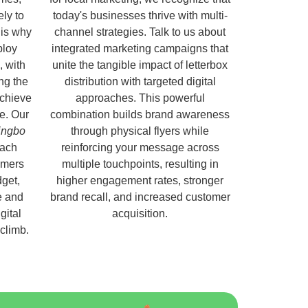
ely to
today's businesses thrive with multi-
 is why
channel strategies. Talk to us about
ploy
integrated marketing campaigns that
, with
unite the tangible impact of letterbox
ng the
distribution with targeted digital
chieve
approaches. This powerful
e. Our
combination builds brand awareness
lingbo
through physical flyers while
each
reinforcing your message across
omers
multiple touchpoints, resulting in
get,
higher engagement rates, stronger
e and
brand recall, and increased customer
gital
acquisition.
 climb.