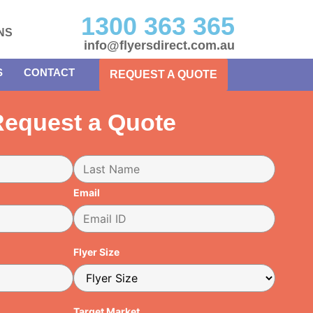
1300 363 365
NS
info@flyersdirect.com.au
S
CONTACT
REQUEST A QUOTE
equest a Quote
Email
Flyer Size
Target Market