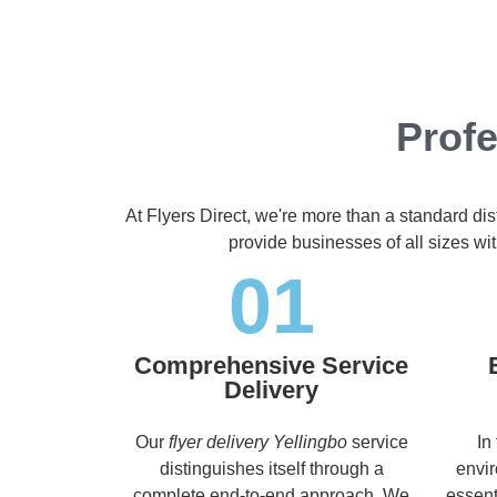
Profe
At Flyers Direct, we're more than a standard di
provide businesses of all sizes wit
01
Comprehensive Service
Delivery
Our
flyer delivery Yellingbo
service
In
distinguishes itself through a
envir
complete end-to-end approach. We
essent