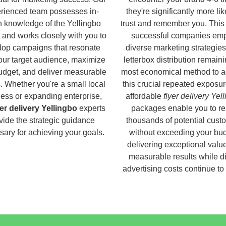
rienced team possesses in-
they're significantly more lik
h knowledge of the Yellingbo
trust and remember you. This
 and works closely with you to
successful companies em
lop campaigns that resonate
diverse marketing strategies
our target audience, maximize
letterbox distribution remaini
udget, and deliver measurable
most economical method to a
s. Whether you're a small local
this crucial repeated exposur
ess or expanding enterprise,
affordable
flyer delivery Yel
yer delivery Yellingbo
experts
packages enable you to r
vide the strategic guidance
thousands of potential cust
ary for achieving your goals.
without exceeding your bud
delivering exceptional valu
measurable results while di
advertising costs continue to