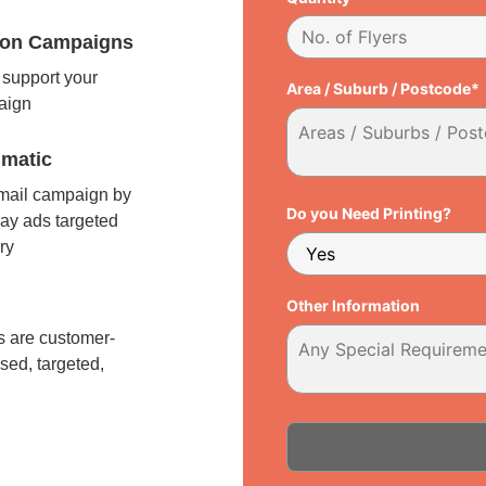
tion Campaigns
support your
Area / Suburb / Postcode*
paign
matic
 mail campaign by
Do you Need Printing?
ay ads targeted
ry
l
Other Information
 are customer-
sed, targeted,