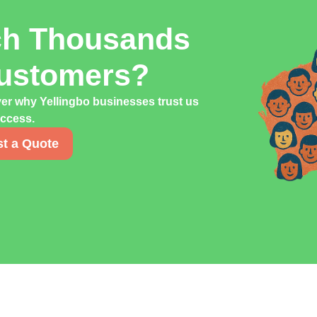
ch Thousands
Customers?
ver why Yellingbo businesses trust us
uccess.
t a Quote