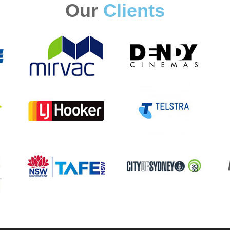
Our
Clients