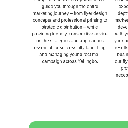
guide you through the entire
expe
marketing journey – from flyer design
dept
concepts and professional printing to
market
strategic distribution – while
deve
providing friendly, constructive advice
with y
on the strategies and approaches
your b
essential for successfully launching
result
and managing your direct mail
busin
campaign across Yellingbo.
our
fl
pro
necess