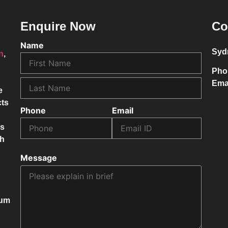
Enquire Now
Co
Name
Syd
on
,
Pho
Ema
e
cts
Phone
Email
ss
ch
Message
mum