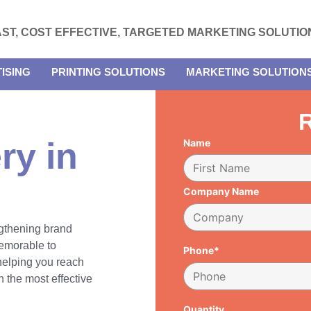
AST, COST EFFECTIVE, TARGETED MARKETING SOLUTIO
ISING
PRINTING SOLUTIONS
MARKETING SOLUTION
R
ry in
Name
Company Name
engthening brand
emorable to
Phone*
 helping you reach
 the most effective
Quantity