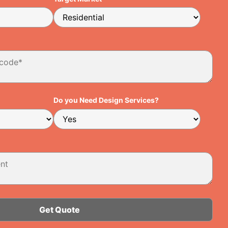
Do you Need Design Services?