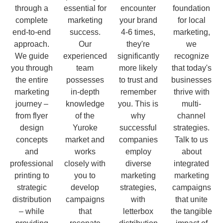
through a
essential for
encounter
foundation
complete
marketing
your brand
for local
end-to-end
success.
4-6 times,
marketing,
approach.
Our
they're
we
We guide
experienced
significantly
recognize
you through
team
more likely
that today's
the entire
possesses
to trust and
businesses
marketing
in-depth
remember
thrive with
journey –
knowledge
you. This is
multi-
from flyer
of the
why
channel
design
Yuroke
successful
strategies.
concepts
market and
companies
Talk to us
and
works
employ
about
professional
closely with
diverse
integrated
printing to
you to
marketing
marketing
strategic
develop
strategies,
campaigns
distribution
campaigns
with
that unite
– while
that
letterbox
the tangible