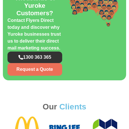
Yuroke
Customers?
Contact Flyers Direct
today and discover why
Yuroke businesses trust
us to deliver their direct
mail marketing success.
1300 363 365
Request a Quote
Our
Clients