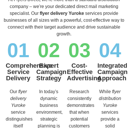
company – we're your dedicated direct mail marketing
specialist. Our
flyer delivery Yuroke
services provide
businesses of all sizes with a powerful, cost-effective way to
connect with their target audience and drive sustainable
growth.
01
02
03
04
Comprehensive
Expert
Cost-
Integrated
Service
Campaign
Effective
Campaign
Delivery
Strategy
Advertising
Approach
Our
flyer
In today's
Research
While
flyer
delivery
dynamic
consistently
distribution
Yuroke
business
demonstrates
Yuroke
service
environment,
that when
services
distinguishes
strategic
potential
provide a
itself
planning is
customers
solid