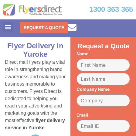
1300 363 365
REQUEST A QUOTE
Flyer Delivery in
Request a Quote
Yuroke
Name
Direct mail flyers play a vital
role in strengthening brand
awareness and making your
business memorable to
Company Name
customers. Flyers Direct is
dedicated to helping you
reach your advertising and
marketing goals with the
Email
most effective
flyer delivery
service in Yuroke.