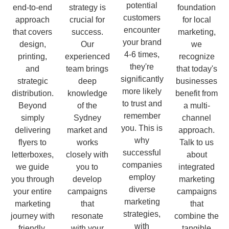
potential
end-to-end
strategy is
foundation
customers
approach
crucial for
for local
encounter
that covers
success.
marketing,
your brand
design,
Our
we
4-6 times,
printing,
experienced
recognize
they're
and
team brings
that today's
significantly
strategic
deep
businesses
more likely
distribution.
knowledge
benefit from
to trust and
Beyond
of the
a multi-
remember
simply
Sydney
channel
you. This is
delivering
market and
approach.
why
flyers to
works
Talk to us
successful
letterboxes,
closely with
about
companies
we guide
you to
integrated
employ
you through
develop
marketing
diverse
your entire
campaigns
campaigns
marketing
marketing
that
that
strategies,
journey with
resonate
combine the
with
friendly,
with your
tangible