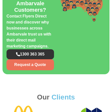
Ambarvale
Customers?
Contact Flyers Direct
now and discover why
businesses across
Ambarvale trust us with
their direct mail
marketing campaigns.
1300 363 365
Request a Quote
Our
Clients