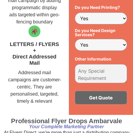
mail campaign by adding
Do you Need Printing?
programmatic display
ads targeted within geo-
fencing boundary
Do you Need Design
Services?
LETTERS / FLYERS
+
Direct Addressed
Other Information
Mail
Addressed mail
campaigns are customer-
centric. They are
personalised, targeted,
timely & relevant
Alternative:
Professional Flyer Drops Ambarvale
Your Complete Marketing Partner
At Flyers Direct, we're more than just a distribution company