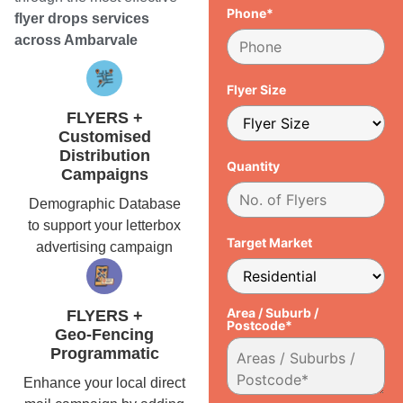
Phone*
flyer drops services
across Ambarvale
Flyer Size
FLYERS +
Customised
Distribution
Quantity
Campaigns
Demographic Database
to support your letterbox
Target Market
advertising campaign
Area / Suburb /
FLYERS +
Postcode*
Geo-Fencing
Programmatic
Enhance your local direct