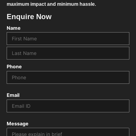
maximum impact and minimum hassle.
Enquire Now
Name
Phone
Email
Message