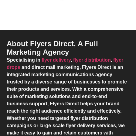
About Flyers Direct, A Full
Marketing Agency
Specialising in
flyer delivery
,
flyer distribution
,
flyer
drops
and direct mail marketing,
Flyers Direct
is an
integrated marketing communications agency
trusted by a diverse range of businesses to promote
their products and services. With a comprehensive
suite of marketing solutions and end-to-end
business support,
Flyers Direct
helps your brand
reach the right audience efficiently and effectively.
Whether you need targeted flyer distribution
campaigns or large-scale flyer delivery services, we
make it easy to gain and retain customers with