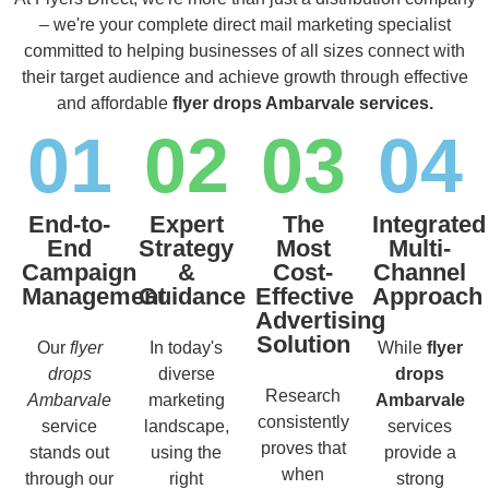
– we're your complete direct mail marketing specialist
committed to helping businesses of all sizes connect with
their target audience and achieve growth through effective
and affordable
flyer drops Ambarvale services.
01
02
03
04
End-to-
Expert
The
Integrated
End
Strategy
Most
Multi-
Campaign
&
Cost-
Channel
Management
Guidance
Effective
Approach
Advertising
Solution
Our
flyer
In today's
While
flyer
drops
diverse
drops
Research
Ambarvale
marketing
Ambarvale
consistently
service
landscape,
services
proves that
stands out
using the
provide a
when
through our
right
strong