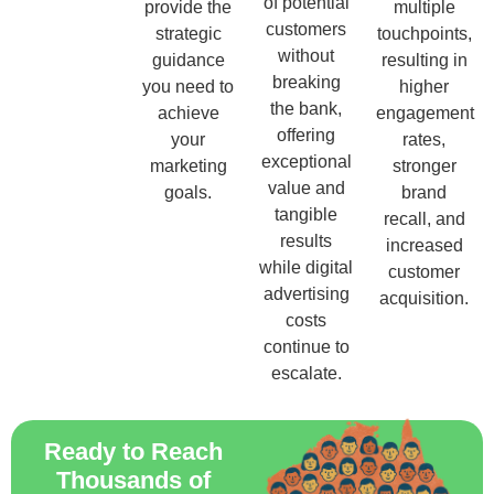
of potential
provide the
multiple
customers
strategic
touchpoints,
without
guidance
resulting in
breaking
you need to
higher
the bank,
achieve
engagement
offering
your
rates,
exceptional
marketing
stronger
value and
goals.
brand
tangible
recall, and
results
increased
while digital
customer
advertising
acquisition.
costs
continue to
escalate.
Ready to Reach
Thousands of