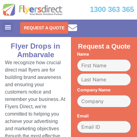
1300 363 365
REQUEST A QUOTE
Flyer Drops in
Request a Quote
Ambarvale
Name
We recognize how crucial
direct mail flyers are for
building brand awareness
and ensuring your
Company Name
customers notice and
remember your business. At
Flyers Direct, we're
committed to helping you
Email
achieve your advertising
and marketing objectives
through the most effective