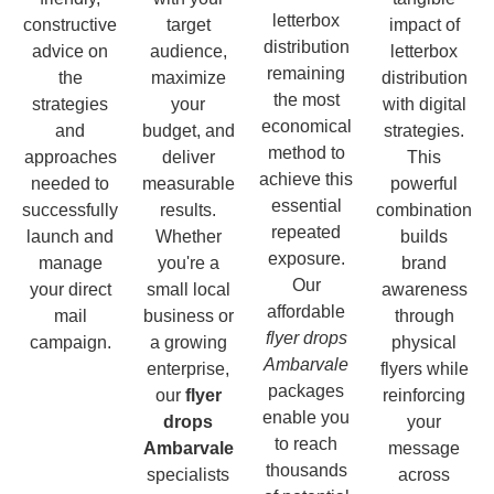
letterbox
constructive
target
impact of
distribution
advice on
audience,
letterbox
remaining
the
maximize
distribution
the most
strategies
your
with digital
economical
and
budget, and
strategies.
method to
approaches
deliver
This
achieve this
needed to
measurable
powerful
essential
successfully
results.
combination
repeated
launch and
Whether
builds
exposure.
manage
you're a
brand
Our
your direct
small local
awareness
affordable
mail
business or
through
flyer drops
campaign.
a growing
physical
Ambarvale
enterprise,
flyers while
packages
our
flyer
reinforcing
enable you
drops
your
to reach
Ambarvale
message
thousands
specialists
across