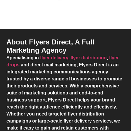
About Flyers Direct, A Full
Marketing Agency
Specialising in
flyer delivery
,
flyer distribution
,
flyer
drops
and direct mail marketing,
Flyers Direct
is an
integrated marketing communications agency
trusted by a diverse range of businesses to promote
their products and services. With a comprehensive
suite of marketing solutions and end-to-end
business support,
Flyers Direct
helps your brand
reach the right audience efficiently and effectively.
Whether you need targeted flyer distribution
campaigns or large-scale flyer delivery services, we
make it easy to gain and retain customers with