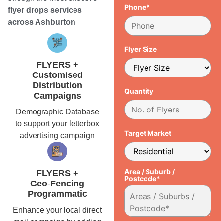
Phone*
flyer drops services
across Ashburton
Flyer Size
FLYERS +
Customised
Distribution
Quantity
Campaigns
Demographic Database
to support your letterbox
Target Market
advertising campaign
Area / Suburb /
FLYERS +
Postcode*
Geo-Fencing
Programmatic
Enhance your local direct