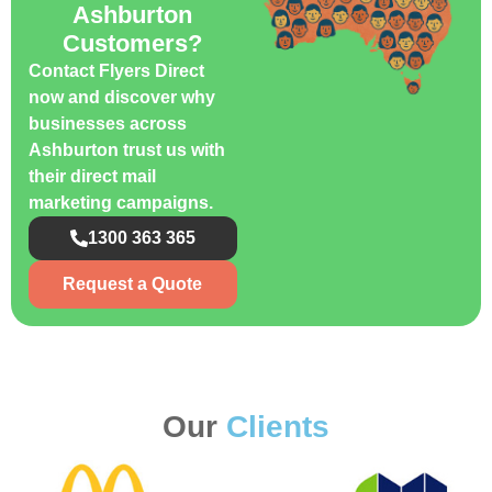
Ashburton
Customers?
Contact Flyers Direct
now and discover why
businesses across
Ashburton trust us with
their direct mail
marketing campaigns.
1300 363 365
Request a Quote
Our
Clients