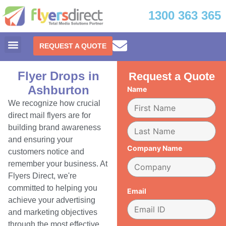
1300 363 365
REQUEST A QUOTE
Flyer Drops in
Request a Quote
Ashburton
Name
We recognize how crucial
direct mail flyers are for
building brand awareness
and ensuring your
Company Name
customers notice and
remember your business. At
Flyers Direct, we're
committed to helping you
Email
achieve your advertising
and marketing objectives
through the most effective