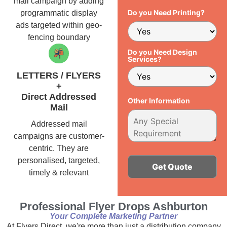
mail campaign by adding
Do you Need Printing?
programmatic display
ads targeted within geo-
fencing boundary
Do you Need Design
Services?
LETTERS / FLYERS
+
Direct Addressed
Other Information
Mail
Addressed mail
campaigns are customer-
centric. They are
personalised, targeted,
timely & relevant
Alternative:
Professional Flyer Drops Ashburton
Your Complete Marketing Partner
At Flyers Direct, we're more than just a distribution company