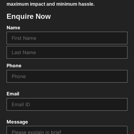
maximum impact and minimum hassle.
Enquire Now
Name
Phone
Email
Message