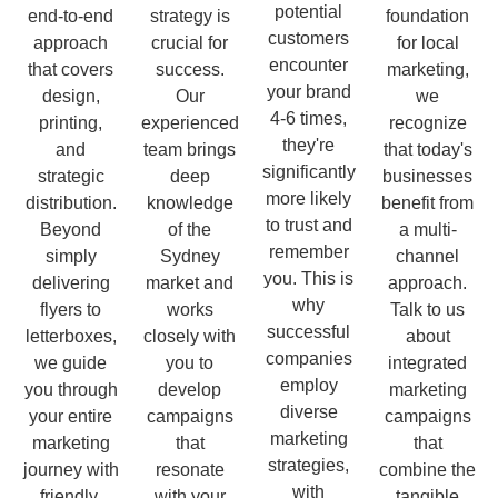
potential
end-to-end
strategy is
foundation
customers
approach
crucial for
for local
encounter
that covers
success.
marketing,
your brand
design,
Our
we
4-6 times,
printing,
experienced
recognize
they're
and
team brings
that today's
significantly
strategic
deep
businesses
more likely
distribution.
knowledge
benefit from
to trust and
Beyond
of the
a multi-
remember
simply
Sydney
channel
you. This is
delivering
market and
approach.
why
flyers to
works
Talk to us
successful
letterboxes,
closely with
about
companies
we guide
you to
integrated
employ
you through
develop
marketing
diverse
your entire
campaigns
campaigns
marketing
marketing
that
that
strategies,
journey with
resonate
combine the
with
friendly,
with your
tangible