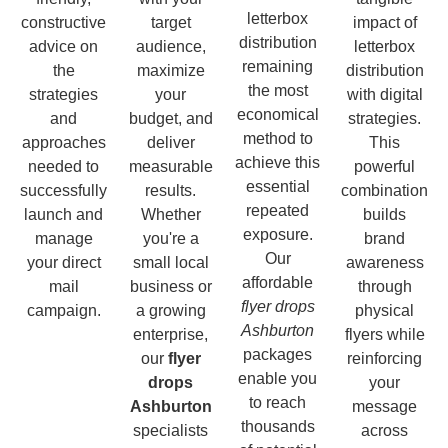
letterbox
constructive
target
impact of
distribution
advice on
audience,
letterbox
remaining
the
maximize
distribution
the most
strategies
your
with digital
economical
and
budget, and
strategies.
method to
approaches
deliver
This
achieve this
needed to
measurable
powerful
essential
successfully
results.
combination
repeated
launch and
Whether
builds
exposure.
manage
you're a
brand
Our
your direct
small local
awareness
affordable
mail
business or
through
flyer drops
campaign.
a growing
physical
Ashburton
enterprise,
flyers while
packages
our
flyer
reinforcing
enable you
drops
your
to reach
Ashburton
message
thousands
specialists
across