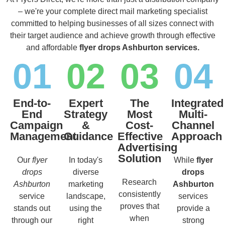
– we're your complete direct mail marketing specialist
committed to helping businesses of all sizes connect with
their target audience and achieve growth through effective
and affordable
flyer drops Ashburton services.
01
02
03
04
End-to-
Expert
The
Integrated
End
Strategy
Most
Multi-
Campaign
&
Cost-
Channel
Management
Guidance
Effective
Approach
Advertising
Solution
Our
flyer
In today's
While
flyer
drops
diverse
drops
Research
Ashburton
marketing
Ashburton
consistently
service
landscape,
services
proves that
stands out
using the
provide a
when
through our
right
strong