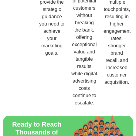
of potential
provide the
multiple
customers
strategic
touchpoints,
without
guidance
resulting in
breaking
you need to
higher
the bank,
achieve
engagement
offering
your
rates,
exceptional
marketing
stronger
value and
goals.
brand
tangible
recall, and
results
increased
while digital
customer
advertising
acquisition.
costs
continue to
escalate.
Ready to Reach
Thousands of