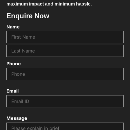
maximum impact and minimum hassle.
Enquire Now
Name
Phone
Email
Message