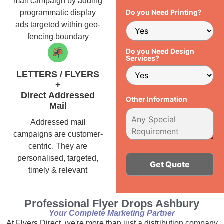
mail campaign by adding
Do you Need Printing?
programmatic display
ads targeted within geo-
fencing boundary
Do you Need Design
Services?
LETTERS / FLYERS
+
Direct Addressed
Other Information
Mail
Addressed mail
campaigns are customer-
centric. They are
personalised, targeted,
timely & relevant
Alternative:
Professional Flyer Drops Ashbury
Your Complete Marketing Partner
At Flyers Direct, we're more than just a distribution company