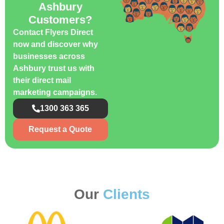
Ashbury
Customers?
Contact Flyers Direct
now and discover why
businesses across
Ashbury trust us with
their direct mail
marketing campaigns.
1300 363 365
Request a Quote
Our
Clients