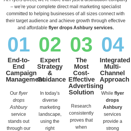
– we're your complete direct mail marketing specialist
committed to helping businesses of all sizes connect with
their target audience and achieve growth through effective
and affordable
flyer drops Ashbury services.
01
02
03
04
End-to-
Expert
The
Integrated
End
Strategy
Most
Multi-
Campaign
&
Cost-
Channel
Management
Guidance
Effective
Approach
Advertising
Solution
Our
flyer
In today's
While
flyer
drops
diverse
drops
Research
Ashbury
marketing
Ashbury
consistently
service
landscape,
services
proves that
stands out
using the
provide a
when
through our
right
strong