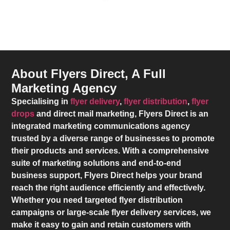
About Flyers Direct, A Full
Marketing Agency
Specialising in
flyer delivery
,
flyer distribution
,
flyer
drops
and direct mail marketing,
Flyers Direct
is an
integrated marketing communications agency
trusted by a diverse range of businesses to promote
their products and services. With a comprehensive
suite of marketing solutions and end-to-end
business support,
Flyers Direct
helps your brand
reach the right audience efficiently and effectively.
Whether you need targeted flyer distribution
campaigns or large-scale flyer delivery services, we
make it easy to gain and retain customers with