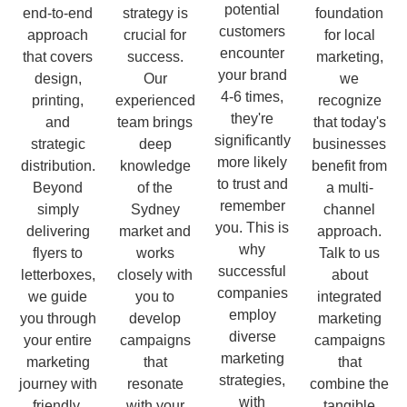
potential
end-to-end
strategy is
foundation
customers
approach
crucial for
for local
encounter
that covers
success.
marketing,
your brand
design,
Our
we
4-6 times,
printing,
experienced
recognize
they're
and
team brings
that today's
significantly
strategic
deep
businesses
more likely
distribution.
knowledge
benefit from
to trust and
Beyond
of the
a multi-
remember
simply
Sydney
channel
you. This is
delivering
market and
approach.
why
flyers to
works
Talk to us
successful
letterboxes,
closely with
about
companies
we guide
you to
integrated
employ
you through
develop
marketing
diverse
your entire
campaigns
campaigns
marketing
marketing
that
that
strategies,
journey with
resonate
combine the
with
friendly,
with your
tangible