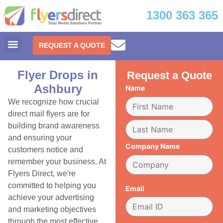
1300 363 365
REQUEST A QUOTE
Flyer Drops in
Request a Quote
Ashbury
Name
We recognize how crucial
direct mail flyers are for
building brand awareness
and ensuring your
Company Name
customers notice and
remember your business. At
Flyers Direct, we're
committed to helping you
Email
achieve your advertising
and marketing objectives
through the most effective