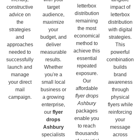
letterbox
constructive
target
impact of
distribution
advice on
audience,
letterbox
remaining
the
maximize
distribution
the most
strategies
your
with digital
economical
and
budget, and
strategies.
method to
approaches
deliver
This
achieve this
needed to
measurable
powerful
essential
successfully
results.
combination
repeated
launch and
Whether
builds
exposure.
manage
you're a
brand
Our
your direct
small local
awareness
affordable
mail
business or
through
flyer drops
campaign.
a growing
physical
Ashbury
enterprise,
flyers while
packages
our
flyer
reinforcing
enable you
drops
your
to reach
Ashbury
message
thousands
specialists
across