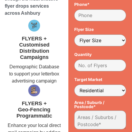
Phone*
flyer drops services
across Ashbury
Flyer Size
FLYERS +
Customised
Distribution
Quantity
Campaigns
Demographic Database
to support your letterbox
Target Market
advertising campaign
Area / Suburb /
FLYERS +
Postcode*
Geo-Fencing
Programmatic
Enhance your local direct