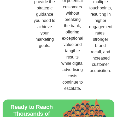
of potential
provide the
multiple
customers
strategic
touchpoints,
without
guidance
resulting in
breaking
you need to
higher
the bank,
achieve
engagement
offering
your
rates,
exceptional
marketing
stronger
value and
goals.
brand
tangible
recall, and
results
increased
while digital
customer
advertising
acquisition.
costs
continue to
escalate.
Ready to Reach
Thousands of