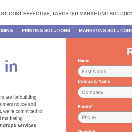
AST, COST EFFECTIVE, TARGETED MARKETING SOLUTIO
ISING
PRINTING SOLUTIONS
MARKETING SOLUTION
R
 in
Name
Company Name
rs are for building
tomers notice and
Phone*
, we're committed to
d marketing
er drops services
Quantity