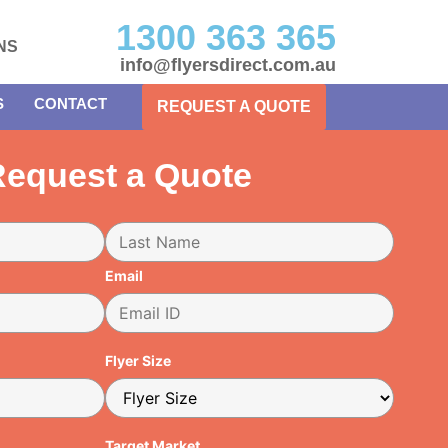
1300 363 365
NS
info@flyersdirect.com.au
S
CONTACT
REQUEST A QUOTE
equest a Quote
Email
Flyer Size
Target Market