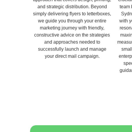
and strategic distribution. Beyond
team 
simply delivering flyers to letterboxes,
Sydn
we guide you through your entire
with 
marketing journey with friendly,
reson
constructive advice on the strategies
maxim
and approaches needed to
measur
successfully launch and manage
small
your direct mail campaign.
enterp
spec
guida