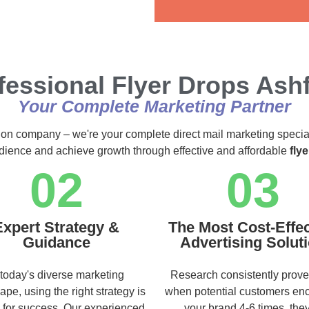
Alternative:
fessional Flyer Drops Ashf
Your Complete Marketing Partner
ution company – we're your complete direct mail marketing specia
audience and achieve growth through effective and affordable
fly
02
03
Expert Strategy &
The Most Cost-Effec
Guidance
Advertising Solut
 today's diverse marketing
Research consistently prove
ape, using the right strategy is
when potential customers en
l for success. Our experienced
your brand 4-6 times, they