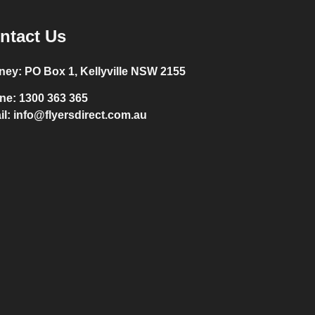
ntact Us
ney:
PO Box 1, Kellyville NSW 2155
ne:
1300 363 365
il:
info@flyersdirect.com.au