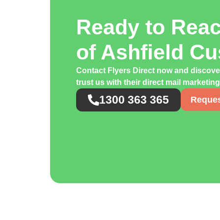
Ready to Rea
of Ashfield C
Contact Flyers Direct now and discov
trust us with their direct mail marketi
1300 363 365
Reques