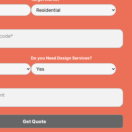
Do you Need Design Services?