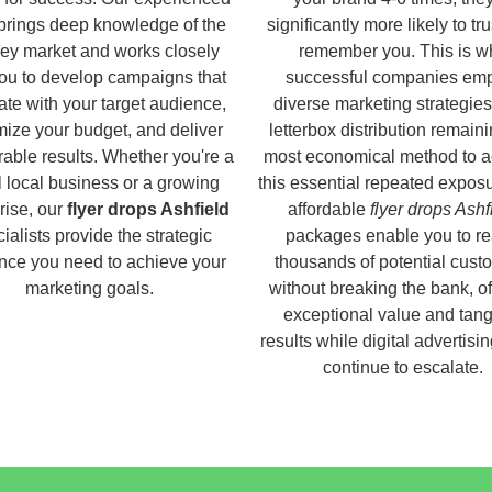
brings deep knowledge of the
significantly more likely to tr
ey market and works closely
remember you. This is w
you to develop campaigns that
successful companies em
ate with your target audience,
diverse marketing strategies
ize your budget, and deliver
letterbox distribution remaini
able results. Whether you're a
most economical method to a
 local business or a growing
this essential repeated expos
rise, our
flyer drops Ashfield
affordable
flyer drops Ashf
ialists provide the strategic
packages enable you to r
nce you need to achieve your
thousands of potential cust
marketing goals.
without breaking the bank, of
exceptional value and tang
results while digital advertisi
continue to escalate.