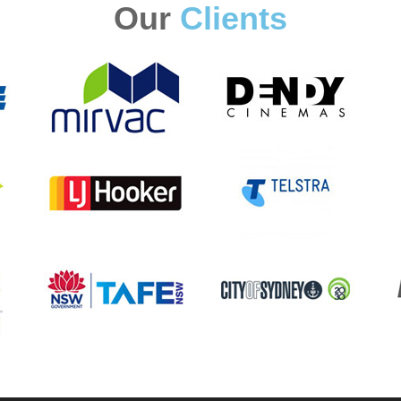
Our
Clients