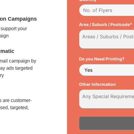
tion Campaigns
Area / Suburb / Postcode*
support your
paign
matic
Do you Need Printing?
 mail campaign by
ay ads targeted
ry
Other Information
l
 are customer-
sed, targeted,