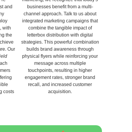
ust and
businesses benefit from a multi-
hy
channel approach. Talk to us about
ploy
integrated marketing campaigns that
, with
combine the tangible impact of
ng the
letterbox distribution with digital
chieve
strategies. This powerful combination
ure. Our
builds brand awareness through
ield
physical flyers while reinforcing your
each
message across multiple
omers
touchpoints, resulting in higher
fering
engagement rates, stronger brand
ible
recall, and increased customer
ng costs
acquisition.