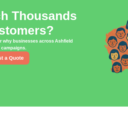
ch Thousands
ustomers?
er why businesses across Ashfield
ng campaigns.
t a Quote