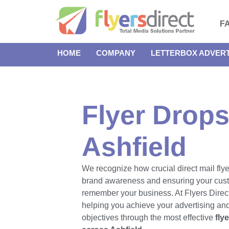
F
HOME
COMPANY
LETTERBOX ADVERT
Flyer Drops
Ashfield
We recognize how crucial direct mail flye
brand awareness and ensuring your cus
remember your business. At Flyers Direct
helping you achieve your advertising an
objectives through the most effective
fly