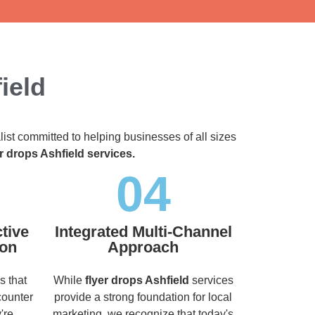
ield
list committed to helping businesses of all sizes
er drops Ashfield services.
04
tive
Integrated Multi-Channel
ion
Approach
s that
While
flyer drops Ashfield
services
counter
provide a strong foundation for local
're
marketing, we recognize that today's