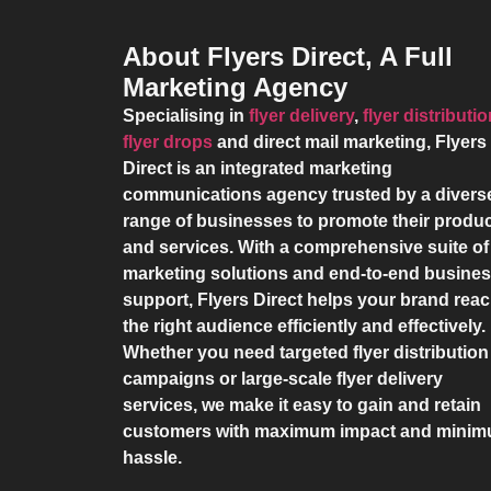
About Flyers Direct, A Full
Marketing Agency
Specialising in
flyer delivery
,
flyer distributi
flyer drops
and direct mail marketing,
Flyers
Direct
is an integrated marketing
communications agency trusted by a divers
range of businesses to promote their produ
and services. With a comprehensive suite of
marketing solutions and end-to-end busine
support,
Flyers Direct
helps your brand rea
the right audience efficiently and effectively.
Whether you need targeted flyer distribution
campaigns or large-scale flyer delivery
services, we make it easy to gain and retain
customers with maximum impact and mini
hassle.