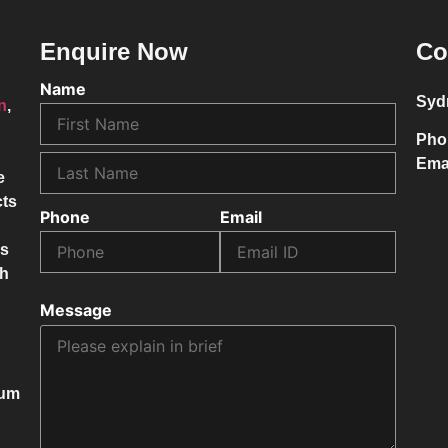
Enquire Now
Co
Name
Syd
on
,
Pho
Ema
e
cts
Phone
Email
ss
ch
Message
mum