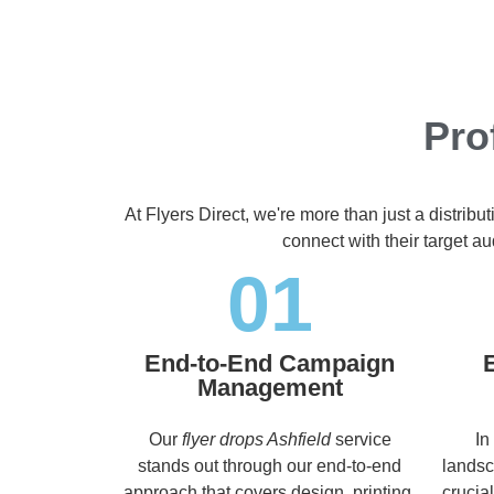
Pro
At Flyers Direct, we're more than just a distrib
connect with their target 
01
End-to-End Campaign
Management
Our
flyer drops Ashfield
service
In
stands out through our end-to-end
landsc
approach that covers design, printing,
crucia