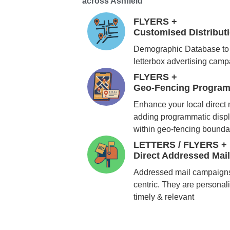
across Ashfield
FLYERS +
Customised Distribu
Demographic Database to 
letterbox advertising cam
FLYERS +
Geo-Fencing Program
Enhance your local direct
adding programmatic displ
within geo-fencing bounda
LETTERS / FLYERS +
Direct Addressed Mai
Addressed mail campaigns
centric. They are personali
timely & relevant