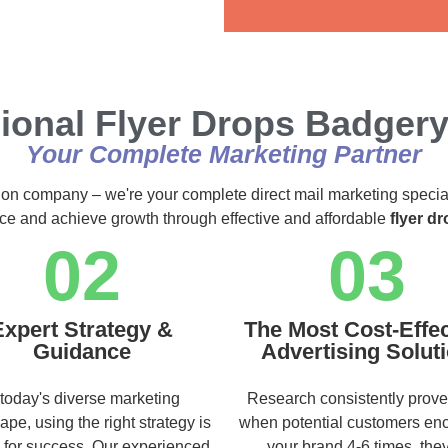
Alternative:
ional Flyer Drops Badger
Your Complete Marketing Partner
ution company – we're your complete direct mail marketing specia
nce and achieve growth through effective and affordable
flyer d
02
03
Expert Strategy &
The Most Cost-Effec
Guidance
Advertising Solut
 today's diverse marketing
Research consistently prove
ape, using the right strategy is
when potential customers en
l for success. Our experienced
your brand 4-6 times, they