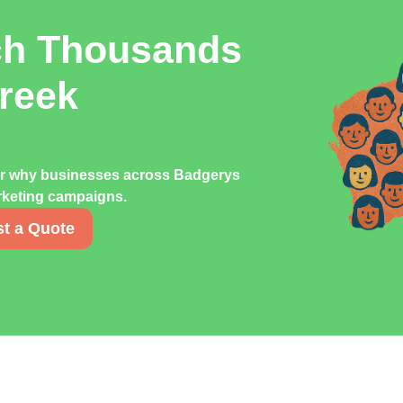
ch Thousands
reek
er why businesses across Badgerys
arketing campaigns.
t a Quote