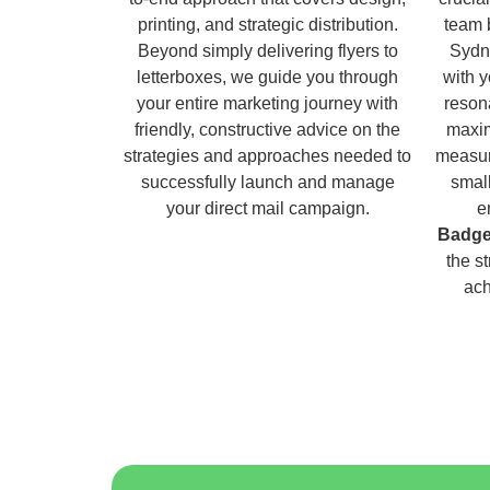
printing, and strategic distribution.
team 
Beyond simply delivering flyers to
Sydn
letterboxes, we guide you through
with 
your entire marketing journey with
reson
friendly, constructive advice on the
maxim
strategies and approaches needed to
measur
successfully launch and manage
small
your direct mail campaign.
e
Badge
the s
ach