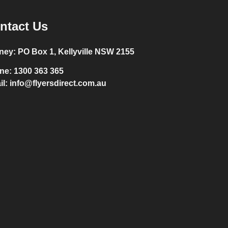
ntact Us
ney:
PO Box 1, Kellyville NSW 2155
ne:
1300 363 365
il:
info@flyersdirect.com.au