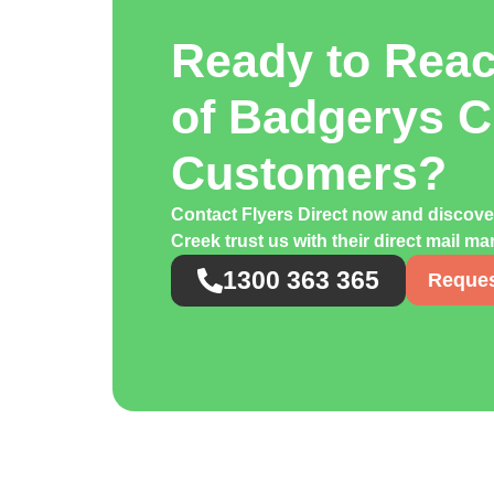
Ready to Rea
of Badgerys C
Customers?
Contact Flyers Direct now and discov
Creek trust us with their direct mail m
1300 363 365
Reques