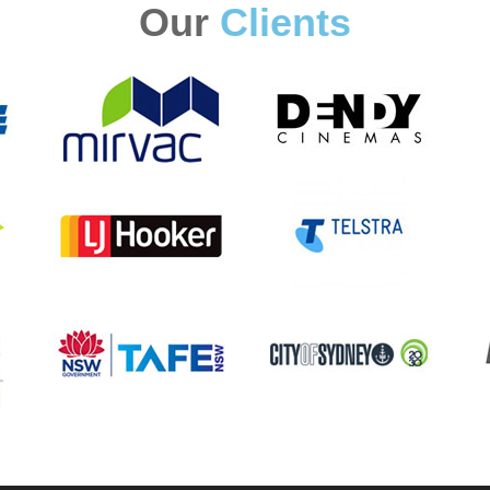
Our
Clients