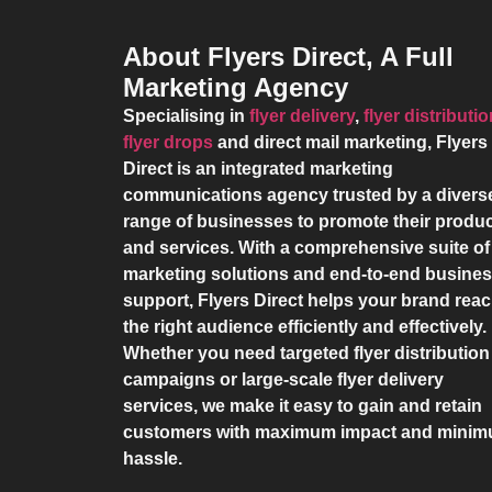
About Flyers Direct, A Full
Marketing Agency
Specialising in
flyer delivery
,
flyer distributi
flyer drops
and direct mail marketing,
Flyers
Direct
is an integrated marketing
communications agency trusted by a divers
range of businesses to promote their produ
and services. With a comprehensive suite of
marketing solutions and end-to-end busine
support,
Flyers Direct
helps your brand rea
the right audience efficiently and effectively.
Whether you need targeted flyer distribution
campaigns or large-scale flyer delivery
services, we make it easy to gain and retain
customers with maximum impact and mini
hassle.