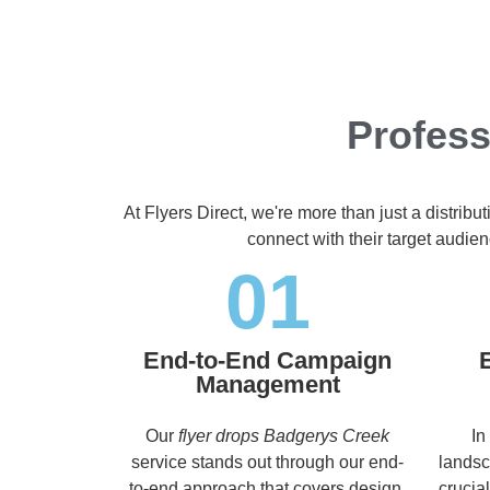
Profess
At Flyers Direct, we're more than just a distrib
connect with their target audie
01
End-to-End Campaign
Management
Our
flyer drops Badgerys Creek
In
service stands out through our end-
landsc
to-end approach that covers design,
crucia