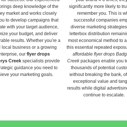
brings deep knowledge of the
significantly more likely to tr
ey market and works closely
remember you. This is w
you to develop campaigns that
successful companies em
ate with your target audience,
diverse marketing strategies
ize your budget, and deliver
letterbox distribution remaini
able results. Whether you're a
most economical method to a
 local business or a growing
this essential repeated expos
nterprise, our
flyer drops
affordable
flyer drops Badg
rys Creek
specialists provide
Creek
packages enable you t
trategic guidance you need to
thousands of potential cust
ieve your marketing goals.
without breaking the bank, of
exceptional value and tang
results while digital advertisi
continue to escalate.