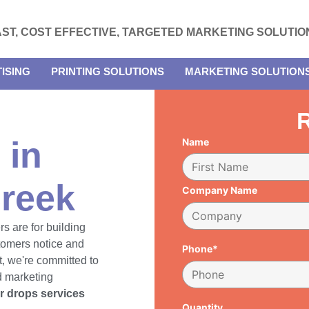
AST, COST EFFECTIVE, TARGETED MARKETING SOLUTIO
ISING
PRINTING SOLUTIONS
MARKETING SOLUTION
R
 in
Name
reek
Company Name
rs are for building
tomers notice and
Phone*
, we're committed to
d marketing
er drops services
Quantity