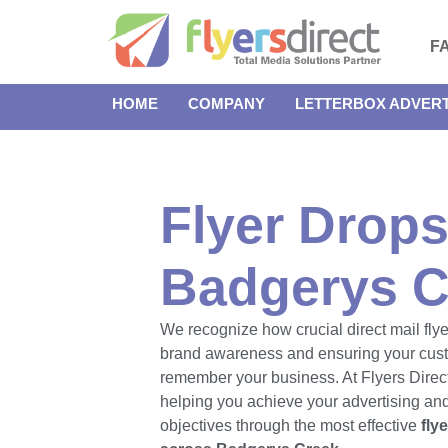
F
HOME
COMPANY
LETTERBOX ADVERT
Flyer Drops
Badgerys C
We recognize how crucial direct mail flye
brand awareness and ensuring your cus
remember your business. At Flyers Direct
helping you achieve your advertising an
objectives through the most effective
fly