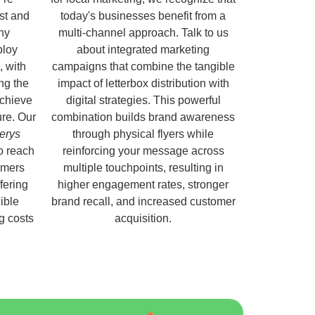
ust and
today's businesses benefit from a
hy
multi-channel approach. Talk to us
ploy
about integrated marketing
, with
campaigns that combine the tangible
ng the
impact of letterbox distribution with
chieve
digital strategies. This powerful
ure. Our
combination builds brand awareness
erys
through physical flyers while
o reach
reinforcing your message across
omers
multiple touchpoints, resulting in
fering
higher engagement rates, stronger
ible
brand recall, and increased customer
ng costs
acquisition.