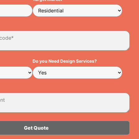
Do you Need Design Services?