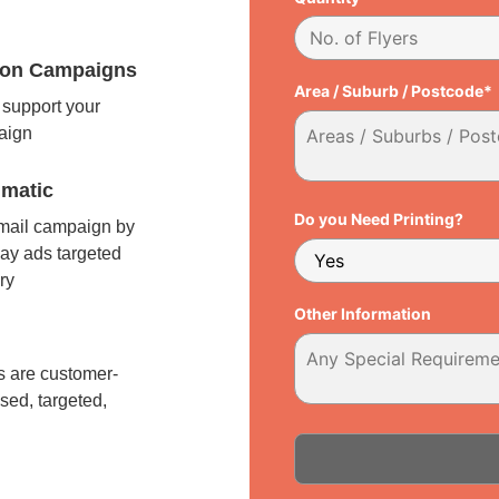
tion Campaigns
Area / Suburb / Postcode*
support your
paign
matic
Do you Need Printing?
 mail campaign by
ay ads targeted
ry
Other Information
l
 are customer-
sed, targeted,