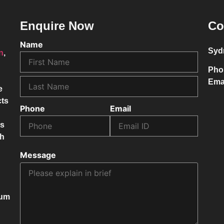
Enquire Now
Co
Name
Syd
on
,
Pho
Ema
e
cts
Phone
Email
ss
ch
Message
mum