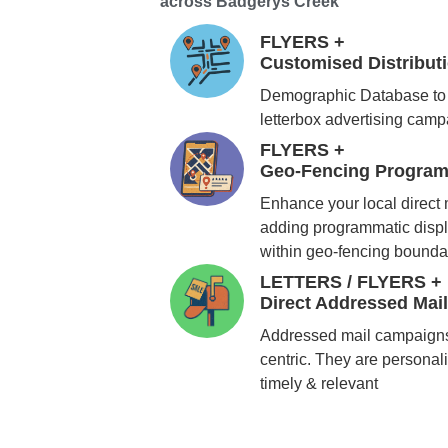
across Badgerys Creek
FLYERS +
Customised Distribu
Demographic Database to 
letterbox advertising cam
FLYERS +
Geo-Fencing Program
Enhance your local direct
adding programmatic displ
within geo-fencing bounda
LETTERS / FLYERS +
Direct Addressed Mai
Addressed mail campaigns
centric. They are personali
timely & relevant