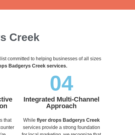
ys Creek
list committed to helping businesses of all sizes
rops Badgerys Creek services.
04
tive
Integrated Multi-Channel
ion
Approach
s that
While
flyer drops Badgerys Creek
counter
services provide a strong foundation
're
for local marketing, we recognize that