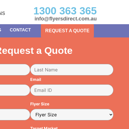
1300 363 365
NS
info@flyersdirect.com.au
S
CONTACT
REQUEST A QUOTE
equest a Quote
Email
Flyer Size
Target Market