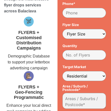
Phone*
flyer drops services
across Balaclava
Flyer Size
FLYERS +
Customised
Distribution
Quantity
Campaigns
Demographic Database
to support your letterbox
Target Market
advertising campaign
Area / Suburb /
FLYERS +
Postcode*
Geo-Fencing
Programmatic
Enhance your local direct