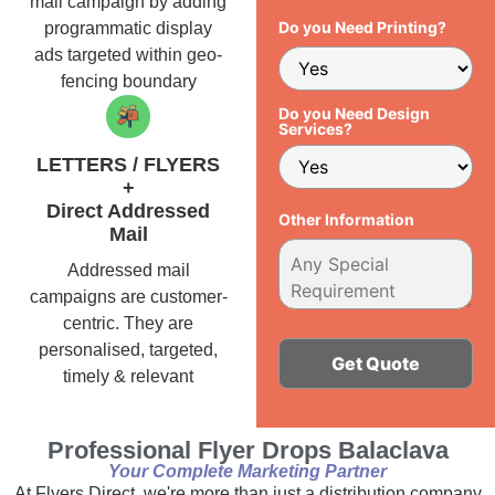
mail campaign by adding
Do you Need Printing?
programmatic display
ads targeted within geo-
fencing boundary
Do you Need Design
Services?
LETTERS / FLYERS
+
Direct Addressed
Other Information
Mail
Addressed mail
campaigns are customer-
centric. They are
personalised, targeted,
timely & relevant
Alternative:
Professional Flyer Drops Balaclava
Your Complete Marketing Partner
At Flyers Direct, we're more than just a distribution company