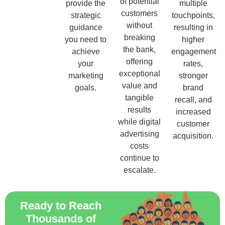
of potential
provide the
multiple
customers
strategic
touchpoints,
without
guidance
resulting in
breaking
you need to
higher
the bank,
achieve
engagement
offering
your
rates,
exceptional
marketing
stronger
value and
goals.
brand
tangible
recall, and
results
increased
while digital
customer
advertising
acquisition.
costs
continue to
escalate.
Ready to Reach
Thousands of