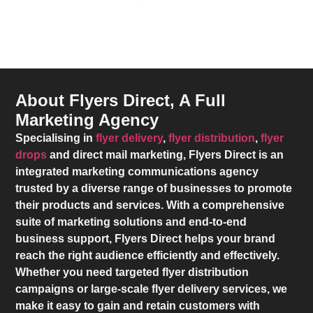
About Flyers Direct, A Full
Marketing Agency
Specialising in
flyer delivery
,
flyer distribution
,
flyer
drops
and direct mail marketing,
Flyers Direct
is an
integrated marketing communications agency
trusted by a diverse range of businesses to promote
their products and services. With a comprehensive
suite of marketing solutions and end-to-end
business support,
Flyers Direct
helps your brand
reach the right audience efficiently and effectively.
Whether you need targeted flyer distribution
campaigns or large-scale flyer delivery services, we
make it easy to gain and retain customers with