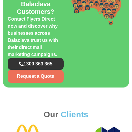
Balaclava
Customers?
Contact Flyers Direct
now and discover why
businesses across
Balaclava trust us with
their direct mail
marketing campaigns.
1300 363 365
Request a Quote
Our
Clients