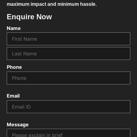
maximum impact and minimum hassle.
Enquire Now
Name
Phone
Email
Message