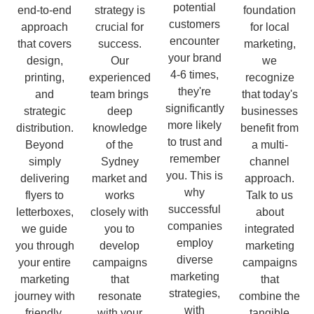
potential
end-to-end
strategy is
foundation
customers
approach
crucial for
for local
encounter
that covers
success.
marketing,
your brand
design,
Our
we
4-6 times,
printing,
experienced
recognize
they're
and
team brings
that today's
significantly
strategic
deep
businesses
more likely
distribution.
knowledge
benefit from
to trust and
Beyond
of the
a multi-
remember
simply
Sydney
channel
you. This is
delivering
market and
approach.
why
flyers to
works
Talk to us
successful
letterboxes,
closely with
about
companies
we guide
you to
integrated
employ
you through
develop
marketing
diverse
your entire
campaigns
campaigns
marketing
marketing
that
that
strategies,
journey with
resonate
combine the
with
friendly,
with your
tangible