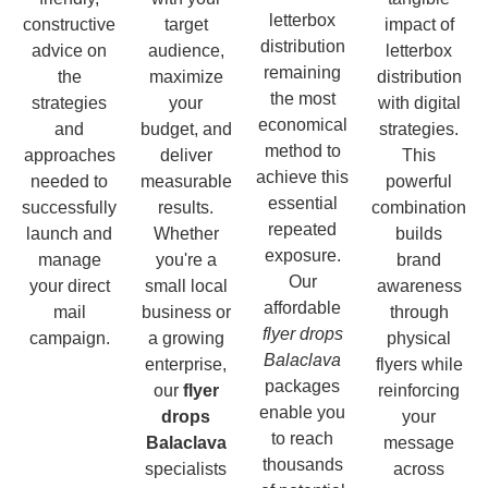
letterbox
constructive
target
impact of
distribution
advice on
audience,
letterbox
remaining
the
maximize
distribution
the most
strategies
your
with digital
economical
and
budget, and
strategies.
method to
approaches
deliver
This
achieve this
needed to
measurable
powerful
essential
successfully
results.
combination
repeated
launch and
Whether
builds
exposure.
manage
you're a
brand
Our
your direct
small local
awareness
affordable
mail
business or
through
flyer drops
campaign.
a growing
physical
Balaclava
enterprise,
flyers while
packages
our
flyer
reinforcing
enable you
drops
your
to reach
Balaclava
message
thousands
specialists
across