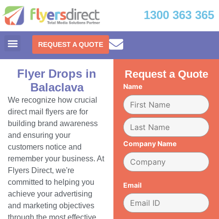
1300 363 365
REQUEST A QUOTE
Flyer Drops in
Request a Quote
Balaclava
Name
We recognize how crucial
direct mail flyers are for
building brand awareness
and ensuring your
Company Name
customers notice and
remember your business. At
Flyers Direct, we're
committed to helping you
Email
achieve your advertising
and marketing objectives
through the most effective