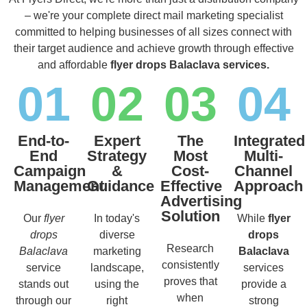
– we're your complete direct mail marketing specialist
committed to helping businesses of all sizes connect with
their target audience and achieve growth through effective
and affordable
flyer drops Balaclava services.
01
02
03
04
End-to-
Expert
The
Integrated
End
Strategy
Most
Multi-
Campaign
&
Cost-
Channel
Management
Guidance
Effective
Approach
Advertising
Solution
Our
flyer
In today's
While
flyer
drops
diverse
drops
Research
Balaclava
marketing
Balaclava
consistently
service
landscape,
services
proves that
stands out
using the
provide a
when
through our
right
strong