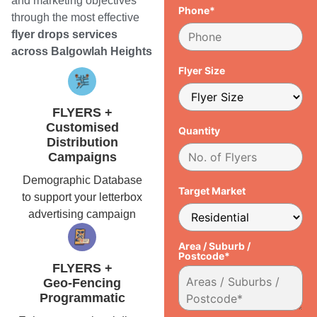
and marketing objectives
Phone*
through the most effective
flyer drops services
across Balgowlah Heights
Flyer Size
FLYERS +
Customised
Quantity
Distribution
Campaigns
Demographic Database
Target Market
to support your letterbox
advertising campaign
Area / Suburb /
Postcode*
FLYERS +
Geo-Fencing
Programmatic