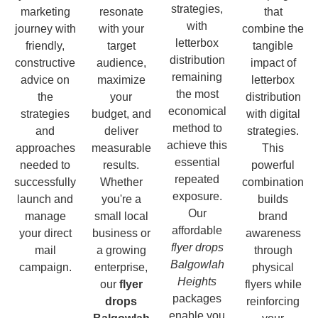
strategies,
marketing
resonate
that
with
journey with
with your
combine the
letterbox
friendly,
target
tangible
distribution
constructive
audience,
impact of
remaining
advice on
maximize
letterbox
the most
the
your
distribution
economical
strategies
budget, and
with digital
method to
and
deliver
strategies.
achieve this
approaches
measurable
This
essential
needed to
results.
powerful
repeated
successfully
Whether
combination
exposure.
launch and
you're a
builds
Our
manage
small local
brand
affordable
your direct
business or
awareness
flyer drops
mail
a growing
through
Balgowlah
campaign.
enterprise,
physical
Heights
our
flyer
flyers while
packages
drops
reinforcing
enable you