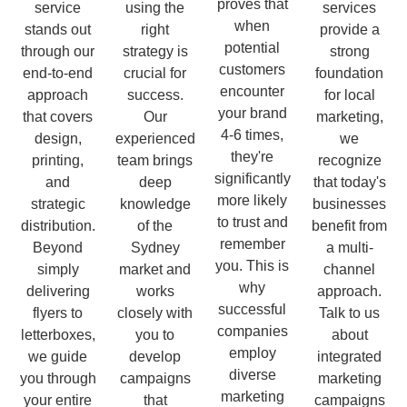
proves that
service
using the
services
when
stands out
right
provide a
potential
through our
strategy is
strong
customers
end-to-end
crucial for
foundation
encounter
approach
success.
for local
your brand
that covers
Our
marketing,
4-6 times,
design,
experienced
we
they're
printing,
team brings
recognize
significantly
and
deep
that today's
more likely
strategic
knowledge
businesses
to trust and
distribution.
of the
benefit from
remember
Beyond
Sydney
a multi-
you. This is
simply
market and
channel
why
delivering
works
approach.
successful
flyers to
closely with
Talk to us
companies
letterboxes,
you to
about
employ
we guide
develop
integrated
diverse
you through
campaigns
marketing
marketing
your entire
that
campaigns