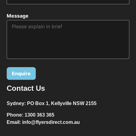
Message
Contact Us
Alternative:
Sydney:
PO Box 1, Kellyville NSW 2155
Phone:
1300 363 365
Email:
info@flyersdirect.com.au