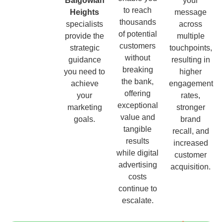
Balgowlah
your
to reach
Heights
message
thousands
specialists
across
of potential
provide the
multiple
customers
strategic
touchpoints,
without
guidance
resulting in
breaking
you need to
higher
the bank,
achieve
engagement
offering
your
rates,
exceptional
marketing
stronger
value and
goals.
brand
tangible
recall, and
results
increased
while digital
customer
advertising
acquisition.
costs
continue to
escalate.