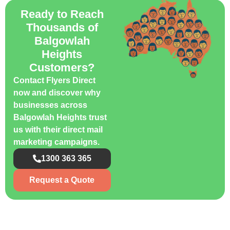
Ready to Reach
Thousands of
Balgowlah
Heights
Customers?
Contact Flyers Direct
now and discover why
businesses across
Balgowlah Heights trust
us with their direct mail
marketing campaigns.
1300 363 365
Request a Quote