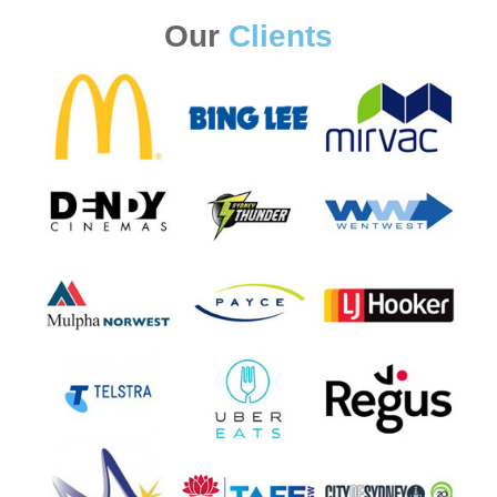
Our
Clients