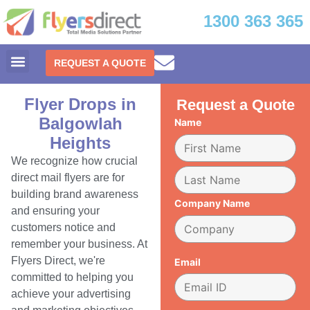
1300 363 365
REQUEST A QUOTE
Flyer Drops in
Request a Quote
Balgowlah
Name
Heights
We recognize how crucial
direct mail flyers are for
building brand awareness
Company Name
and ensuring your
customers notice and
remember your business. At
Flyers Direct, we're
Email
committed to helping you
achieve your advertising