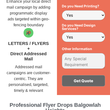
Enhance your local direct
Do you Need Printing?
mail campaign by adding
programmatic display
ads targeted within geo-
fencing boundary
Do you Need Design
Services?
LETTERS / FLYERS
+
Other Information
Direct Addressed
Mail
Addressed mail
campaigns are customer-
centric. They are
personalised, targeted,
timely & relevant
Alternative:
Professional Flyer Drops Balgowlah