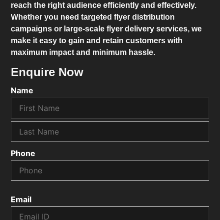
reach the right audience efficiently and effectively.
Whether you need targeted flyer distribution
campaigns or large-scale flyer delivery services, we
make it easy to gain and retain customers with
maximum impact and minimum hassle.
Enquire Now
Name
Phone
Email