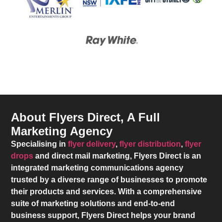
About Flyers Direct, A Full
Marketing Agency
Specialising in
flyer delivery
,
flyer distribution
,
flyer
drops
and direct mail marketing,
Flyers Direct
is an
integrated marketing communications agency
trusted by a diverse range of businesses to promote
their products and services. With a comprehensive
suite of marketing solutions and end-to-end
business support,
Flyers Direct
helps your brand