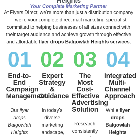
Heights
Your Complete Marketing Partner
At Flyers Direct, we're more than just a distribution company
– we're your complete direct mail marketing specialist
committed to helping businesses of all sizes connect with
their target audience and achieve growth through effective
and affordable
flyer drops Balgowlah Heights services.
01
02
03
04
End-to-
Expert
The
Integrated
End
Strategy
Most
Multi-
Campaign
&
Cost-
Channel
Management
Guidance
Effective
Approach
Advertising
Solution
Our
flyer
In today's
While
flyer
drops
diverse
drops
Research
Balgowlah
marketing
Balgowlah
consistently
Heights
landscape,
Heights