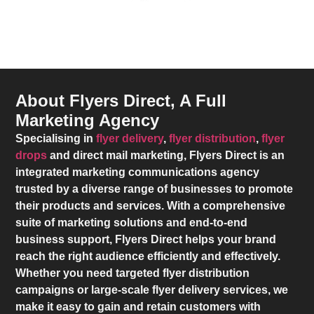
About Flyers Direct, A Full
Marketing Agency
Specialising in
flyer delivery
,
flyer distribution
,
flyer
drops
and direct mail marketing,
Flyers Direct
is an
integrated marketing communications agency
trusted by a diverse range of businesses to promote
their products and services. With a comprehensive
suite of marketing solutions and end-to-end
business support,
Flyers Direct
helps your brand
reach the right audience efficiently and effectively.
Whether you need targeted flyer distribution
campaigns or large-scale flyer delivery services, we
make it easy to gain and retain customers with