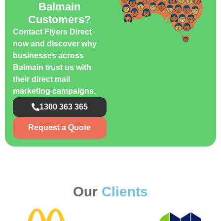
Balmain
Customers?
Contact Flyers Direct
now and discover why
businesses across
Balmain trust us with
their direct mail
marketing campaigns.
1300 363 365
Request a Quote
Our
Clients