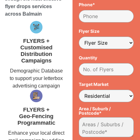
Phone*
flyer drops services
across Balmain
Flyer Size
FLYERS +
Customised
Distribution
Quantity
Campaigns
Demographic Database
to support your letterbox
Target Market
advertising campaign
Area / Suburb /
FLYERS +
Postcode*
Geo-Fencing
Programmatic
Enhance your local direct