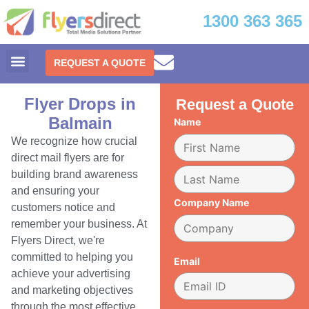
1300 363 365
REQUEST A QUOTE
Flyer Drops in
Request a Quote
Balmain
Name
We recognize how crucial
direct mail flyers are for
building brand awareness
and ensuring your
Company Name
customers notice and
remember your business. At
Flyers Direct, we're
committed to helping you
Email
achieve your advertising
and marketing objectives
through the most effective