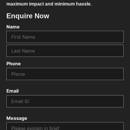
maximum impact and minimum hassle.
Enquire Now
Name
Phone
Email
Message