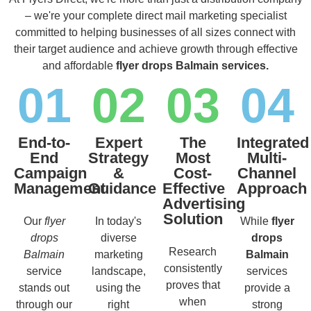
– we're your complete direct mail marketing specialist
committed to helping businesses of all sizes connect with
their target audience and achieve growth through effective
and affordable
flyer drops Balmain services.
01
02
03
04
End-to-
Expert
The
Integrated
End
Strategy
Most
Multi-
Campaign
&
Cost-
Channel
Management
Guidance
Effective
Approach
Advertising
Solution
Our
flyer
In today's
While
flyer
drops
diverse
drops
Research
Balmain
marketing
Balmain
consistently
service
landscape,
services
proves that
stands out
using the
provide a
when
through our
right
strong