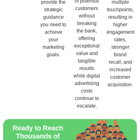
of potential
provide the
multiple
customers
strategic
touchpoints,
without
guidance
resulting in
breaking
you need to
higher
the bank,
achieve
engagement
offering
your
rates,
exceptional
marketing
stronger
value and
goals.
brand
tangible
recall, and
results
increased
while digital
customer
advertising
acquisition.
costs
continue to
escalate.
Ready to Reach
Thousands of