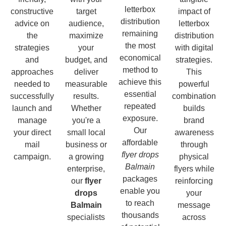
letterbox
constructive
target
impact of
distribution
advice on
audience,
letterbox
remaining
the
maximize
distribution
the most
strategies
your
with digital
economical
and
budget, and
strategies.
method to
approaches
deliver
This
achieve this
needed to
measurable
powerful
essential
successfully
results.
combination
repeated
launch and
Whether
builds
exposure.
manage
you're a
brand
Our
your direct
small local
awareness
affordable
mail
business or
through
flyer drops
campaign.
a growing
physical
Balmain
enterprise,
flyers while
packages
our
flyer
reinforcing
enable you
drops
your
to reach
Balmain
message
thousands
specialists
across