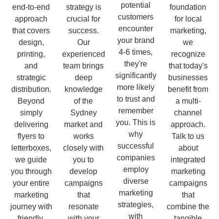
potential
end-to-end
strategy is
foundation
customers
approach
crucial for
for local
encounter
that covers
success.
marketing,
your brand
design,
Our
we
4-6 times,
printing,
experienced
recognize
they're
and
team brings
that today's
significantly
strategic
deep
businesses
more likely
distribution.
knowledge
benefit from
to trust and
Beyond
of the
a multi-
remember
simply
Sydney
channel
you. This is
delivering
market and
approach.
why
flyers to
works
Talk to us
successful
letterboxes,
closely with
about
companies
we guide
you to
integrated
employ
you through
develop
marketing
diverse
your entire
campaigns
campaigns
marketing
marketing
that
that
strategies,
journey with
resonate
combine the
with
friendly,
with your
tangible