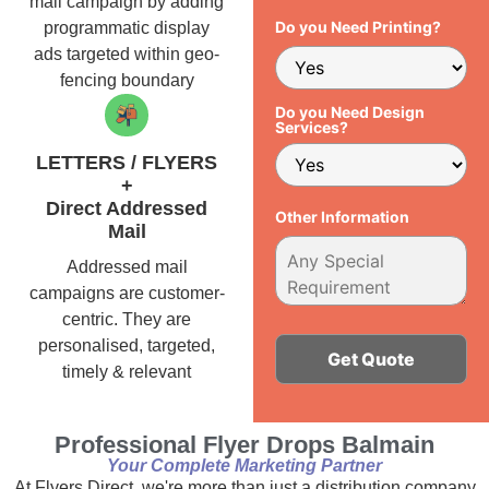
mail campaign by adding
Do you Need Printing?
programmatic display
ads targeted within geo-
fencing boundary
Do you Need Design
Services?
LETTERS / FLYERS
+
Direct Addressed
Other Information
Mail
Addressed mail
campaigns are customer-
centric. They are
personalised, targeted,
timely & relevant
Alternative:
Professional Flyer Drops Balmain
Your Complete Marketing Partner
At Flyers Direct, we're more than just a distribution company