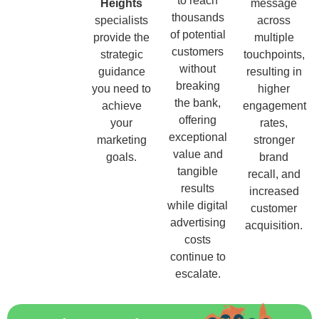
to reach
Heights
message
thousands
specialists
across
of potential
provide the
multiple
customers
strategic
touchpoints,
without
guidance
resulting in
breaking
you need to
higher
the bank,
achieve
engagement
offering
your
rates,
exceptional
marketing
stronger
value and
goals.
brand
tangible
recall, and
results
increased
while digital
customer
advertising
acquisition.
costs
continue to
escalate.