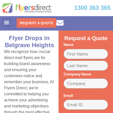
1300 363 365
REQUEST A QUOTE
Flyer Drops in
Request a Quote
Belgrave Heights
Name
We recognize how crucial
direct mail flyers are for
building brand awareness
and ensuring your
Company Name
customers notice and
remember your business. At
Flyers Direct, we're
committed to helping you
Email
achieve your advertising
and marketing objectives
through the most effective