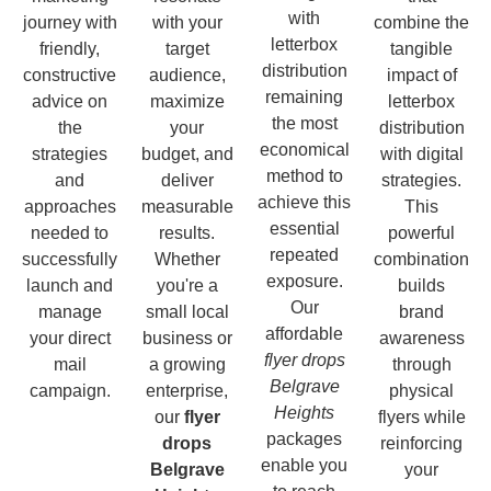
with
journey with
with your
combine the
letterbox
friendly,
target
tangible
distribution
constructive
audience,
impact of
remaining
advice on
maximize
letterbox
the most
the
your
distribution
economical
strategies
budget, and
with digital
method to
and
deliver
strategies.
achieve this
approaches
measurable
This
essential
needed to
results.
powerful
repeated
successfully
Whether
combination
exposure.
launch and
you're a
builds
Our
manage
small local
brand
affordable
your direct
business or
awareness
flyer drops
mail
a growing
through
Belgrave
campaign.
enterprise,
physical
Heights
our
flyer
flyers while
packages
drops
reinforcing
enable you
Belgrave
your