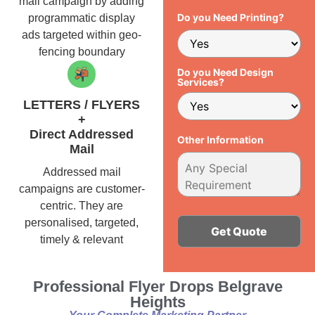
mail campaign by adding
Do you Need Printing?
programmatic display
ads targeted within geo-
fencing boundary
Do you Need Design
Services?
LETTERS / FLYERS
+
Direct Addressed
Other Information
Mail
Addressed mail
campaigns are customer-
centric. They are
personalised, targeted,
timely & relevant
Alternative:
Professional Flyer Drops Belgrave
Heights