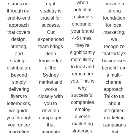
when
stands out
right
provide a
potential
through our
strategy is
strong
customers
end-to-end
crucial for
foundation
encounter
approach
success.
for local
your brand
that covers
Our
marketing,
4-6 times,
design,
experienced
we
they're
printing,
team brings
recognize
significantly
and
deep
that today's
more likely
strategic
knowledge
businesses
to trust and
distribution.
of the
benefit from
remember
Beyond
Sydney
a multi-
you. This is
simply
market and
channel
why
delivering
works
approach.
successful
flyers to
closely with
Talk to us
companies
letterboxes,
you to
about
employ
we guide
develop
integrated
diverse
you through
campaigns
marketing
marketing
your entire
that
campaigns
strategies,
marketing
resonate
that