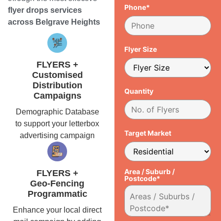
Phone*
flyer drops services
across Belgrave Heights
Flyer Size
FLYERS +
Customised
Distribution
Quantity
Campaigns
Demographic Database
to support your letterbox
Target Market
advertising campaign
Area / Suburb /
FLYERS +
Postcode*
Geo-Fencing
Programmatic
Enhance your local direct