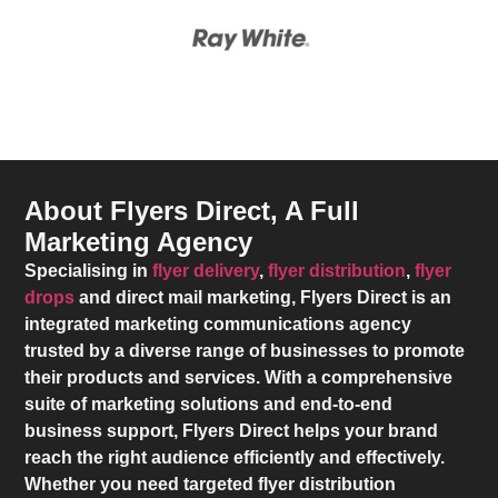
About Flyers Direct, A Full
Marketing Agency
Specialising in
flyer delivery
,
flyer distribution
,
flyer
drops
and direct mail marketing,
Flyers Direct
is an
integrated marketing communications agency
trusted by a diverse range of businesses to promote
their products and services. With a comprehensive
suite of marketing solutions and end-to-end
business support,
Flyers Direct
helps your brand
reach the right audience efficiently and effectively.
Whether you need targeted flyer distribution