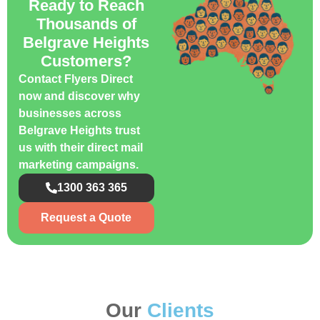
Ready to Reach
Thousands of
Belgrave Heights
Customers?
Contact Flyers Direct
now and discover why
businesses across
Belgrave Heights trust
us with their direct mail
marketing campaigns.
1300 363 365
Request a Quote
Our
Clients