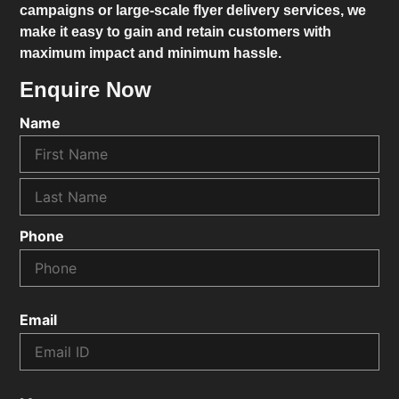
campaigns or large-scale flyer delivery services, we
make it easy to gain and retain customers with
maximum impact and minimum hassle.
Enquire Now
Name
Phone
Email