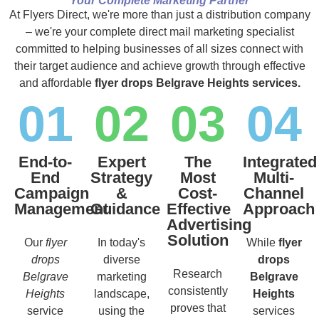
Your Complete Marketing Partner
At Flyers Direct, we're more than just a distribution company
– we're your complete direct mail marketing specialist
committed to helping businesses of all sizes connect with
their target audience and achieve growth through effective
and affordable
flyer drops Belgrave Heights services.
01
02
03
04
End-to-
Expert
The
Integrated
End
Strategy
Most
Multi-
Campaign
&
Cost-
Channel
Management
Guidance
Effective
Approach
Advertising
Solution
Our
flyer
In today's
While
flyer
drops
diverse
drops
Research
Belgrave
marketing
Belgrave
consistently
Heights
landscape,
Heights
proves that
service
using the
services