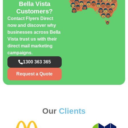
Bella Vista
Customers?
Contact Flyers Direct
now and discover why
businesses across Bella
Vista trust us with their
direct mail marketing
campaigns.
1300 363 365
Request a Quote
Our
Clients