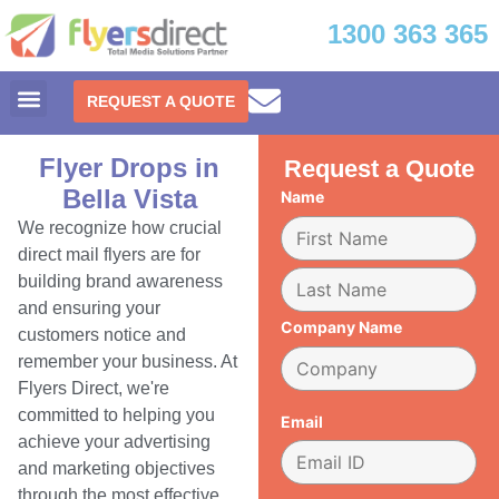
1300 363 365
REQUEST A QUOTE
Flyer Drops in
Request a Quote
Bella Vista
Name
We recognize how crucial
direct mail flyers are for
building brand awareness
and ensuring your
Company Name
customers notice and
remember your business. At
Flyers Direct, we're
committed to helping you
Email
achieve your advertising
and marketing objectives
through the most effective