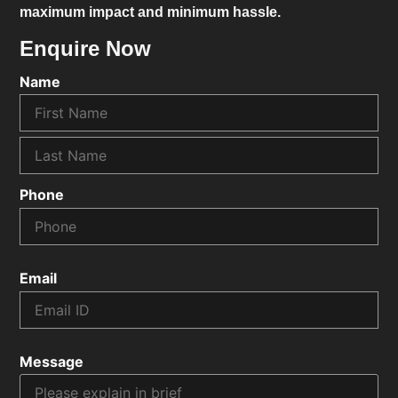
maximum impact and minimum hassle.
Enquire Now
Name
Phone
Email
Message