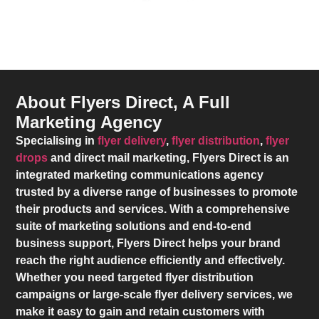
About Flyers Direct, A Full
Marketing Agency
Specialising in
flyer delivery
,
flyer distribution
,
flyer
drops
and direct mail marketing,
Flyers Direct
is an
integrated marketing communications agency
trusted by a diverse range of businesses to promote
their products and services. With a comprehensive
suite of marketing solutions and end-to-end
business support,
Flyers Direct
helps your brand
reach the right audience efficiently and effectively.
Whether you need targeted flyer distribution
campaigns or large-scale flyer delivery services, we
make it easy to gain and retain customers with