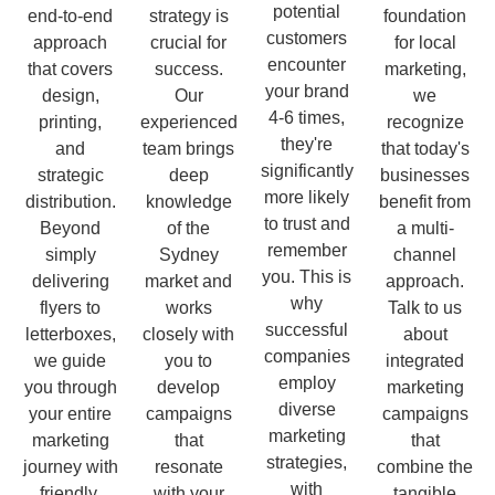
potential
end-to-end
strategy is
foundation
customers
approach
crucial for
for local
encounter
that covers
success.
marketing,
your brand
design,
Our
we
4-6 times,
printing,
experienced
recognize
they're
and
team brings
that today's
significantly
strategic
deep
businesses
more likely
distribution.
knowledge
benefit from
to trust and
Beyond
of the
a multi-
remember
simply
Sydney
channel
you. This is
delivering
market and
approach.
why
flyers to
works
Talk to us
successful
letterboxes,
closely with
about
companies
we guide
you to
integrated
employ
you through
develop
marketing
diverse
your entire
campaigns
campaigns
marketing
marketing
that
that
strategies,
journey with
resonate
combine the
with
friendly,
with your
tangible