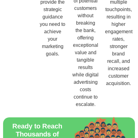
of potential
provide the
multiple
customers
strategic
touchpoints,
without
guidance
resulting in
breaking
you need to
higher
the bank,
achieve
engagement
offering
your
rates,
exceptional
marketing
stronger
value and
goals.
brand
tangible
recall, and
results
increased
while digital
customer
advertising
acquisition.
costs
continue to
escalate.
Ready to Reach
Thousands of