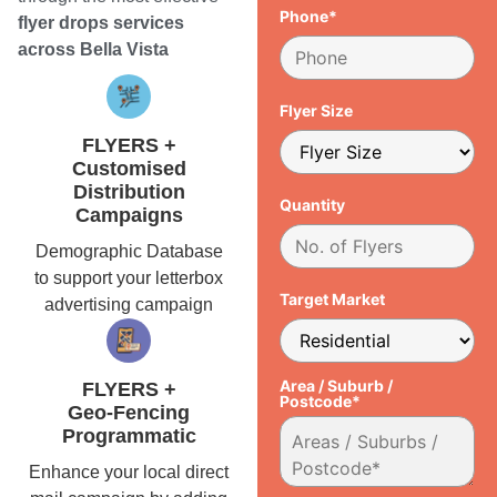
Phone*
flyer drops services
across Bella Vista
Flyer Size
FLYERS +
Customised
Distribution
Quantity
Campaigns
Demographic Database
to support your letterbox
Target Market
advertising campaign
Area / Suburb /
FLYERS +
Postcode*
Geo-Fencing
Programmatic
Enhance your local direct