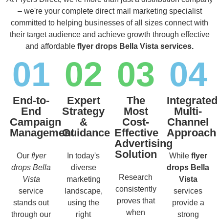
– we're your complete direct mail marketing specialist
committed to helping businesses of all sizes connect with
their target audience and achieve growth through effective
and affordable
flyer drops Bella Vista services.
01
02
03
04
End-to-
Expert
The
Integrated
End
Strategy
Most
Multi-
Campaign
&
Cost-
Channel
Management
Guidance
Effective
Approach
Advertising
Solution
Our
flyer
In today's
While
flyer
drops Bella
diverse
drops Bella
Research
Vista
marketing
Vista
consistently
service
landscape,
services
proves that
stands out
using the
provide a
when
through our
right
strong