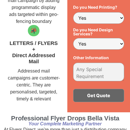
mail campaign by adding
Do you Need Printing?
programmatic display
ads targeted within geo-
fencing boundary
Do you Need Design
Services?
LETTERS / FLYERS
+
Direct Addressed
Other Information
Mail
Addressed mail
campaigns are customer-
centric. They are
personalised, targeted,
timely & relevant
Alternative:
Professional Flyer Drops Bella Vista
Your Complete Marketing Partner
At Flyers Direct, we're more than just a distribution company