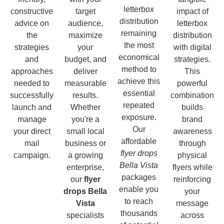
letterbox
constructive
target
impact of
distribution
advice on
audience,
letterbox
remaining
the
maximize
distribution
the most
strategies
your
with digital
economical
and
budget, and
strategies.
method to
approaches
deliver
This
achieve this
needed to
measurable
powerful
essential
successfully
results.
combination
repeated
launch and
Whether
builds
exposure.
manage
you're a
brand
Our
your direct
small local
awareness
affordable
mail
business or
through
flyer drops
campaign.
a growing
physical
Bella Vista
enterprise,
flyers while
packages
our
flyer
reinforcing
enable you
drops Bella
your
to reach
Vista
message
thousands
specialists
across