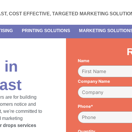
AST, COST EFFECTIVE, TARGETED MARKETING SOLUTIO
ISING
PRINTING SOLUTIONS
MARKETING SOLUTION
R
 in
Name
ast
Company Name
rs are for building
tomers notice and
Phone*
, we're committed to
d marketing
er drops services
Quantity