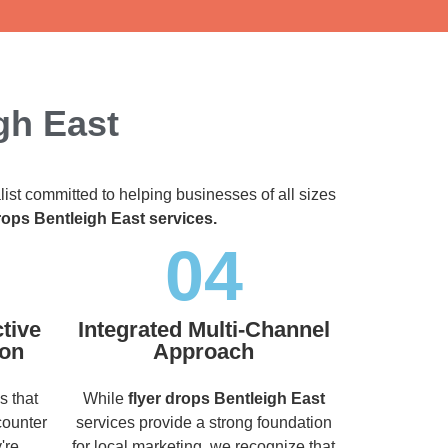
gh East
list committed to helping businesses of all sizes
rops Bentleigh East services.
04
tive
Integrated Multi-Channel
ion
Approach
s that
While
flyer drops Bentleigh East
counter
services provide a strong foundation
're
for local marketing, we recognize that