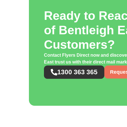
Ready to Rea
of Bentleigh E
Customers?
Contact Flyers Direct now and discov
East trust us with their direct mail ma
1300 363 365
Reques