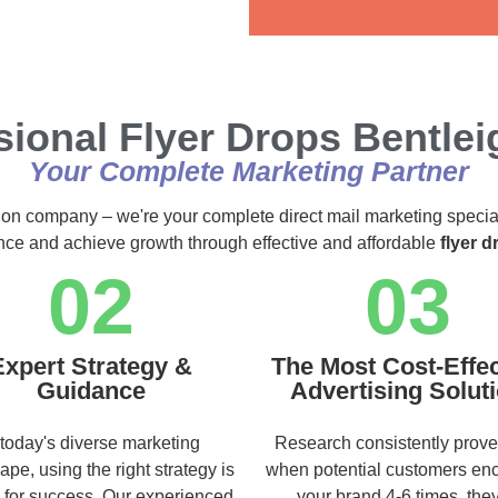
Alternative:
sional Flyer Drops Bentlei
Your Complete Marketing Partner
ution company – we're your complete direct mail marketing specia
ence and achieve growth through effective and affordable
flyer d
02
03
Expert Strategy &
The Most Cost-Effec
Guidance
Advertising Solut
 today's diverse marketing
Research consistently prove
ape, using the right strategy is
when potential customers en
l for success. Our experienced
your brand 4-6 times, they