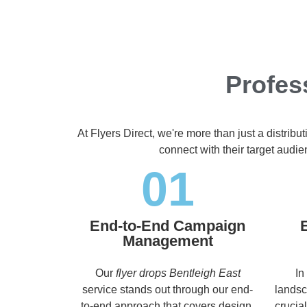
Profes
At Flyers Direct, we're more than just a distrib
connect with their target audi
01
End-to-End Campaign
Management
Our
flyer drops Bentleigh East
In
service stands out through our end-
landsc
to-end approach that covers design,
crucia