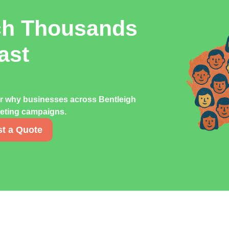
ch Thousands
ast
er why businesses across Bentleigh
rketing campaigns.
t a Quote