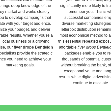
brings deep knowledge of the
significantly more likely to tr
ey market and works closely
remember you. This is w
you to develop campaigns that
successful companies em
ate with your target audience,
diverse marketing strategies
ize your budget, and deliver
letterbox distribution remaini
able results. Whether you're a
most economical method to a
 local business or a growing
this essential repeated expos
ise, our
flyer drops Bentleigh
affordable
flyer drops Bentlei
ecialists provide the strategic
packages enable you to r
nce you need to achieve your
thousands of potential cust
marketing goals.
without breaking the bank, of
exceptional value and tang
results while digital advertisi
continue to escalate.