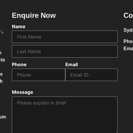
Enquire Now
Co
Name
Syd
on
,
Pho
Ema
e
cts
Phone
Email
ss
ch
Message
mum