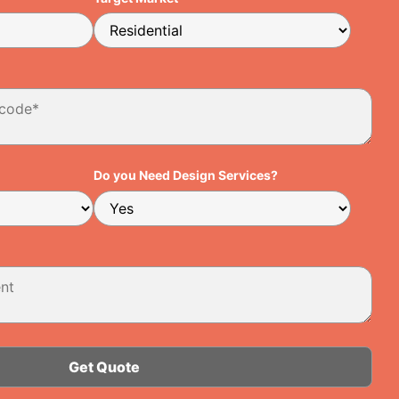
Do you Need Design Services?