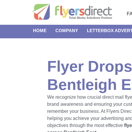
F
HOME
COMPANY
LETTERBOX ADVERT
Flyer Drops
Bentleigh E
We recognize how crucial direct mail flye
brand awareness and ensuring your cus
remember your business. At Flyers Direct
helping you achieve your advertising an
objectives through the most effective
fly