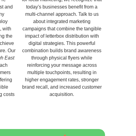
ust and
today's businesses benefit from a
hy
multi-channel approach. Talk to us
ploy
about integrated marketing
, with
campaigns that combine the tangible
ng the
impact of letterbox distribution with
chieve
digital strategies. This powerful
ure. Our
combination builds brand awareness
gh East
through physical flyers while
each
reinforcing your message across
omers
multiple touchpoints, resulting in
fering
higher engagement rates, stronger
ible
brand recall, and increased customer
ng costs
acquisition.