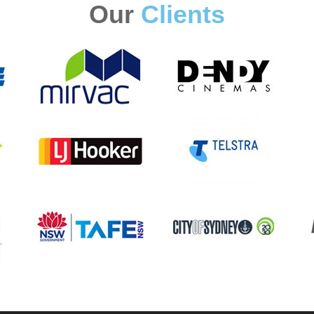
Our
Clients