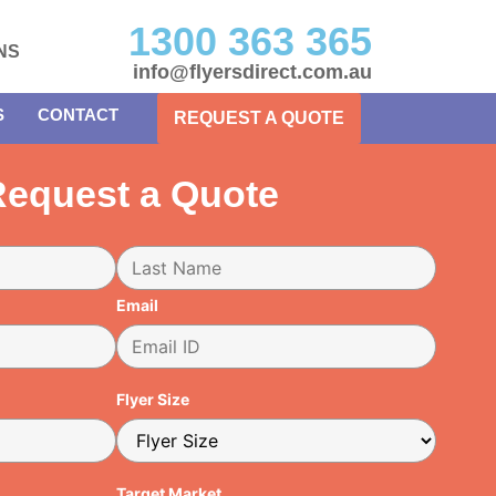
1300 363 365
NS
info@flyersdirect.com.au
S
CONTACT
REQUEST A QUOTE
equest a Quote
Email
Flyer Size
Target Market