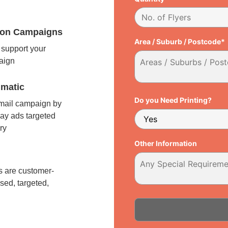
tion Campaigns
Area / Suburb / Postcode*
support your
paign
matic
Do you Need Printing?
 mail campaign by
ay ads targeted
ry
Other Information
l
 are customer-
sed, targeted,