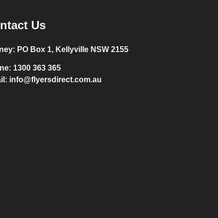
ntact Us
ney:
PO Box 1, Kellyville NSW 2155
ne:
1300 363 365
il:
info@flyersdirect.com.au