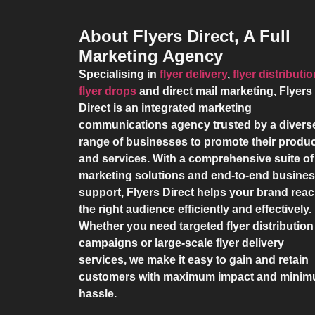
About Flyers Direct, A Full
Marketing Agency
Specialising in
flyer delivery
,
flyer distributi
flyer drops
and direct mail marketing,
Flyers
Direct
is an integrated marketing
communications agency trusted by a divers
range of businesses to promote their produ
and services. With a comprehensive suite of
marketing solutions and end-to-end busine
support,
Flyers Direct
helps your brand rea
the right audience efficiently and effectively.
Whether you need targeted flyer distribution
campaigns or large-scale flyer delivery
services, we make it easy to gain and retain
customers with maximum impact and mini
hassle.