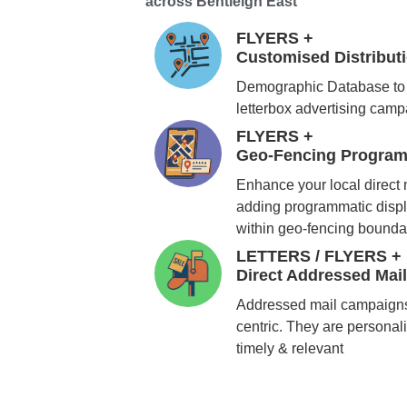
across Bentleigh East
FLYERS +
Customised Distribu
Demographic Database to 
letterbox advertising cam
FLYERS +
Geo-Fencing Program
Enhance your local direct
adding programmatic displ
within geo-fencing bounda
LETTERS / FLYERS +
Direct Addressed Mai
Addressed mail campaigns
centric. They are personali
timely & relevant