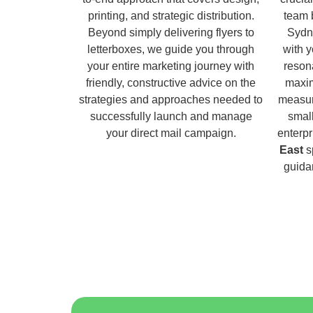
printing, and strategic distribution.
team 
Beyond simply delivering flyers to
Sydn
letterboxes, we guide you through
with 
your entire marketing journey with
reson
friendly, constructive advice on the
maxim
strategies and approaches needed to
measur
successfully launch and manage
small
your direct mail campaign.
enterpr
East
sp
guida